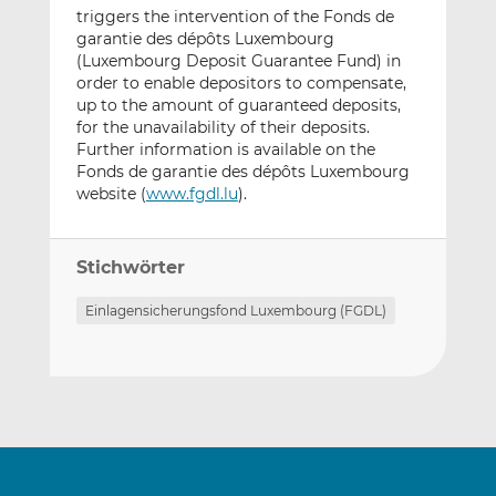
triggers the intervention of the Fonds de
garantie des dépôts Luxembourg
(Luxembourg Deposit Guarantee Fund) in
order to enable depositors to compensate,
up to the amount of guaranteed deposits,
for the unavailability of their deposits.
Further information is available on the
Fonds de garantie des dépôts Luxembourg
website (
www.fgdl.lu
).
Stichwörter
Einlagensicherungsfond Luxembourg (FGDL)