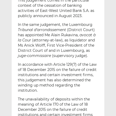
This judgement comes in the particular
context of the cessation of banking
activities of East-West United Bank S.A. as
publicly announced in August 2023.
In the same judgement, the Luxembourg
Tribunal d’arrondissement
(District Court)
has appointed Me Alain Rukavina,
avocat à
la Cour
(attorney-at-law), as liquidator and
Ms Anick Wolff, First Vice-President of the
District Court of and in Luxembourg, as
juge-commissaire
(supervisory judge).
In accordance with Article 129(7) of the Law
of 18 December 2015 on the failure of credit
institutions and certain investment firms,
this judgement has also determined the
winding up method regarding the
institution.
The unavailability of deposits within the
meaning of Article 170 of the Law of 18
December 2015 on the failure of credit
institutions and certain investment firms