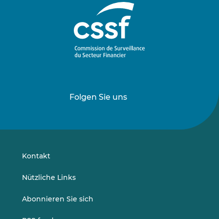
Folgen Sie uns
Folgen
Folgen
Sie
Sie
uns
uns
auf
auf
LinkedIn
Vimeo
Kontakt
Nützliche Links
Abonnieren Sie sich