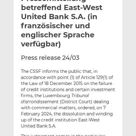
l
n
c
betreffend East-West
a
k
e
United Bank S.A. (in
n
e
b
französischer und
d
o
I
o
englischer Sprache
n
k
verfügbar)
t
t
e
e
Press release 24/03
i
i
l
l
The CSSF informs the public that, in
e
e
accordance with point (1) of Article 129(1) of
n
n
the Law of 18 December 2015 on the failure
of credit institutions and certain investment
firms, the Luxembourg
Tribunal
d’arrondissement
(District Court) dealing
with commercial matters, ordered, on 7
February 2024, the dissolution and winding
up of the credit institution East-West
United Bank S.A.