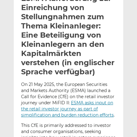
l
n
c
Einreichung von
a
k
e
Stellungnahmen zum
n
e
b
Thema Kleinanleger:
d
o
I
o
Eine Beteiligung von
n
k
Kleinanlegern an den
t
t
Kapitalmärkten
e
e
verstehen (in englischer
i
i
l
l
Sprache verfügbar)
e
e
n
n
On 21 May 2025, the European Securities
and Markets Authority (ESMA) launched a
Call for Evidence (CfE) on the retail investor
journey under MiFID II:
ESMA asks input on
the retail investor journey as part of
simplification and burden reduction efforts
.
This CfE is primarily addressed to investor
and consumer organisations, seeking