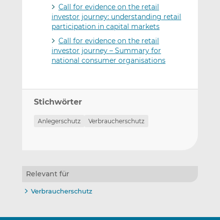
Call for evidence on the retail
investor journey: understanding retail
participation in capital markets
Call for evidence on the retail
investor journey – Summary for
national consumer organisations
Stichwörter
Anlegerschutz
Verbraucherschutz
Relevant für
Verbraucherschutz