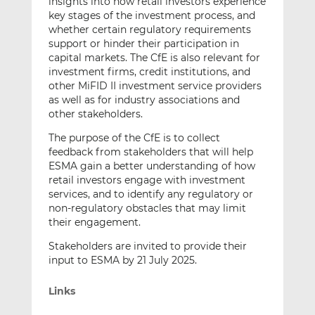
insights into how retail investors experience
key stages of the investment process, and
whether certain regulatory requirements
support or hinder their participation in
capital markets. The CfE is also relevant for
investment firms, credit institutions, and
other MiFID II investment service providers
as well as for industry associations and
other stakeholders.
The purpose of the CfE is to collect
feedback from stakeholders that will help
ESMA gain a better understanding of how
retail investors engage with investment
services, and to identify any regulatory or
non-regulatory obstacles that may limit
their engagement.
Stakeholders are invited to provide their
input to ESMA by 21 July 2025.
Links