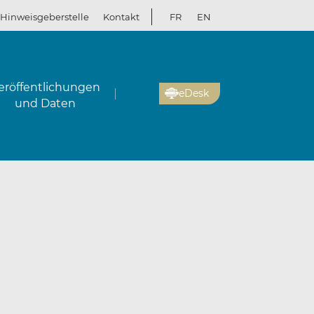
Hinweisgeberstelle
Kontakt
FR
EN
eröffentlichungen
eDesk
und Daten