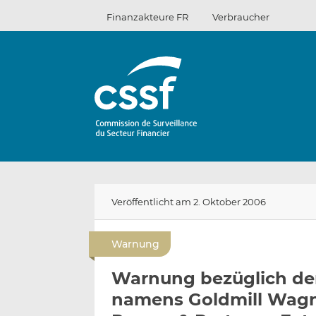
Zum
Finanzakteure FR
Verbraucher
Inhalt
Veröffentlicht am 2. Oktober 2006
Warnung
Warnung bezüglich der
namens Goldmill Wagn