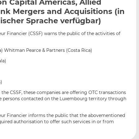
on Capital Americas, Allied
n
e
b
nk Mergers and Acquisitions (in
d
o
I
o
ischer Sprache verfügbar)
n
k
t
t
 Financier (CSSF) warns the public of the activities of
e
e
i
i
a) Whitman Pearce & Partners (Costa Rica)
l
l
e
e
la)
n
n
s)
o the CSSF, these companies are offering OTC transactions
the persons contacted on the Luxembourg territory through
ur Financier informs the public that the abovementioned
ired authorisation to offer such services in or from