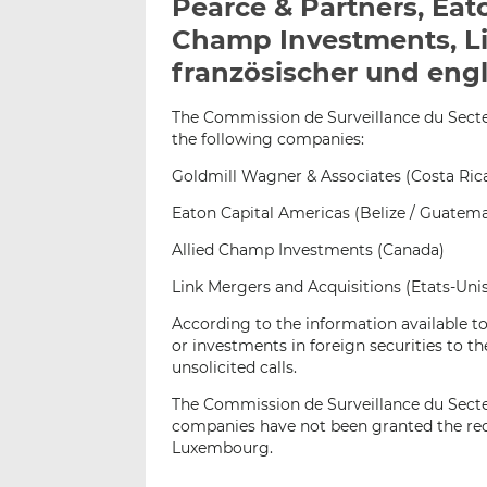
Pearce & Partners, Eat
Champ Investments, Li
französischer und engl
The Commission de Surveillance du Secteur
the following companies:
Goldmill Wagner & Associates (Costa Ric
Eaton Capital Americas (Belize / Guatema
Allied Champ Investments (Canada)
Link Mergers and Acquisitions (Etats-Uni
According to the information available t
or investments in foreign securities to 
unsolicited calls.
The Commission de Surveillance du Secte
companies have not been granted the requ
Luxembourg.