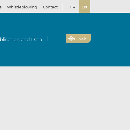
s
Whistleblowing
Contact
FR
EN
eDesk
blication and Data