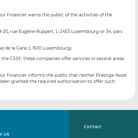
i
i
i
s
s
s
 Financier warns the public of the activities of the
o
o
n
n
L
F
8-20, rue Eugène Ruppert, L-2453 Luxembourg or 34, parc
i
a
n
c
nue de la Gare, L-1610 Luxembourg)
k
e
 the CSSF, these companies offer services in several areas
e
b
d
o
I
o
r Financier informs the public that neither Prestige Asset
n
k
en granted the required authorisation to offer such
Contact
w us
Follow
Follow