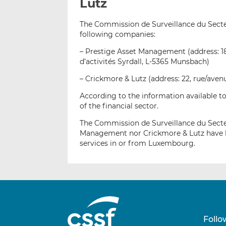
Lutz
The Commission de Surveillance du Secteur
following companies:
– Prestige Asset Management (address: 1
d’activités Syrdall, L-5365 Munsbach)
– Crickmore & Lutz (address: 22, rue/ave
According to the information available to
of the financial sector.
The Commission de Surveillance du Secteu
Management nor Crickmore & Lutz have be
services in or from Luxembourg.
Follo