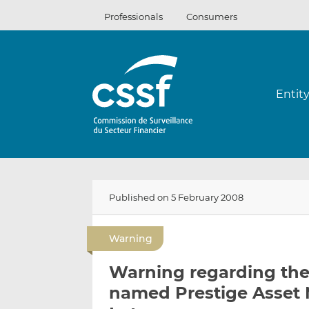
Skip
Professionals
Consumers
to
content
Entit
Published on 5 February 2008
Warning
Warning regarding the 
named Prestige Asset