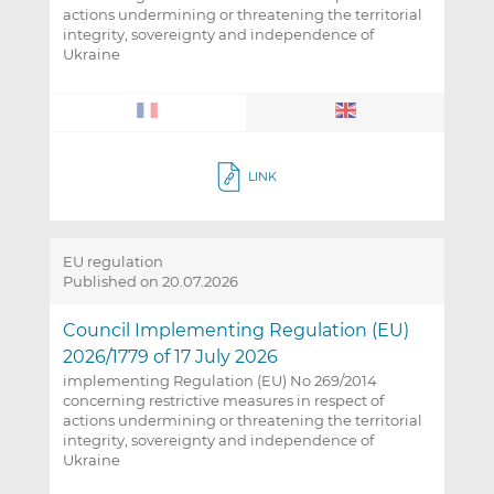
actions undermining or threatening the territorial
integrity, sovereignty and independence of
Ukraine
LINK
EU regulation
Published on 20.07.2026
Council Implementing Regulation (EU)
2026/1779 of 17 July 2026
implementing Regulation (EU) No 269/2014
concerning restrictive measures in respect of
actions undermining or threatening the territorial
integrity, sovereignty and independence of
Ukraine