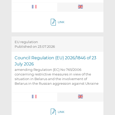
LINK
EU regulation
Published on 23.07.2026
Council Regulation (EU) 2026/1846 of 23
July 2026
amending Regulation (EC) No 765/2006
concerning restrictive measures in view of the
situation in Belarus and the involvement of
Belarus in the Russian aggression against Ukraine
LINK