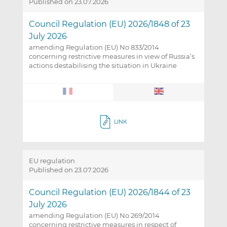
Published on 23.07.2026
Council Regulation (EU) 2026/1848 of 23
July 2026
amending Regulation (EU) No 833/2014
concerning restrictive measures in view of Russia’s
actions destabilising the situation in Ukraine
LINK
EU regulation
Published on 23.07.2026
Council Regulation (EU) 2026/1844 of 23
July 2026
amending Regulation (EU) No 269/2014
concerning restrictive measures in respect of