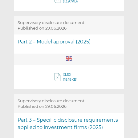
(13.97KB)
Supervisory disclosure document
Published on 29.06.2026
Part 2 – Model approval (2025)
XLSX
(18.18KB)
Supervisory disclosure document
Published on 29.06.2026
Part 3 – Specific disclosure requirements
applied to investment firms (2025)