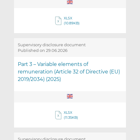
XLSX
(10.89KB)
Supervisory disclosure document
Published on 29.06.2026
Part 3 – Variable elements of
remuneration (Article 32 of Directive (EU)
2019/2034) (2025)
XLSX
(11.35KB)
Supervisory disclosure document