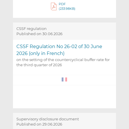
PDF
(233.98KB)
CSSF regulation
Published on 30.06.2026
CSSF Regulation No 26-02 of 30 June
2026 (only in French)
on the setting of the countercyclical buffer rate for
the third quarter of 2026
Supervisory disclosure document
Published on 29.06.2026