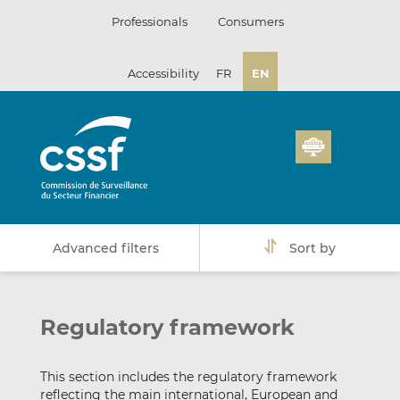
Skip
Professionals
Consumers
to
content
Accessibility
FR
EN
Advanced filters
Sort by
Regulatory framework
This section includes the regulatory framework
reflecting the main international, European and