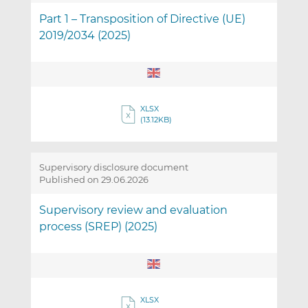
Part 1 – Transposition of Directive (UE)
2019/2034 (2025)
XLSX
(13.12KB)
Supervisory disclosure document
Published on 29.06.2026
Supervisory review and evaluation
process (SREP) (2025)
XLSX