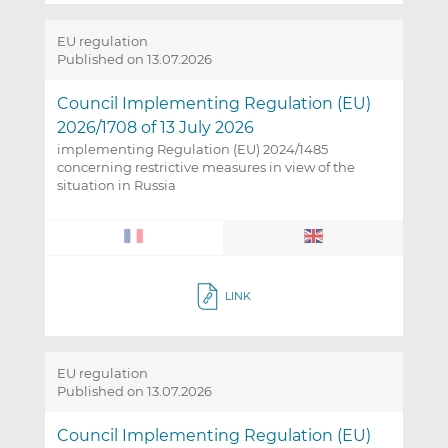
EU regulation
Published on 13.07.2026
Council Implementing Regulation (EU)
2026/1708 of 13 July 2026
implementing Regulation (EU) 2024/1485
concerning restrictive measures in view of the
situation in Russia
LINK
EU regulation
Published on 13.07.2026
Council Implementing Regulation (EU)