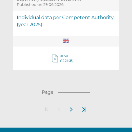
Published on 29.06.2026
Individual data per Competent Authority
(year 2025)
XLSX
(12.21KB)
(
Page
T
h
Next
Last
e
page
page
p
a
g