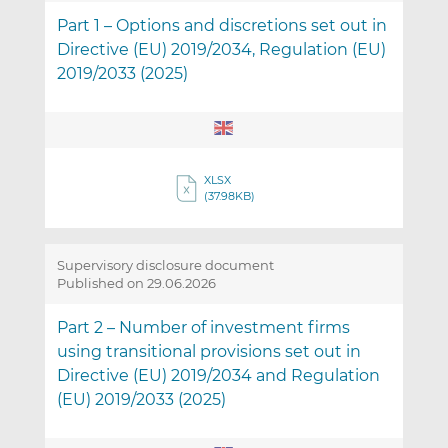
Part 1 – Options and discretions set out in
Directive (EU) 2019/2034, Regulation (EU)
2019/2033 (2025)
XLSX
(37.98KB)
Supervisory disclosure document
Published on 29.06.2026
Part 2 – Number of investment firms
using transitional provisions set out in
Directive (EU) 2019/2034 and Regulation
(EU) 2019/2033 (2025)