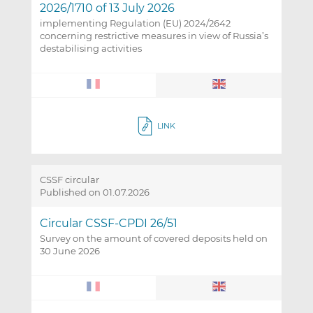
2026/1710 of 13 July 2026
implementing Regulation (EU) 2024/2642
concerning restrictive measures in view of Russia’s
destabilising activities
LINK
CSSF circular
Published on 01.07.2026
Circular CSSF-CPDI 26/51
Survey on the amount of covered deposits held on
30 June 2026