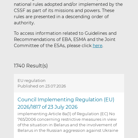
national rules adopted and/or implemented by the
CSSF as part of its missions and powers. These
rules are presented in a descending order of
authority.
To access information related to Guidelines and
Recommendations of EBA, ESMA and the Joint
Committee of the ESAs, please click
here
.
1740 Result(s)
EU regulation
Published on 23.07.2026
Council Implementing Regulation (EU)
2026/1817 of 23 July 2026
implementing Article 8a(1) of Regulation (EC) No
765/2006 concerning restrictive measures in view
of the situation in Belarus and the involvement of
Belarus in the Russian aggression against Ukraine