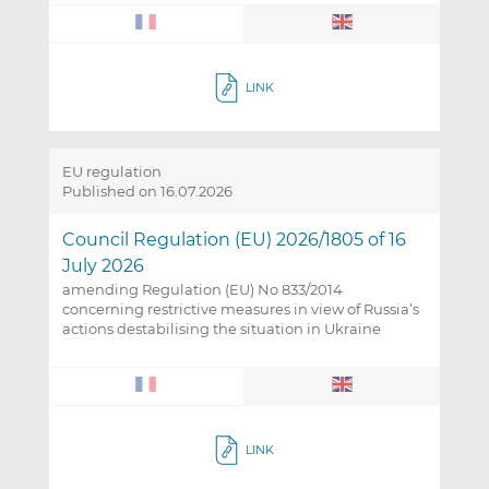
LINK
EU regulation
Published on 16.07.2026
Council Regulation (EU) 2026/1805 of 16
July 2026
amending Regulation (EU) No 833/2014
concerning restrictive measures in view of Russia’s
actions destabilising the situation in Ukraine
LINK