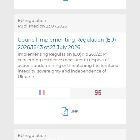
EU regulation
Published on 23.07.2026
Council Implementing Regulation (EU)
2026/1843 of 23 July 2026
implementing Regulation (EU) No 269/2014
concerning restrictive measures in respect of
actions undermining or threatening the territorial
integrity, sovereignty and independence of
Ukraine
LINK
EU regulation