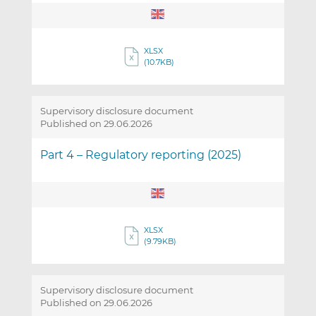
XLSX
(10.7KB)
Supervisory disclosure document
Published on 29.06.2026
Part 4 – Regulatory reporting (2025)
XLSX
(9.79KB)
Supervisory disclosure document
Published on 29.06.2026