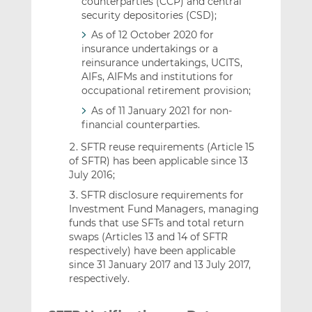
counterparties (CCP) and central
security depositories (CSD);
As of 12 October 2020 for
insurance undertakings or a
reinsurance undertakings, UCITS,
AIFs, AIFMs and institutions for
occupational retirement provision;
As of 11 January 2021 for non-
financial counterparties.
SFTR reuse requirements (Article 15
of SFTR) has been applicable since 13
July 2016;
SFTR disclosure requirements for
Investment Fund Managers, managing
funds that use SFTs and total return
swaps (Articles 13 and 14 of SFTR
respectively) have been applicable
since 31 January 2017 and 13 July 2017,
respectively.