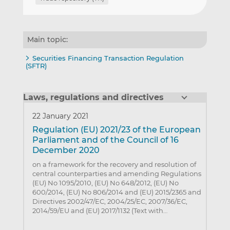
Main topic:
Securities Financing Transaction Regulation
(SFTR)
Laws, regulations and directives
22 January 2021
Regulation (EU) 2021/23 of the European
Parliament and of the Council of 16
December 2020
on a framework for the recovery and resolution of
central counterparties and amending Regulations
(EU) No 1095/2010, (EU) No 648/2012, (EU) No
600/2014, (EU) No 806/2014 and (EU) 2015/2365 and
Directives 2002/47/EC, 2004/25/EC, 2007/36/EC,
2014/59/EU and (EU) 2017/1132 (Text with…