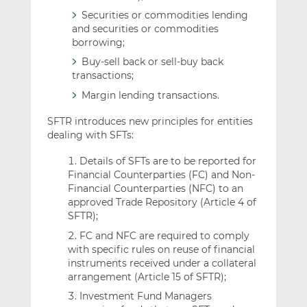
Securities or commodities lending
and securities or commodities
borrowing;
Buy-sell back or sell-buy back
transactions;
Margin lending transactions.
SFTR introduces new principles for entities
dealing with SFTs:
Details of SFTs are to be reported for
Financial Counterparties (FC) and Non-
Financial Counterparties (NFC) to an
approved Trade Repository (Article 4 of
SFTR);
FC and NFC are required to comply
with specific rules on reuse of financial
instruments received under a collateral
arrangement (Article 15 of SFTR);
Investment Fund Managers