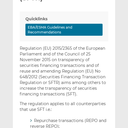
Quicklinks
EBA/ESMA Guidelines and
Recommendations
Regulation (EU) 2015/2365 of the European
Parliament and of the Council of 25
November 2015 on transparency of
securities financing transactions and of
reuse and amending Regulation (EU) No
648/2012 (Securities Financing Transaction
Regulation or SFTR) aims among others to
increase the transparency of securities
financing transactions (SFT).
The regulation applies to all counterparties
that use SFT i.e.:
Repurchase transactions (REPO and
reverse REPO);