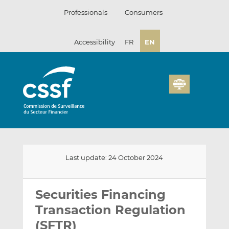
Skip
Professionals
Consumers
to
content
Accessibility
FR
EN
Last update: 24 October 2024
Email
Share
Share
this
this
this
Securities Financing
on
on
Transaction Regulation
LinkedIn
Facebook
(SFTR)