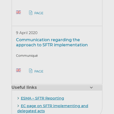
PAGE
9 April 2020
Communication regarding the
approach to SFTR implementation
Communiqué
PAGE
Useful links
ESMA – SFTR Reporting
EC page on SFTR implementing and
delegated acts