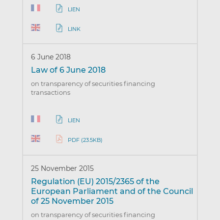
LIEN
LINK
6 June 2018
Law of 6 June 2018
on transparency of securities financing
transactions
LIEN
PDF (23.5KB)
25 November 2015
Regulation (EU) 2015/2365 of the
European Parliament and of the Council
of 25 November 2015
on transparency of securities financing