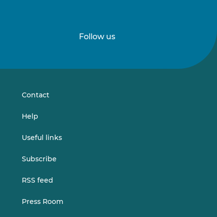
Follow us
Follow
Follow
us
us
on
on
LinkedIn
Vimeo
Contact
Help
Useful links
Subscribe
RSS feed
Press Room