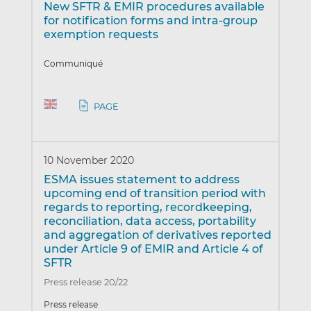
New SFTR & EMIR procedures available
for notification forms and intra-group
exemption requests
Communiqué
PAGE
10 November 2020
ESMA issues statement to address
upcoming end of transition period with
regards to reporting, recordkeeping,
reconciliation, data access, portability
and aggregation of derivatives reported
under Article 9 of EMIR and Article 4 of
SFTR
Press release 20/22
Press release