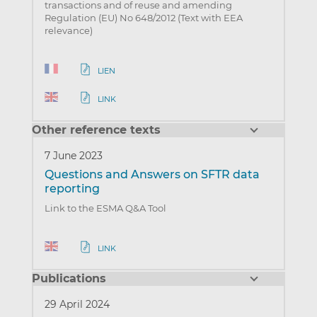
transactions and of reuse and amending
Regulation (EU) No 648/2012 (Text with EEA
relevance)
LIEN
LINK
Other reference texts
7 June 2023
Questions and Answers on SFTR data
reporting
Link to the ESMA Q&A Tool
LINK
Publications
29 April 2024