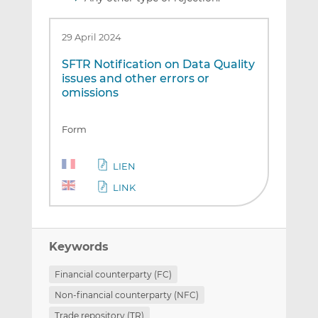
29 April 2024
SFTR Notification on Data Quality
issues and other errors or
omissions
Form
LIEN
LINK
Keywords
Financial counterparty (FC)
Non-financial counterparty (NFC)
Trade repository (TR)