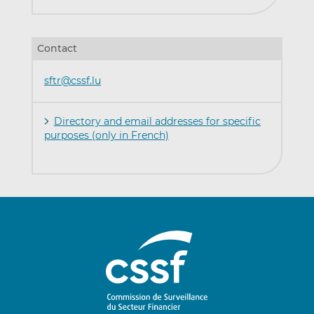
Contact
sftr@cssf.lu
Directory and email addresses for specific
purposes (only in French)