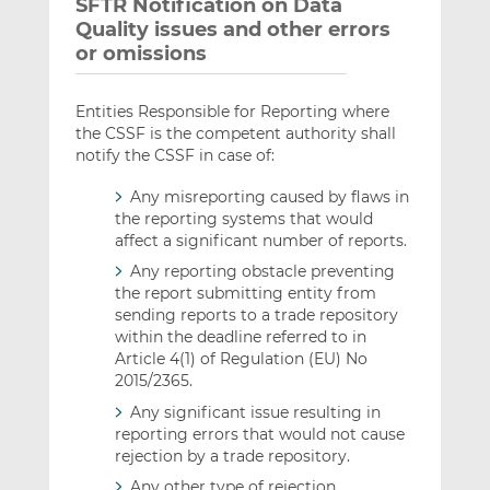
SFTR Notification on Data
Quality issues and other errors
or omissions
Entities Responsible for Reporting where
the CSSF is the competent authority shall
notify the CSSF in case of:
Any misreporting caused by flaws in
the reporting systems that would
affect a significant number of reports.
Any reporting obstacle preventing
the report submitting entity from
sending reports to a trade repository
within the deadline referred to in
Article 4(1) of Regulation (EU) No
2015/2365.
Any significant issue resulting in
reporting errors that would not cause
rejection by a trade repository.
Any other type of rejection.