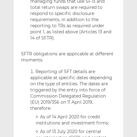
managing funds that use SFTs and
total return swaps are required to
respond to specific disclosure
requirements, in addition to the
reporting to TRs as required under
point 1, as listed above (Articles 13 and
14 of SFTR).
SFTR obligations are applicable at different
moments:
Reporting of SFT details are
applicable at specific dates depending
on the type of entities. The dates are
triggered by the entry into force of
Commission Delegated Regulation
(EU) 2019/356 on 11 April 2019,
therefore:
As of 14 April 2020 for credit
institutions and investment firms;
As of 13 July 2020 for central