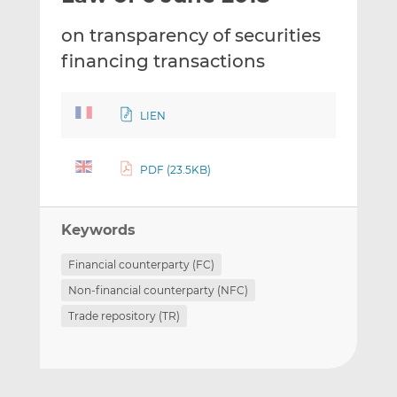
t
t
t
on transparency of securities
h
h
h
i
i
i
financing transactions
s
s
s
o
o
n
n
LIEN
L
F
i
a
PDF (23.5KB)
n
c
k
e
e
b
Keywords
d
o
I
o
Financial counterparty (FC)
n
k
Non-financial counterparty (NFC)
Trade repository (TR)