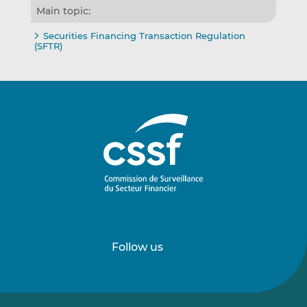
Main topic:
Securities Financing Transaction Regulation
(SFTR)
Follow us
Follow
Follow
us
us
on
on
LinkedIn
Vimeo