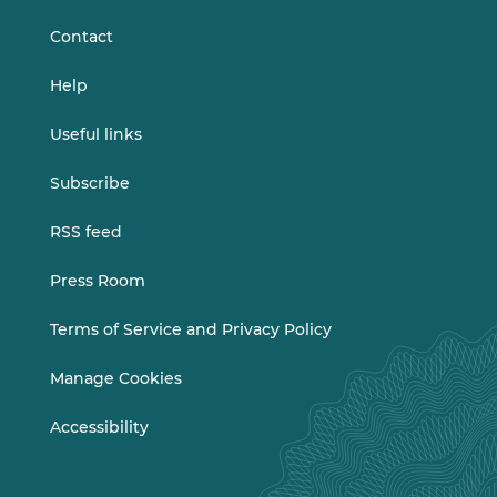
Contact
Help
Useful links
Subscribe
RSS feed
Press Room
Terms of Service and Privacy Policy
Manage Cookies
Accessibility