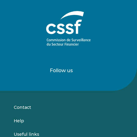
Follow us
Follow
Follow
us
us
on
on
LinkedIn
Vimeo
Contact
Help
Useful links