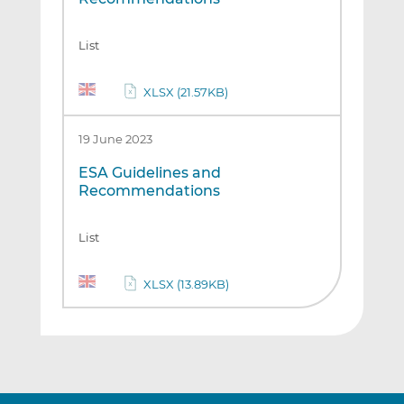
List
XLSX (21.57KB)
19 June 2023
ESA Guidelines and
Recommendations
List
XLSX (13.89KB)