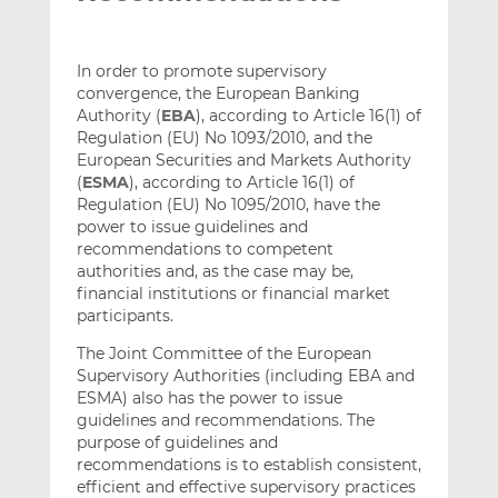
In order to promote supervisory
convergence, the European Banking
Authority (
EBA
), according to Article 16(1) of
Regulation (EU) No 1093/2010, and the
European Securities and Markets Authority
(
ESMA
), according to Article 16(1) of
Regulation (EU) No 1095/2010, have the
power to issue guidelines and
recommendations to competent
authorities and, as the case may be,
financial institutions or financial market
participants.
The Joint Committee of the European
Supervisory Authorities (including EBA and
ESMA) also has the power to issue
guidelines and recommendations. The
purpose of guidelines and
recommendations is to establish consistent,
efficient and effective supervisory practices