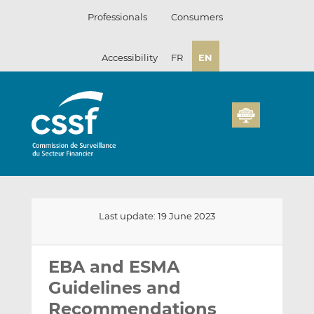
Skip
Professionals
Consumers
to
content
Accessibility
FR
EN
Last update: 19 June 2023
Email
Share
Share
this
this
this
EBA and ESMA
on
on
Guidelines and
LinkedIn
Facebook
Recommendations