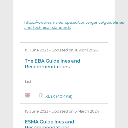
1
https://www.esma.europa.eu/convergence/guidelines-
and-technical-standards
19 June 2023
-
Updated on 16 April 2026
The EBA Guidelines and
Recommendations
List
XLSX (40.4KB)
19 June 2023
-
Updated on 5 March 2024
ESMA Guidelines and
Recommendations