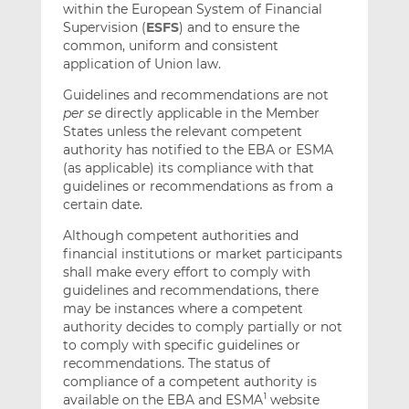
within the European System of Financial
Supervision (
ESFS
) and to ensure the
common, uniform and consistent
application of Union law.
Guidelines and recommendations are not
per se
directly applicable in the Member
States unless the relevant competent
authority has notified to the EBA or ESMA
(as applicable) its compliance with that
guidelines or recommendations as from a
certain date.
Although competent authorities and
financial institutions or market participants
shall make every effort to comply with
guidelines and recommendations, there
may be instances where a competent
authority decides to comply partially or not
to comply with specific guidelines or
recommendations. The status of
compliance of a competent authority is
available on the EBA and ESMA
website
1