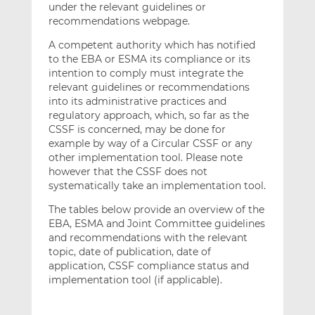
under the relevant guidelines or
recommendations webpage.
A competent authority which has notified
to the EBA or ESMA its compliance or its
intention to comply must integrate the
relevant guidelines or recommendations
into its administrative practices and
regulatory approach, which, so far as the
CSSF is concerned, may be done for
example by way of a Circular CSSF or any
other implementation tool. Please note
however that the CSSF does not
systematically take an implementation tool.
The tables below provide an overview of the
EBA, ESMA and Joint Committee guidelines
and recommendations with the relevant
topic, date of publication, date of
application, CSSF compliance status and
implementation tool (if applicable).