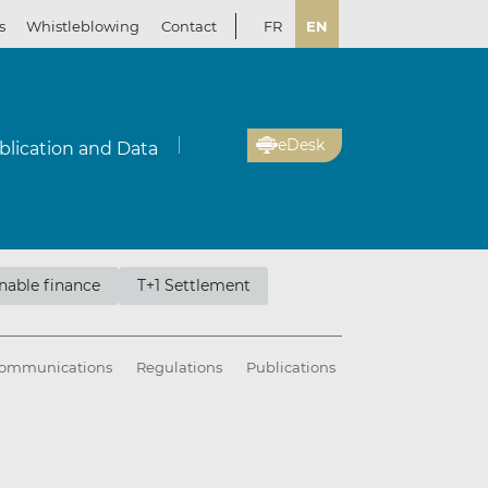
s
Whistleblowing
Contact
FR
EN
eDesk
blication and Data
nable finance
T+1 Settlement
ommunications
Regulations
Publications