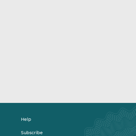
Help
Subscribe