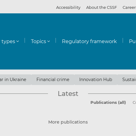
Accessibility
About the CSSF
Career
y types
Topics
Regulatory framework
Pu
r in Ukraine
Financial crime
Innovation Hub
Sustai
Latest
Publications (all)
C
More publications