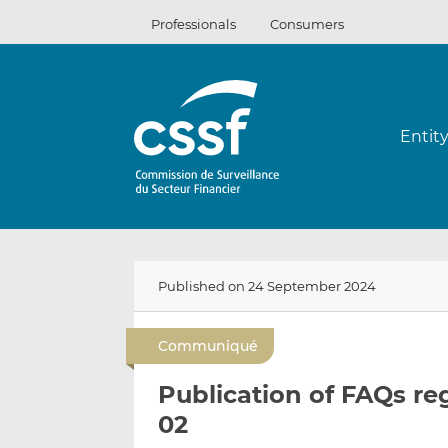
Skip
Professionals
Consumers
to
content
Entit
Published on 24 September 2024
Communiqué
Publication of FAQs re
02