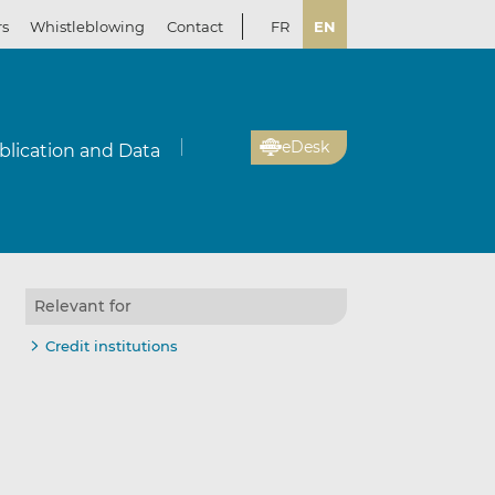
rs
Whistleblowing
Contact
FR
EN
eDesk
blication and Data
Relevant for
Credit institutions