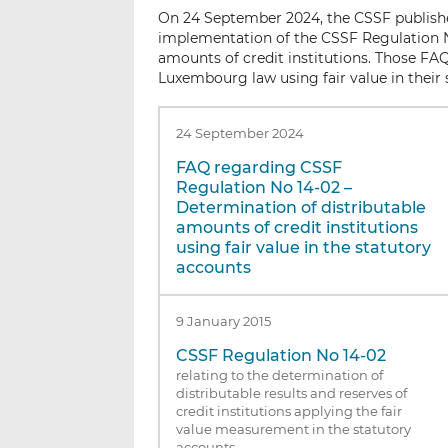
On 24 September 2024, the CSSF publishe
implementation of the CSSF Regulation N
amounts of credit institutions. Those FAQ 
Luxembourg law using fair value in their 
24 September 2024
FAQ regarding CSSF
Regulation No 14-02 –
Determination of distributable
amounts of credit institutions
using fair value in the statutory
accounts
9 January 2015
CSSF Regulation No 14-02
relating to the determination of
distributable results and reserves of
credit institutions applying the fair
value measurement in the statutory
accounts