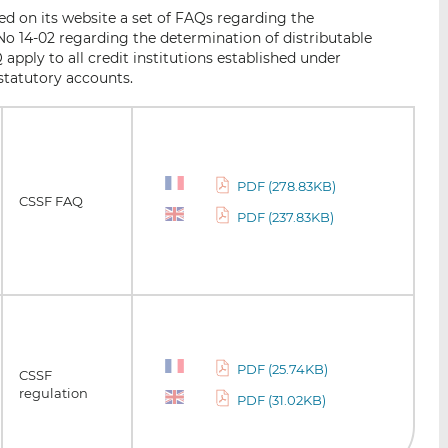
i
i
i
d on its website a set of FAQs regarding the
s
s
s
o 14-02 regarding the determination of distributable
o
o
apply to all credit institutions established under
n
n
statutory accounts.
L
F
i
a
n
c
k
e
PDF (278.83KB)
e
b
CSSF FAQ
d
o
PDF (237.83KB)
I
o
n
k
PDF (25.74KB)
CSSF
regulation
PDF (31.02KB)