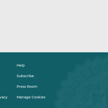
Help
Subscribe
Press Room
ivacy
Manage Cookies