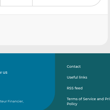
Contact
w us
Follow
Follow
Useful links
us
us
on
on
RSS feed
LinkedIn
Vimeo
Terms of Service and Pr
teur Financier,
Policy