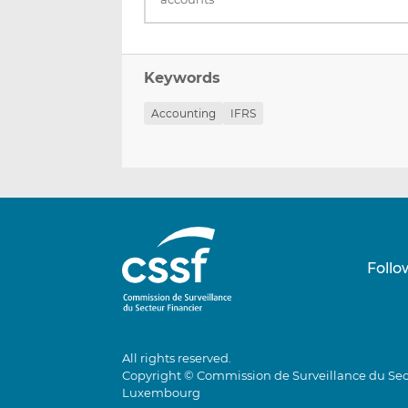
Keywords
Accounting
IFRS
Follo
All rights reserved.
Copyright © Commission de Surveillance du Sec
Luxembourg