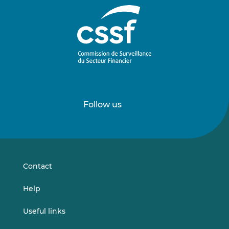
Follow us
Follow
Follow
us
us
on
on
LinkedIn
Vimeo
Contact
Help
Useful links