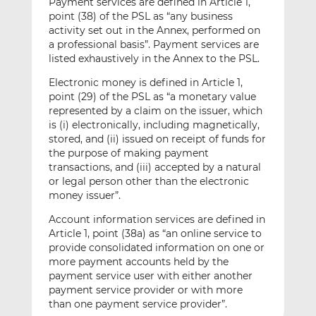
Payment services are defined in Article 1,
point (38) of the PSL as “any business
activity set out in the Annex, performed on
a professional basis”. Payment services are
listed exhaustively in the Annex to the PSL.
Electronic money is defined in Article 1,
point (29) of the PSL as “a monetary value
represented by a claim on the issuer, which
is (i) electronically, including magnetically,
stored, and (ii) issued on receipt of funds for
the purpose of making payment
transactions, and (iii) accepted by a natural
or legal person other than the electronic
money issuer”.
Account information services are defined in
Article 1, point (38a) as “an online service to
provide consolidated information on one or
more payment accounts held by the
payment service user with either another
payment service provider or with more
than one payment service provider”.