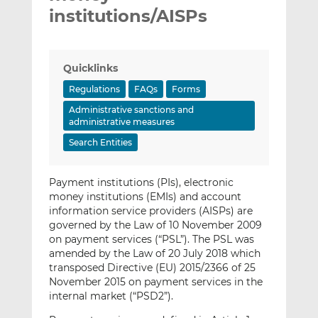
institutions/AISPs
Quicklinks
Regulations
FAQs
Forms
Administrative sanctions and
administrative measures
Search Entities
Payment institutions (PIs), electronic
money institutions (EMIs) and account
information service providers (AISPs) are
governed by the Law of 10 November 2009
on payment services (“PSL”). The PSL was
amended by the Law of 20 July 2018 which
transposed Directive (EU) 2015/2366 of 25
November 2015 on payment services in the
internal market (“PSD2”).