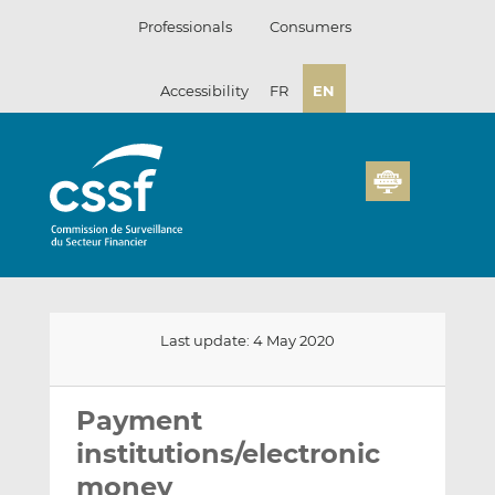
Skip
Professionals
Consumers
to
content
Accessibility
FR
EN
Last update: 4 May 2020
Email
Share
Share
this
this
this
Payment
on
on
institutions/electronic
LinkedIn
Facebook
money