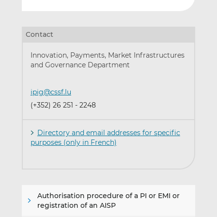
Contact
Innovation, Payments, Market Infrastructures
and Governance Department
ipig@cssf.lu
(+352) 26 251 - 2248
Directory and email addresses for specific
purposes (only in French)
Authorisation procedure of a PI or EMI or
registration of an AISP