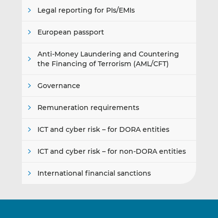
Legal reporting for PIs/EMIs
European passport
Anti-Money Laundering and Countering
the Financing of Terrorism (AML/CFT)
Governance
Remuneration requirements
ICT and cyber risk – for DORA entities
ICT and cyber risk – for non-DORA entities
International financial sanctions