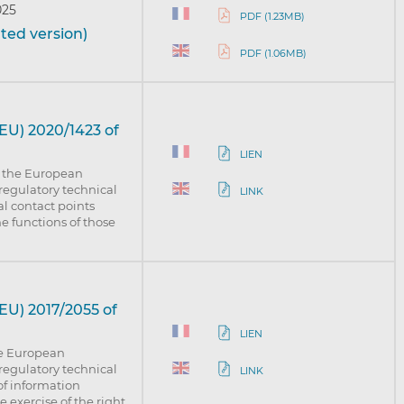
025
PDF (1.23MB)
ted version)
PDF (1.06MB)
EU) 2020/1423 of
LIEN
f the European
regulatory technical
LINK
al contact points
e functions of those
U) 2017/2055 of
LIEN
he European
regulatory technical
LINK
of information
 exercise of the right