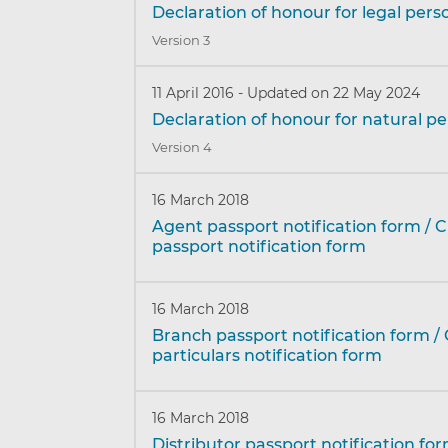
Declaration of honour for legal pers
Version 3
11 April 2016
-
Updated on 22 May 2024
Declaration of honour for natural p
Version 4
16 March 2018
Agent passport notification form / 
passport notification form
16 March 2018
Branch passport notification form /
particulars notification form
16 March 2018
Distributor passport notification fo