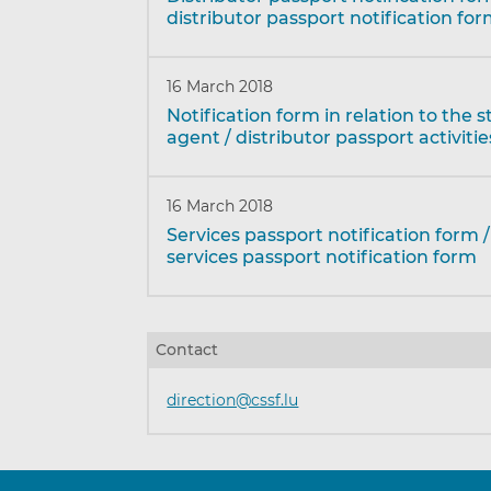
distributor passport notification fo
16 March 2018
Notification form in relation to the s
agent / distributor passport activitie
16 March 2018
Services passport notification form 
services passport notification form
Contact
direction@cssf.lu