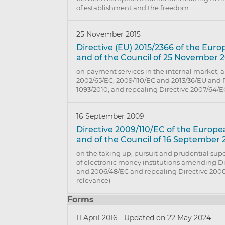
of establishment and the freedom…
25 November 2015
Directive (EU) 2015/2366 of the Eur
and of the Council of 25 November 
on payment services in the internal market,
2002/65/EC, 2009/110/EC and 2013/36/EU and 
1093/2010, and repealing Directive 2007/64/E
16 September 2009
Directive 2009/110/EC of the Europ
and of the Council of 16 September
on the taking up, pursuit and prudential supe
of electronic money institutions amending D
and 2006/48/EC and repealing Directive 2000
relevance)
Forms
11 April 2016
-
Updated on 22 May 2024