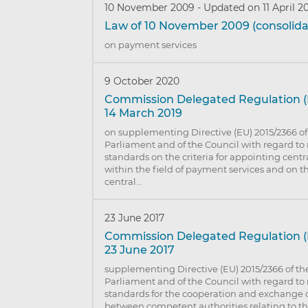
10 November 2009
-
Updated on 11 April 2
Law of 10 November 2009 (consolida
on payment services
9 October 2020
Commission Delegated Regulation (
14 March 2019
on supplementing Directive (EU) 2015/2366 o
Parliament and of the Council with regard to 
standards on the criteria for appointing centr
within the field of payment services and on th
central…
23 June 2017
Commission Delegated Regulation (E
23 June 2017
supplementing Directive (EU) 2015/2366 of t
Parliament and of the Council with regard to 
standards for the cooperation and exchange 
between competent authorities relating to the