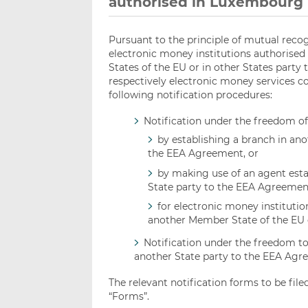
authorised in Luxembourg
Pursuant to the principle of mutual recog
electronic money institutions authorised
States of the EU or in other States party
respectively electronic money services c
following notification procedures:
Notification under the freedom o
by establishing a branch in an
the EEA Agreement, or
by making use of an agent esta
State party to the EEA Agreemen
for electronic money institutio
another Member State of the EU 
Notification under the freedom to
another State party to the EEA Agr
The relevant notification forms to be fil
“Forms”.