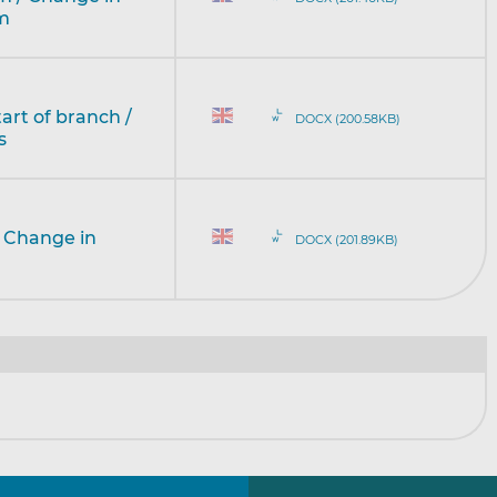
rm
tart of branch /
DOCX (200.58KB)
s
/ Change in
DOCX (201.89KB)