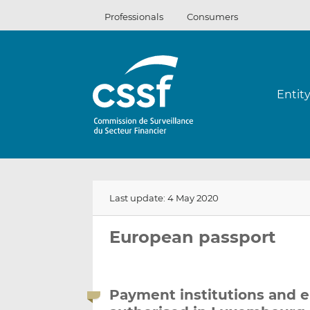
Skip
Professionals
Consumers
to
content
Entit
Last update: 4 May 2020
European passport
Payment institutions and e