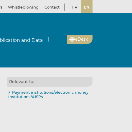
rs
Whistleblowing
Contact
FR
EN
eDesk
blication and Data
Relevant for
il
re
re
Payment institutions/electronic money
institutions/AISPs
kedIn
ebook