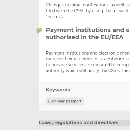
Changes to initial notifications, as well a
filed with the CSSF by using the relevant
“Forms”.
Payment institutions and e
authorised in the EU/EEA
Payment institutions and electronic mone
exercise their activities in Luxembourg 
to provide services are required to comp
authority which will notify the CSSF. The 
Keywords
European passport
Laws, regulations and directives