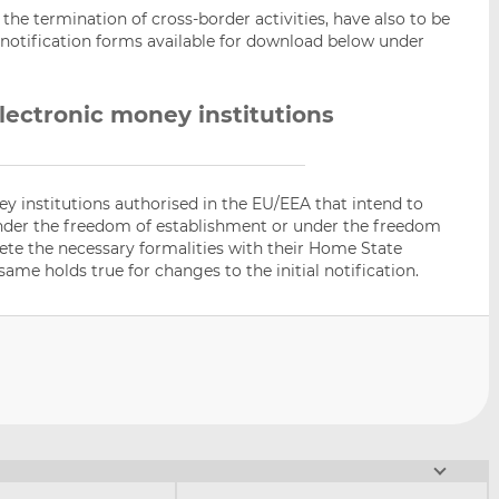
s the termination of cross-border activities, have also to be
 notification forms available for download below under
lectronic money institutions
y institutions authorised in the EU/EEA that intend to
under the freedom of establishment or under the freedom
lete the necessary formalities with their Home State
same holds true for changes to the initial notification.