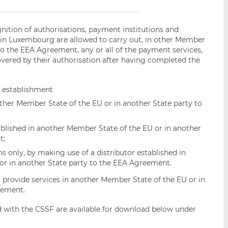
nition of authorisations, payment institutions and
 in Luxembourg are allowed to carry out, in other Member
 to the EEA Agreement, any or all of the payment services,
overed by their authorisation after having completed the
f establishment
other Member State of the EU or in another State party to
blished in another Member State of the EU or in another
t;
ns only, by making use of a distributor established in
or in another State party to the EEA Agreement.
 provide services in another Member State of the EU or in
eement.
ed with the CSSF are available for download below under