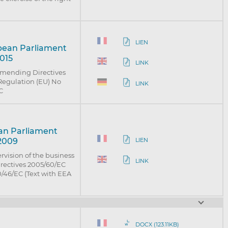
LIEN
opean Parliament
2015
LINK
 amending Directives
Regulation (EU) No
LINK
C
ean Parliament
 2009
LIEN
rvision of the business
LINK
irectives 2005/60/EC
/46/EC (Text with EEA
DOCX (123.11KB)