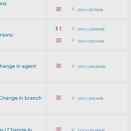
ons
DOCX (121.75KB)
DOCX (123.66KB)
ersons
DOCX (122.34KB)
Change in agent
DOCX (204.52KB)
 Change in branch
DOCX (205.4KB)
rm / Change in
DOCX (201.46KB)