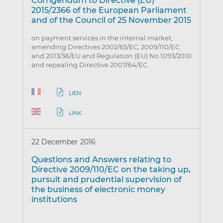
Corrigendum to Directive (EU)
2015/2366 of the European Parliament
and of the Council of 25 November 2015
on payment services in the internal market,
amending Directives 2002/65/EC, 2009/110/EC
and 2013/36/EU and Regulation (EU) No 1093/2010
and repealing Directive 2007/64/EC
LIEN
LINK
22 December 2016
Questions and Answers relating to
Directive 2009/110/EC on the taking up,
pursuit and prudential supervision of
the business of electronic money
institutions