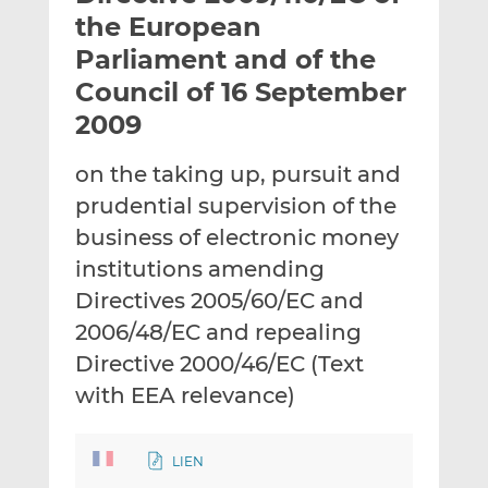
t
t
t
the European
h
h
h
Parliament and of the
i
i
i
Council of 16 September
s
s
s
o
o
2009
n
n
L
F
on the taking up, pursuit and
i
a
prudential supervision of the
n
c
business of electronic money
k
e
institutions amending
e
b
d
o
Directives 2005/60/EC and
I
o
2006/48/EC and repealing
n
k
Directive 2000/46/EC (Text
with EEA relevance)
LIEN