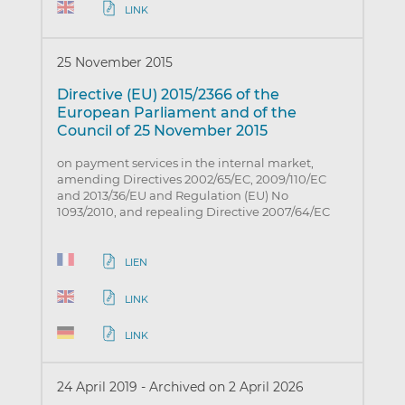
LINK
25 November 2015
Directive (EU) 2015/2366 of the
European Parliament and of the
Council of 25 November 2015
on payment services in the internal market,
amending Directives 2002/65/EC, 2009/110/EC
and 2013/36/EU and Regulation (EU) No
1093/2010, and repealing Directive 2007/64/EC
LIEN
LINK
LINK
24 April 2019
-
Archived on 2 April 2026