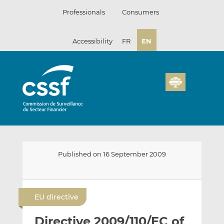
Skip
Professionals
Consumers
to
content
Accessibility
FR
EN
Published on 16 September 2009
E
S
S
m
h
h
EU directive
a
a
a
i
r
r
Directive 2009/110/EC of
l
e
e