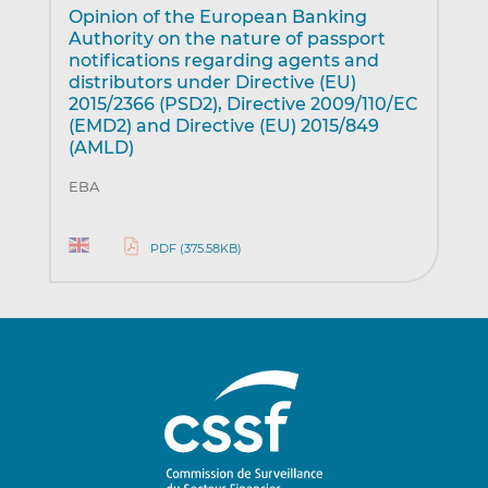
Opinion of the European Banking
Authority on the nature of passport
notifications regarding agents and
distributors under Directive (EU)
2015/2366 (PSD2), Directive 2009/110/EC
(EMD2) and Directive (EU) 2015/849
(AMLD)
EBA
PDF (375.58KB)