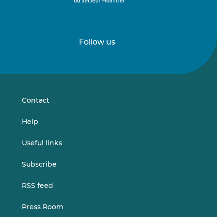
Follow us
Follow
Follow
us
us
on
on
LinkedIn
Vimeo
Contact
Help
Useful links
Subscribe
RSS feed
Press Room