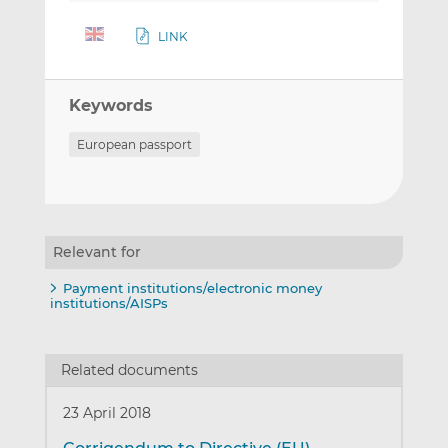
LINK
Keywords
European passport
Relevant for
Payment institutions/electronic money
institutions/AISPs
Related documents
23 April 2018