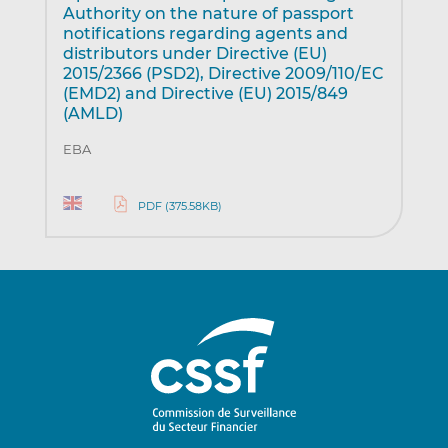
Authority on the nature of passport
notifications regarding agents and
distributors under Directive (EU)
2015/2366 (PSD2), Directive 2009/110/EC
(EMD2) and Directive (EU) 2015/849
(AMLD)
EBA
PDF (375.58KB)