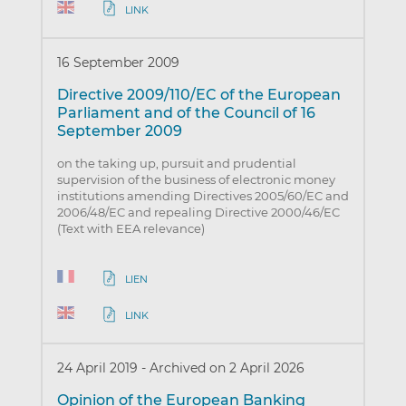
LINK
16 September 2009
Directive 2009/110/EC of the European
Parliament and of the Council of 16
September 2009
on the taking up, pursuit and prudential
supervision of the business of electronic money
institutions amending Directives 2005/60/EC and
2006/48/EC and repealing Directive 2000/46/EC
(Text with EEA relevance)
LIEN
LINK
24 April 2019
-
Archived on 2 April 2026
Opinion of the European Banking