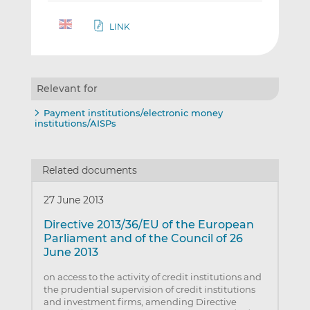
LINK
Relevant for
Payment institutions/electronic money
institutions/AISPs
Related documents
27 June 2013
Directive 2013/36/EU of the European
Parliament and of the Council of 26
June 2013
on access to the activity of credit institutions and
the prudential supervision of credit institutions
and investment firms, amending Directive