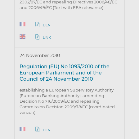
2002/87/EC and repealing Directives 2006/48/EC
and 2006/49/EC (Text with EEA relevance)
LIEN
LINK
24 November 2010
Regulation (EU) No 1093/2010 of the
European Parliament and of the
Council of 24 November 2010
establishing a European Supervisory Authority
(European Banking Authority), amending
Decision No 716/2009/EC and repealing
Commission Decision 2009/78/EC (coordinated
version)
LIEN