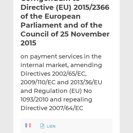
t
t
t
Directive (EU) 2015/2366
h
h
h
of the European
i
i
i
Parliament and of the
s
s
s
o
o
Council of 25 November
n
n
2015
L
F
i
a
on payment services in the
n
c
internal market, amending
k
e
Directives 2002/65/EC,
e
b
d
o
2009/110/EC and 2013/36/EU
I
o
and Regulation (EU) No
n
k
1093/2010 and repealing
Directive 2007/64/EC
LIEN