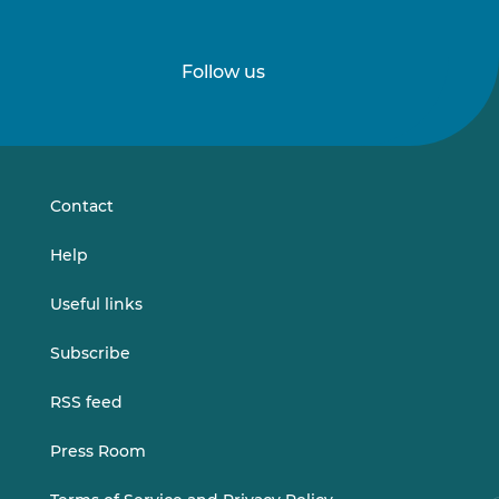
Follow us
Follow
Follow
us
us
on
on
LinkedIn
Vimeo
Contact
Help
Useful links
Subscribe
RSS feed
Press Room