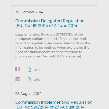
30 October 2014
Commission Delegated Regulation
(EU) No 1151/2014 of 4 June 2014
supplementing Directive 2013/36/EU of the
European Parliament and of the Council with
regard to regulatory technical standards on the
information to be notified when exercising the
right of establishment and the freedom to
provide services (Text with EEA relevance)
LIEN
LINK
28 August 2014
Commission Implementing Regulation
(EU) No 926/2014 of 27 August 2014