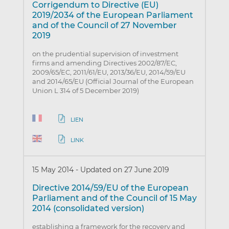
Corrigendum to Directive (EU)
2019/2034 of the European Parliament
and of the Council of 27 November
2019
on the prudential supervision of investment
firms and amending Directives 2002/87/EC,
2009/65/EC, 2011/61/EU, 2013/36/EU, 2014/59/EU
and 2014/65/EU (Official Journal of the European
Union L 314 of 5 December 2019)
LIEN
LINK
15 May 2014
-
Updated on 27 June 2019
Directive 2014/59/EU of the European
Parliament and of the Council of 15 May
2014 (consolidated version)
establishing a framework for the recovery and