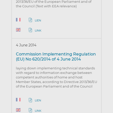
2013/36/EU of the European Parliament and of
the Council (Text with EEA relevance)
LIEN
LINK
4 June 2014
Commission Implementing Regulation
(EU) No 620/2014 of 4 June 2014
laying down implementing technical standards
with regard to information exchange between
competent authorities of home and host
Member States, according to Directive 2013/36/EU
of the European Parliament and of the Council
LIEN
LINK