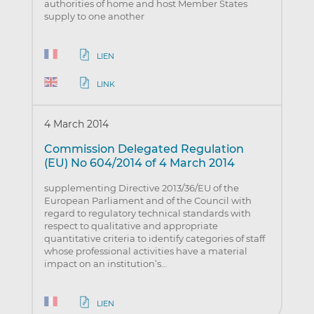
authorities of home and host Member States
supply to one another
LIEN
LINK
4 March 2014
Commission Delegated Regulation
(EU) No 604/2014 of 4 March 2014
supplementing Directive 2013/36/EU of the
European Parliament and of the Council with
regard to regulatory technical standards with
respect to qualitative and appropriate
quantitative criteria to identify categories of staff
whose professional activities have a material
impact on an institution’s…
LIEN