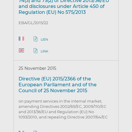
74(3) and 75(2) of Directive 2013/36/EU
and disclosures under Article 450 of
Regulation (EU) No 575/2013
EBA/GL/2015/22
LIEN
LINK
25 November 2015
Directive (EU) 2015/2366 of the
European Parliament and of the
Council of 25 November 2015
on payment services in the internal market,
amending Directives 2002/65/EC, 2009/110/EC
and 2013/36/EU and Regulation (EU) No
1093/2010, and repealing Directive 2007/64/EC