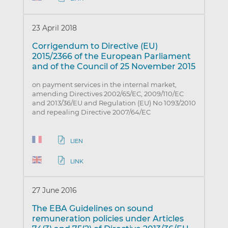
23 April 2018
Corrigendum to Directive (EU)
2015/2366 of the European Parliament
and of the Council of 25 November 2015
on payment services in the internal market,
amending Directives 2002/65/EC, 2009/110/EC
and 2013/36/EU and Regulation (EU) No 1093/2010
and repealing Directive 2007/64/EC
LIEN
LINK
27 June 2016
The EBA Guidelines on sound
remuneration policies under Articles