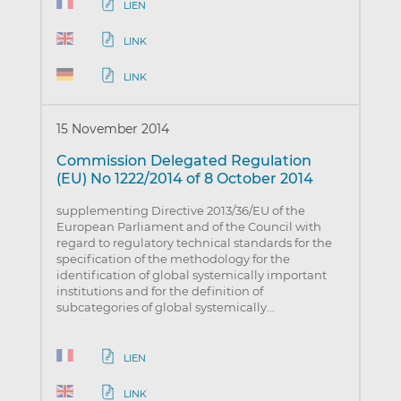
LIEN
LINK
LINK
15 November 2014
Commission Delegated Regulation
(EU) No 1222/2014 of 8 October 2014
supplementing Directive 2013/36/EU of the
European Parliament and of the Council with
regard to regulatory technical standards for the
specification of the methodology for the
identification of global systemically important
institutions and for the definition of
subcategories of global systemically…
LIEN
LINK