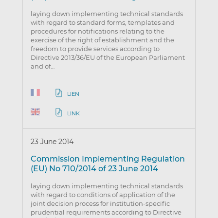
laying down implementing technical standards
with regard to standard forms, templates and
procedures for notifications relating to the
exercise of the right of establishment and the
freedom to provide services according to
Directive 2013/36/EU of the European Parliament
and of…
LIEN
LINK
23 June 2014
Commission Implementing Regulation
(EU) No 710/2014 of 23 June 2014
laying down implementing technical standards
with regard to conditions of application of the
joint decision process for institution-specific
prudential requirements according to Directive