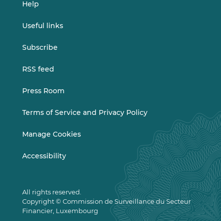
Help
Useful links
Subscribe
RSS feed
Press Room
Terms of Service and Privacy Policy
Manage Cookies
Accessibility
All rights reserved.
Copyright © Commission de Surveillance du Secteur
Financier, Luxembourg