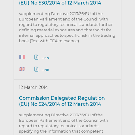
(EU) No 530/2014 of 12 March 2014
supplementing Directive 2013/36/EU of the
European Parliament and of the Council with
regard to regulatory technical standards further
defining material exposures and thresholds for
internal approaches to specific risk in the trading
book (Text with EEA relevance)
LIEN
LINK
12 March 2014
Commission Delegated Regulation
(EU) No 524/2014 of 12 March 2014
supplementing Directive 2013/36/EU of the
European Parliament and of the Council with
regard to regulatory technical standards
specifying the information that competent