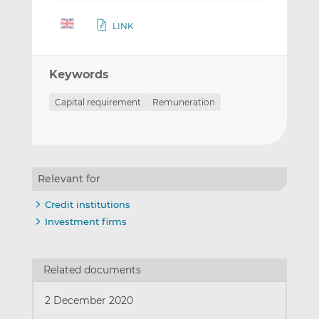
LINK
Keywords
Capital requirement
Remuneration
Relevant for
Credit institutions
Investment firms
Related documents
2 December 2020