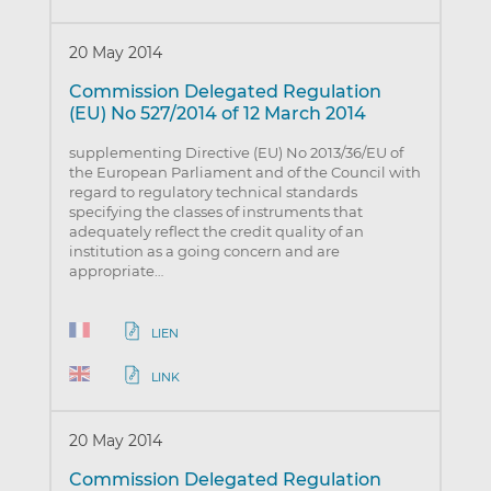
20 May 2014
Commission Delegated Regulation
(EU) No 527/2014 of 12 March 2014
supplementing Directive (EU) No 2013/36/EU of
the European Parliament and of the Council with
regard to regulatory technical standards
specifying the classes of instruments that
adequately reflect the credit quality of an
institution as a going concern and are
appropriate…
LIEN
LINK
20 May 2014
Commission Delegated Regulation