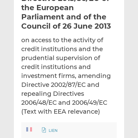
t
t
t
the European
h
h
h
Parliament and of the
i
i
i
Council of 26 June 2013
s
s
s
o
o
on access to the activity of
n
n
L
F
credit institutions and the
i
a
prudential supervision of
n
c
credit institutions and
k
e
investment firms, amending
e
b
d
o
Directive 2002/87/EC and
I
o
repealing Directives
n
k
2006/48/EC and 2006/49/EC
(Text with EEA relevance)
LIEN