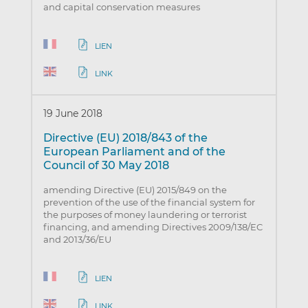
and capital conservation measures
LIEN
LINK
19 June 2018
Directive (EU) 2018/843 of the
European Parliament and of the
Council of 30 May 2018
amending Directive (EU) 2015/849 on the
prevention of the use of the financial system for
the purposes of money laundering or terrorist
financing, and amending Directives 2009/138/EC
and 2013/36/EU
LIEN
LINK