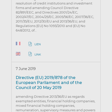
resolution of credit institutions and investment
firms and amending Council Directive
82/891/EEC, and Directives 2001/24/EC,
2002/47/EC, 2004/25/EC, 2005/56/EC, 2007/36/EC,
2011/35/EU, 2012/30/EU and 2013/36/EU, and
Regulations (EU) No 1093/2010 and (EU) No
648/2012, of…
LIEN
LINK
7 June 2019
Directive (EU) 2019/878 of the
European Parliament and of the
Council of 20 May 2019
amending Directive 2013/36/EU as regards
exempted entities, financial holding companies,
mixed financial holding companies,
remuneration, supervisory measures and powers