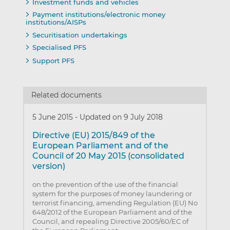
Investment funds and vehicles
Payment institutions/electronic money
institutions/AISPs
Securitisation undertakings
Specialised PFS
Support PFS
Related documents
5 June 2015
-
Updated on 9 July 2018
Directive (EU) 2015/849 of the
European Parliament and of the
Council of 20 May 2015 (consolidated
version)
on the prevention of the use of the financial
system for the purposes of money laundering or
terrorist financing, amending Regulation (EU) No
648/2012 of the European Parliament and of the
Council, and repealing Directive 2005/60/EC of