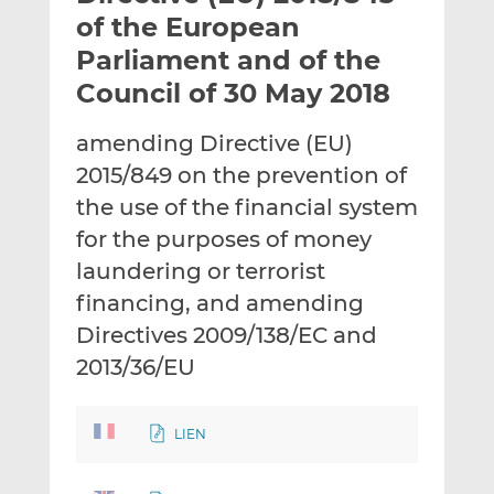
t
t
t
of the European
h
h
h
Parliament and of the
i
i
i
Council of 30 May 2018
s
s
s
o
o
amending Directive (EU)
n
n
L
F
2015/849 on the prevention of
i
a
the use of the financial system
n
c
for the purposes of money
k
e
laundering or terrorist
e
b
d
o
financing, and amending
I
o
Directives 2009/138/EC and
n
k
2013/36/EU
LIEN