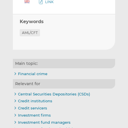
LINK
Keywords
AML/CFT
Main topic:
Financial crime
Relevant for
Central Securities Depositories (CSDs)
Credit institutions
Credit servicers
Investment firms
Investment fund managers