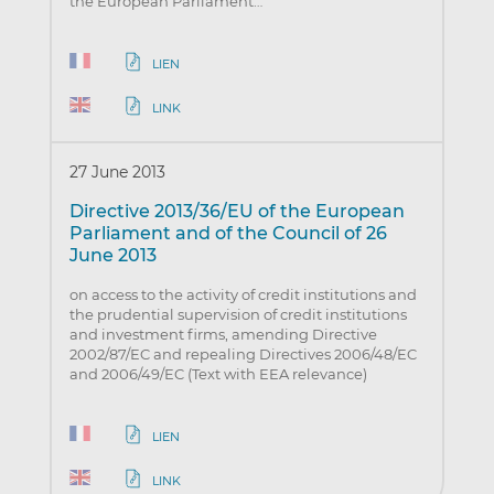
the European Parliament…
LIEN
LINK
27 June 2013
Directive 2013/36/EU of the European
Parliament and of the Council of 26
June 2013
on access to the activity of credit institutions and
the prudential supervision of credit institutions
and investment firms, amending Directive
2002/87/EC and repealing Directives 2006/48/EC
and 2006/49/EC (Text with EEA relevance)
LIEN
LINK