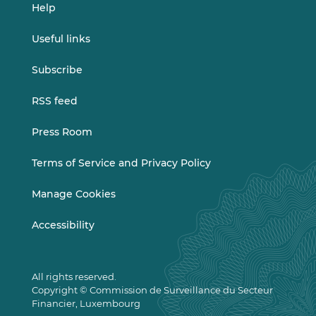
Help
Useful links
Subscribe
RSS feed
Press Room
Terms of Service and Privacy Policy
Manage Cookies
Accessibility
All rights reserved.
Copyright © Commission de Surveillance du Secteur
Financier, Luxembourg