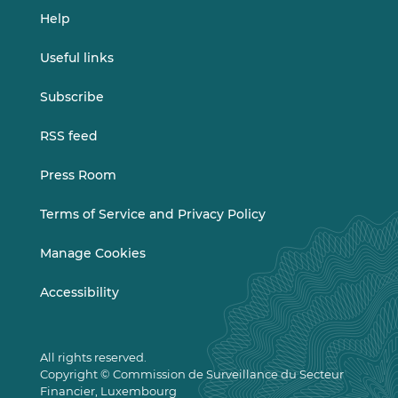
Help
Useful links
Subscribe
RSS feed
Press Room
Terms of Service and Privacy Policy
Manage Cookies
Accessibility
All rights reserved.
Copyright © Commission de Surveillance du Secteur
Financier, Luxembourg