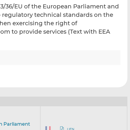
i
i
i
13/36/EU of the European Parliament and
s
s
s
o regulatory technical standards on the
o
o
hen exercising the right of
n
n
L
F
om to provide services (Text with EEA
i
a
n
c
k
e
e
b
d
o
I
o
n
k
an Parliament
LIEN