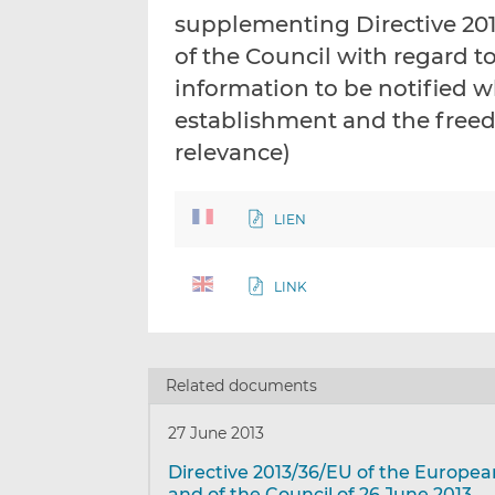
supplementing Directive 20
of the Council with regard t
information to be notified w
establishment and the freed
relevance)
LIEN
LINK
Related documents
27 June 2013
Directive 2013/36/EU of the Europe
and of the Council of 26 June 2013