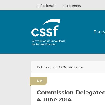
Skip
Professionals
Consumers
to
content
Entit
Published on 30 October 2014
RTS
Commission Delegated 
4 June 2014