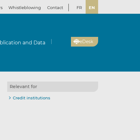
rs
Whistleblowing
Contact
FR
EN
eDesk
blication and Data
Relevant for
Credit institutions