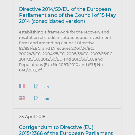
Directive 2014/59/EU of the European
Parliament and of the Council of 15 May
2014 (consolidated version)
establishing a framework for the recovery and
resolution of credit institutions and investment
firms and amending Council Directive
82/891/EEC, and Directives 2001/24/EC,
2002/47/EC, 2004/25/EC, 2005/56/EC, 2007/36/EC,
2011/35/EU, 2012/30/EU and 2013/36/EU, and
Regulations (EU) No 1093/2010 and (EU) No
648/2012, of…
LIEN
LINK
23 April 2018
Corrigendum to Directive (EU)
2015/2366 of the European Parliament