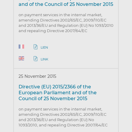
and of the Council of 25 November 2015
on payment services in the internal market,
amending Directives 2002/65/EC, 2009/110/EC
and 2013/36/EU and Regulation (EU) No 1093/2010
and repealing Directive 2007/64/EC
LIEN
LINK
25 November 2015
Directive (EU) 2015/2366 of the
European Parliament and of the
Council of 25 November 2015
on payment services in the internal market,
amending Directives 2002/65/EC, 2009/110/EC
and 2013/36/EU and Regulation (EU) No
1093/2010, and repealing Directive 2007/64/EC