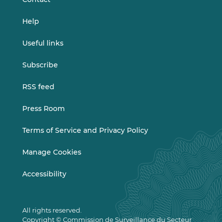
Help
Useful links
Subscribe
RSS feed
Press Room
Terms of Service and Privacy Policy
Manage Cookies
Accessibility
All rights reserved.
Copyright © Commission de Surveillance du Secteur