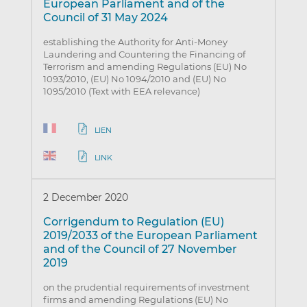
European Parliament and of the
Council of 31 May 2024
establishing the Authority for Anti-Money
Laundering and Countering the Financing of
Terrorism and amending Regulations (EU) No
1093/2010, (EU) No 1094/2010 and (EU) No
1095/2010 (Text with EEA relevance)
LIEN
LINK
2 December 2020
Corrigendum to Regulation (EU)
2019/2033 of the European Parliament
and of the Council of 27 November
2019
on the prudential requirements of investment
firms and amending Regulations (EU) No