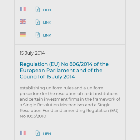
LIEN
LINK
LINK
15 July 2014
Regulation (EU) No 806/2014 of the
European Parliament and of the
Council of 15 July 2014
establishing uniform rules and a uniform
procedure for the resolution of credit institutions
and certain investment firms in the framework of
a Single Resolution Mechanism and a Single
Resolution Fund and amending Regulation (EU)
No 1093/2010
LIEN