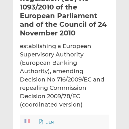
t
t
t
1093/2010 of the
h
h
h
European Parliament
i
i
i
and of the Council of 24
s
s
s
o
o
November 2010
n
n
L
F
establishing a European
i
a
Supervisory Authority
n
c
(European Banking
k
e
Authority), amending
e
b
d
o
Decision No 716/2009/EC and
I
o
repealing Commission
n
k
Decision 2009/78/EC
(coordinated version)
LIEN