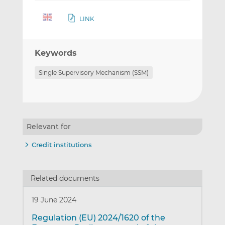
LINK
Keywords
Single Supervisory Mechanism (SSM)
Relevant for
Credit institutions
Related documents
19 June 2024
Regulation (EU) 2024/1620 of the