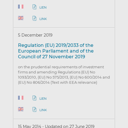
LIEN
LINK
5 December 2019
Regulation (EU) 2019/2033 of the
European Parliament and of the
Council of 27 November 2019
on the prudential requirements of investment
firms and amending Regulations (EU) No
1093/2010, (EU) No 575/2013, (EU) No 600/2014 and
(EU) No 806/2014 (Text with EEA relevance)
LIEN
LINK
15 May 2014
-
Updated on 27 June 2019