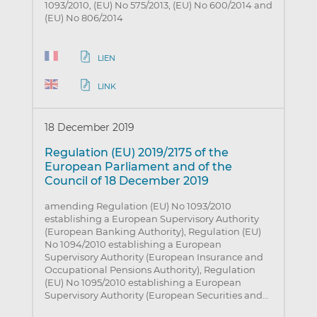
1093/2010, (EU) No 575/2013, (EU) No 600/2014 and
(EU) No 806/2014
LIEN
LINK
18 December 2019
Regulation (EU) 2019/2175 of the
European Parliament and of the
Council of 18 December 2019
amending Regulation (EU) No 1093/2010
establishing a European Supervisory Authority
(European Banking Authority), Regulation (EU)
No 1094/2010 establishing a European
Supervisory Authority (European Insurance and
Occupational Pensions Authority), Regulation
(EU) No 1095/2010 establishing a European
Supervisory Authority (European Securities and…