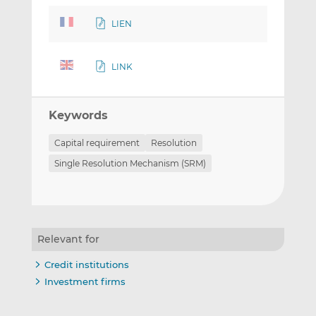
LIEN
LINK
Keywords
Capital requirement
Resolution
Single Resolution Mechanism (SRM)
Relevant for
Credit institutions
Investment firms