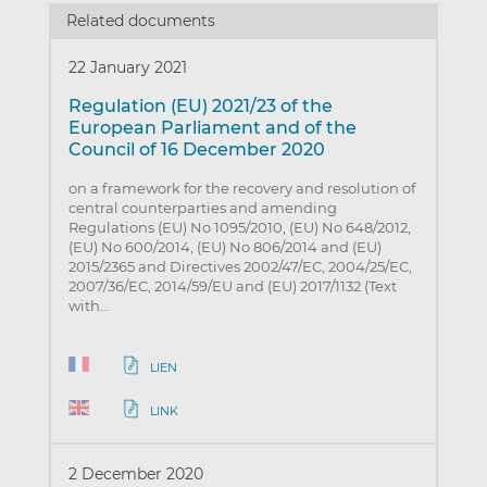
Related documents
22 January 2021
Regulation (EU) 2021/23 of the
European Parliament and of the
Council of 16 December 2020
on a framework for the recovery and resolution of
central counterparties and amending
Regulations (EU) No 1095/2010, (EU) No 648/2012,
(EU) No 600/2014, (EU) No 806/2014 and (EU)
2015/2365 and Directives 2002/47/EC, 2004/25/EC,
2007/36/EC, 2014/59/EU and (EU) 2017/1132 (Text
with…
LIEN
LINK
2 December 2020