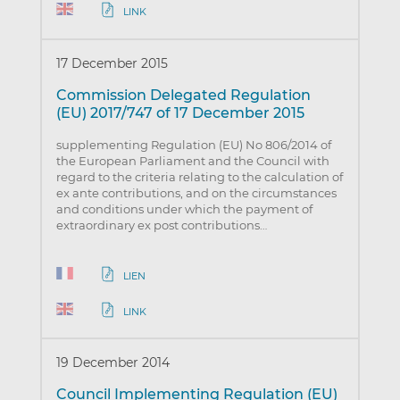
LINK
17 December 2015
Commission Delegated Regulation
(EU) 2017/747 of 17 December 2015
supplementing Regulation (EU) No 806/2014 of
the European Parliament and the Council with
regard to the criteria relating to the calculation of
ex ante contributions, and on the circumstances
and conditions under which the payment of
extraordinary ex post contributions…
LIEN
LINK
19 December 2014
Council Implementing Regulation (EU)