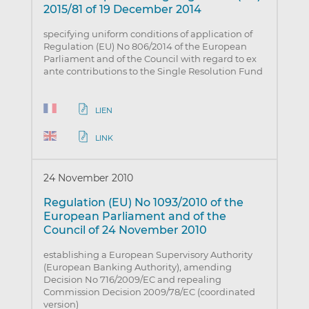
2015/81 of 19 December 2014
specifying uniform conditions of application of
Regulation (EU) No 806/2014 of the European
Parliament and of the Council with regard to ex
ante contributions to the Single Resolution Fund
LIEN
LINK
24 November 2010
Regulation (EU) No 1093/2010 of the
European Parliament and of the
Council of 24 November 2010
establishing a European Supervisory Authority
(European Banking Authority), amending
Decision No 716/2009/EC and repealing
Commission Decision 2009/78/EC (coordinated
version)