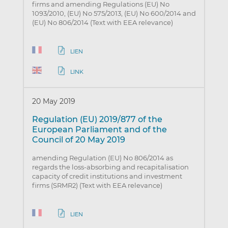
firms and amending Regulations (EU) No
1093/2010, (EU) No 575/2013, (EU) No 600/2014 and
(EU) No 806/2014 (Text with EEA relevance)
LIEN
LINK
20 May 2019
Regulation (EU) 2019/877 of the
European Parliament and of the
Council of 20 May 2019
amending Regulation (EU) No 806/2014 as
regards the loss-absorbing and recapitalisation
capacity of credit institutions and investment
firms (SRMR2) (Text with EEA relevance)
LIEN