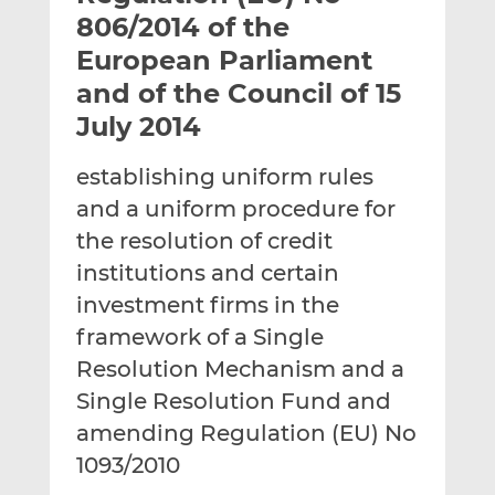
t
t
t
806/2014 of the
h
h
h
European Parliament
i
i
i
and of the Council of 15
s
s
s
o
o
July 2014
n
n
L
F
establishing uniform rules
i
a
and a uniform procedure for
n
c
the resolution of credit
k
e
institutions and certain
e
b
d
o
investment firms in the
I
o
framework of a Single
n
k
Resolution Mechanism and a
Single Resolution Fund and
amending Regulation (EU) No
1093/2010