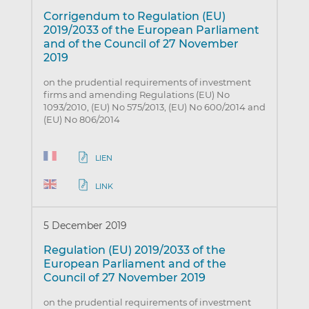
Corrigendum to Regulation (EU)
2019/2033 of the European Parliament
and of the Council of 27 November
2019
on the prudential requirements of investment
firms and amending Regulations (EU) No
1093/2010, (EU) No 575/2013, (EU) No 600/2014 and
(EU) No 806/2014
LIEN
LINK
5 December 2019
Regulation (EU) 2019/2033 of the
European Parliament and of the
Council of 27 November 2019
on the prudential requirements of investment