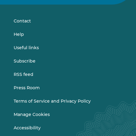
on
on
LinkedIn
Vimeo
Contact
Help
Useful links
Subscribe
RSS feed
Press Room
Terms of Service and Privacy Policy
Manage Cookies
Accessibility