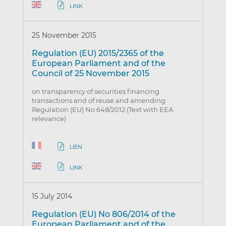
LINK
25 November 2015
Regulation (EU) 2015/2365 of the
European Parliament and of the
Council of 25 November 2015
on transparency of securities financing
transactions and of reuse and amending
Regulation (EU) No 648/2012 (Text with EEA
relevance)
LIEN
LINK
15 July 2014
Regulation (EU) No 806/2014 of the
European Parliament and of the