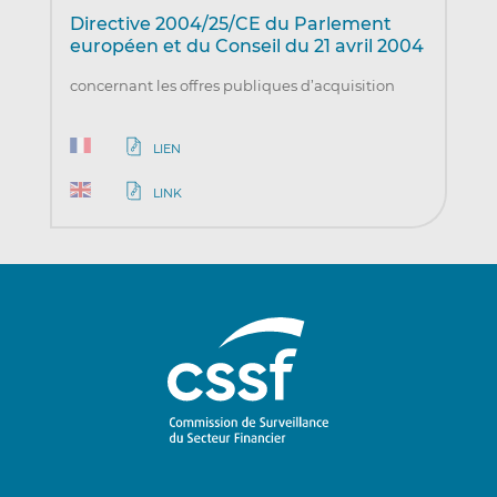
Directive 2004/25/CE du Parlement
européen et du Conseil du 21 avril 2004
concernant les offres publiques d’acquisition
LIEN
LINK