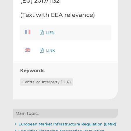
(EU) 2017/1132
(Text with EEA relevance)
LIEN
LINK
Keywords
Central counterparty (CCP)
Main topic:
European Market Infrastructure Regulation (EMIR)