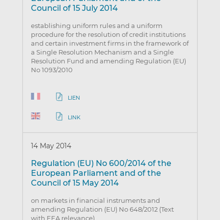
Council of 15 July 2014
establishing uniform rules and a uniform
procedure for the resolution of credit institutions
and certain investment firms in the framework of
a Single Resolution Mechanism and a Single
Resolution Fund and amending Regulation (EU)
No 1093/2010
LIEN
LINK
14 May 2014
Regulation (EU) No 600/2014 of the
European Parliament and of the
Council of 15 May 2014
on markets in financial instruments and
amending Regulation (EU) No 648/2012 (Text
with EEA relevance)