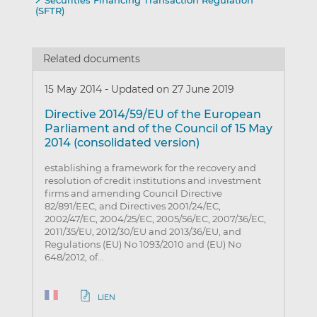
Securities Financing Transaction Regulation
(SFTR)
Related documents
15 May 2014
-
Updated on 27 June 2019
Directive 2014/59/EU of the European
Parliament and of the Council of 15 May
2014 (consolidated version)
establishing a framework for the recovery and
resolution of credit institutions and investment
firms and amending Council Directive
82/891/EEC, and Directives 2001/24/EC,
2002/47/EC, 2004/25/EC, 2005/56/EC, 2007/36/EC,
2011/35/EU, 2012/30/EU and 2013/36/EU, and
Regulations (EU) No 1093/2010 and (EU) No
648/2012, of…
LIEN