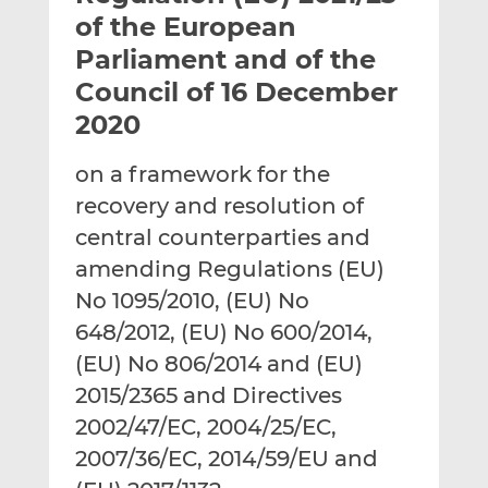
t
t
t
of the European
h
h
h
Parliament and of the
i
i
i
Council of 16 December
s
s
s
o
o
2020
n
n
L
F
on a framework for the
i
a
recovery and resolution of
n
c
central counterparties and
k
e
amending Regulations (EU)
e
b
d
o
No 1095/2010, (EU) No
I
o
648/2012, (EU) No 600/2014,
n
k
(EU) No 806/2014 and (EU)
2015/2365 and Directives
2002/47/EC, 2004/25/EC,
2007/36/EC, 2014/59/EU and