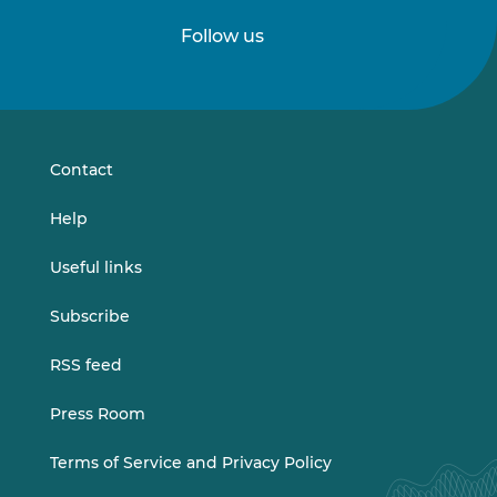
Follow us
Follow
Follow
us
us
on
on
LinkedIn
Vimeo
Contact
Help
Useful links
Subscribe
RSS feed
Press Room
Terms of Service and Privacy Policy