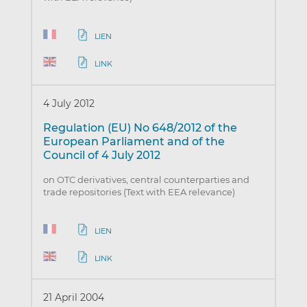
LIEN
LINK
4 July 2012
Regulation (EU) No 648/2012 of the
European Parliament and of the
Council of 4 July 2012
on OTC derivatives, central counterparties and
trade repositories (Text with EEA relevance)
LIEN
LINK
21 April 2004