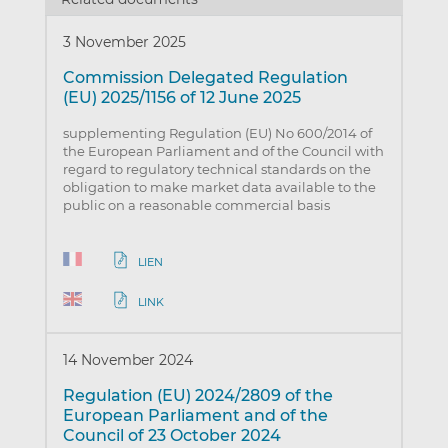
3 November 2025
Commission Delegated Regulation
(EU) 2025/1156 of 12 June 2025
supplementing Regulation (EU) No 600/2014 of
the European Parliament and of the Council with
regard to regulatory technical standards on the
obligation to make market data available to the
public on a reasonable commercial basis
LIEN
LINK
14 November 2024
Regulation (EU) 2024/2809 of the
European Parliament and of the
Council of 23 October 2024