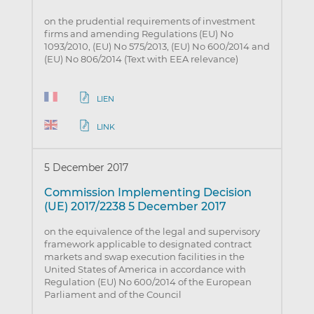
on the prudential requirements of investment
firms and amending Regulations (EU) No
1093/2010, (EU) No 575/2013, (EU) No 600/2014 and
(EU) No 806/2014 (Text with EEA relevance)
LIEN
LINK
5 December 2017
Commission Implementing Decision
(UE) 2017/2238 5 December 2017
on the equivalence of the legal and supervisory
framework applicable to designated contract
markets and swap execution facilities in the
United States of America in accordance with
Regulation (EU) No 600/2014 of the European
Parliament and of the Council