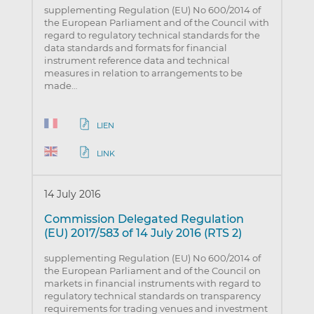
supplementing Regulation (EU) No 600/2014 of
the European Parliament and of the Council with
regard to regulatory technical standards for the
data standards and formats for financial
instrument reference data and technical
measures in relation to arrangements to be
made…
LIEN
LINK
14 July 2016
Commission Delegated Regulation
(EU) 2017/583 of 14 July 2016 (RTS 2)
supplementing Regulation (EU) No 600/2014 of
the European Parliament and of the Council on
markets in financial instruments with regard to
regulatory technical standards on transparency
requirements for trading venues and investment