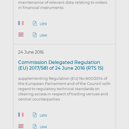
maintenance of relevant data relating to orders
in financial instruments
LIEN
LINK
24 June 2016
Commission Delegated Regulation
(EU) 2017/581 of 24 June 2016 (RTS 15)
supplementing Regulation (EU) No 600/2014 of
the European Parliament and of the Council with
regard to regulatory technical standards on
clearing access in respect of trading venues and
central counterparties
LIEN
LINK