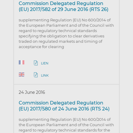
Commission Delegated Regulation
(EU) 2017/582 of 29 June 2016 (RTS 26)
supplementing Regulation (EU) No 600/2014 of
the European Parliament and of the Council with
regard to regulatory technical standards
specifying the obligation to clear derivatives
traded on regulated markets and timing of
acceptance for clearing
LIEN
LINK
24 June 2016
Commission Delegated Regulation
(EU) 2017/580 of 24 June 2016 (RTS 24)
supplementing Regulation (EU) No 600/2014 of
the European Parliament and of the Council with
regard to regulatory technical standards for the