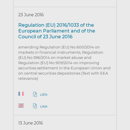
23 June 2016
Regulation (EU) 2016/1033 of the
European Parliament and of the
Council of 23 June 2016
amending Regulation (EU) No 600/2014 on
markets in financial instruments, Regulation
(EU) No 596/2014 on market abuse and
Regulation (EU) No 909/2014 on improving
securities settlement in the European Union and
on central securities depositories (Text with EEA
relevance)
LIEN
LINK
13 June 2016