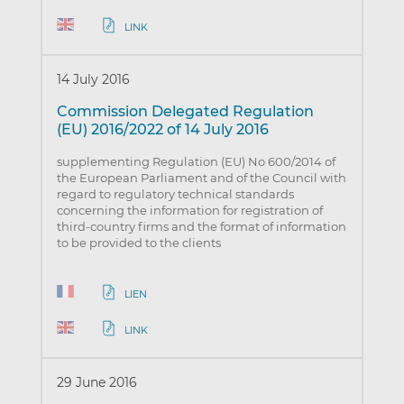
LINK
14 July 2016
Commission Delegated Regulation
(EU) 2016/2022 of 14 July 2016
supplementing Regulation (EU) No 600/2014 of
the European Parliament and of the Council with
regard to regulatory technical standards
concerning the information for registration of
third-country firms and the format of information
to be provided to the clients
LIEN
LINK
29 June 2016