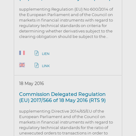
supplementing Regulation (EU) No 600/2014 of
the European Parliament and of the Council on
markets in financial instruments with regard to
regulatory technical standards on criteria for
determining whether derivatives subject to the
clearing obligation should be subject to the…
LIEN
LINK
18 May 2016
Commission Delegated Regulation
(EU) 2017/566 of 18 May 2016 (RTS 9)
supplementing Directive 2014/65/EU of the
European Parliament and of the Council on
markets in financial instruments with regard to
regulatory technical standards for the ratio of
unexecuted orders to transactions in order to