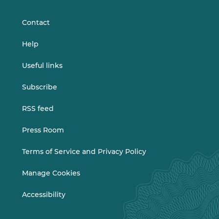
LinkedIn
Vimeo
Contact
Help
Useful links
Subscribe
RSS feed
Press Room
Terms of Service and Privacy Policy
Manage Cookies
Accessibility