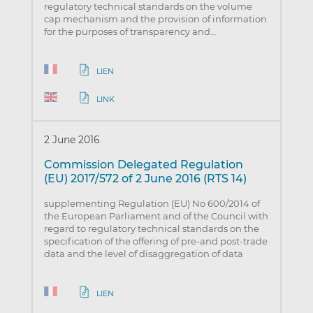
regulatory technical standards on the volume
cap mechanism and the provision of information
for the purposes of transparency and…
LIEN
LINK
2 June 2016
Commission Delegated Regulation
(EU) 2017/572 of 2 June 2016 (RTS 14)
supplementing Regulation (EU) No 600/2014 of
the European Parliament and of the Council with
regard to regulatory technical standards on the
specification of the offering of pre-and post-trade
data and the level of disaggregation of data
LIEN