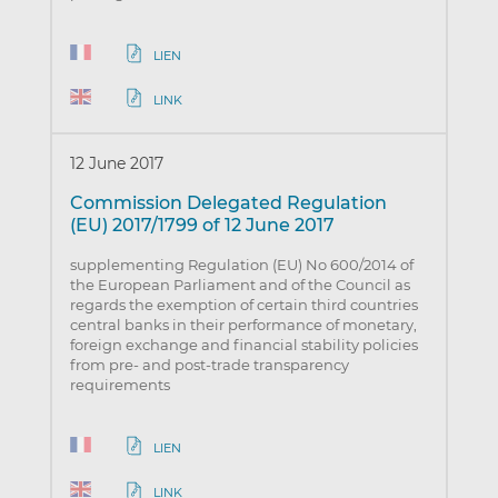
LIEN
LINK
12 June 2017
Commission Delegated Regulation
(EU) 2017/1799 of 12 June 2017
supplementing Regulation (EU) No 600/2014 of
the European Parliament and of the Council as
regards the exemption of certain third countries
central banks in their performance of monetary,
foreign exchange and financial stability policies
from pre- and post-trade transparency
requirements
LIEN
LINK