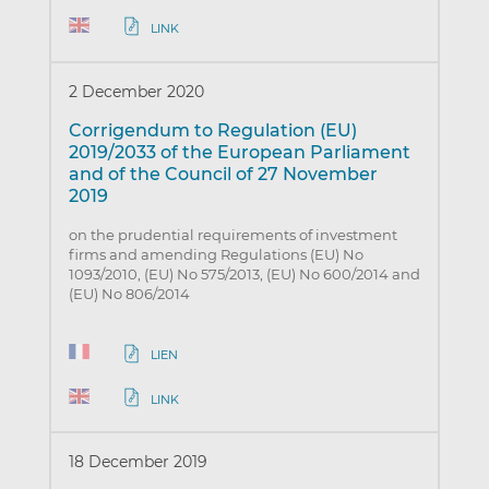
LINK
2 December 2020
Corrigendum to Regulation (EU)
2019/2033 of the European Parliament
and of the Council of 27 November
2019
on the prudential requirements of investment
firms and amending Regulations (EU) No
1093/2010, (EU) No 575/2013, (EU) No 600/2014 and
(EU) No 806/2014
LIEN
LINK
18 December 2019