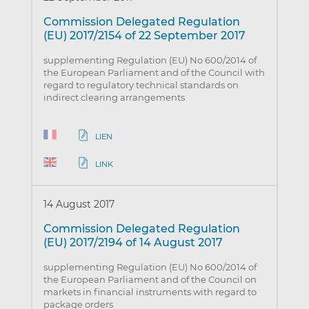
Commission Delegated Regulation
(EU) 2017/2154 of 22 September 2017
supplementing Regulation (EU) No 600/2014 of
the European Parliament and of the Council with
regard to regulatory technical standards on
indirect clearing arrangements
LIEN
LINK
14 August 2017
Commission Delegated Regulation
(EU) 2017/2194 of 14 August 2017
supplementing Regulation (EU) No 600/2014 of
the European Parliament and of the Council on
markets in financial instruments with regard to
package orders