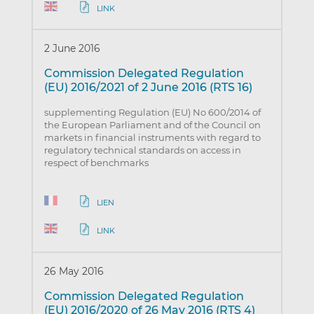
LINK
2 June 2016
Commission Delegated Regulation
(EU) 2016/2021 of 2 June 2016 (RTS 16)
supplementing Regulation (EU) No 600/2014 of
the European Parliament and of the Council on
markets in financial instruments with regard to
regulatory technical standards on access in
respect of benchmarks
LIEN
LINK
26 May 2016
Commission Delegated Regulation
(EU) 2016/2020 of 26 May 2016 (RTS 4)