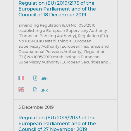
Regulation (EU) 2019/2175 of the
European Parliament and of the
Council of 18 December 2019
amending Regulation (EU) No 1093/2010
establishing a European Supervisory Authority
(European Banking Authority), Regulation (EU)
No 1094/2010 establishing a European
Supervisory Authority (European Insurance and
Occupational Pensions Authority), Regulation
(EU) No 1095/2010 establishing a European
Supervisory Authority (European Securities and…
LIEN
LINK
5 December 2019
Regulation (EU) 2019/2033 of the
European Parliament and of the
Council of 27 November 2019