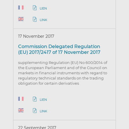
LIEN
LINK
17 November 2017
Commission Delegated Regulation
(EU) 2017/2417 of 17 November 2017
supplementing Regulation (EU) No 600/2014 of
the European Parliament and of the Council on
markets in financial instruments with regard to
regulatory technical standards on the trading
obligation for certain derivatives
LIEN
LINK
22 September 2017