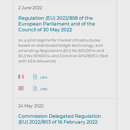
2 June 2022
Regulation (EU) 2022/858 of the
European Parliament and of the
Council of 30 May 2022
on a pilot regime for market infrastructures
based on distributed ledger technology, and
amending Regulations (EU) No 600/2014 and
(EU) No 909/2014 and Directive 2014/65/EU (Text
with EEA relevance)
LIEN
LINK
24 May 2022
Commission Delegated Regulation
(EU) 2022/803 of 16 February 2022