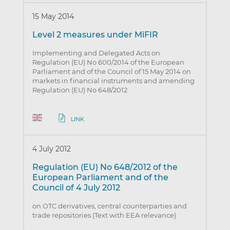
15 May 2014
Level 2 measures under MiFIR
Implementing and Delegated Acts on
Regulation (EU) No 600/2014 of the European
Parliament and of the Council of 15 May 2014 on
markets in financial instruments and amending
Regulation (EU) No 648/2012
LINK
4 July 2012
Regulation (EU) No 648/2012 of the
European Parliament and of the
Council of 4 July 2012
on OTC derivatives, central counterparties and
trade repositories (Text with EEA relevance)