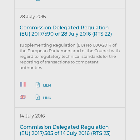
28 July 2016
Commission Delegated Regulation
(EU) 2017/590 of 28 July 2016 (RTS 22)
supplementing Regulation (EU) No 600/2014 of
the European Parliament and of the Council with
regard to regulatory technical standards for the
reporting of transactions to competent
authorities
LIEN
LINK
14 July 2016
Commission Delegated Regulation
(EU) 2017/585 of 14 July 2016 (RTS 23)