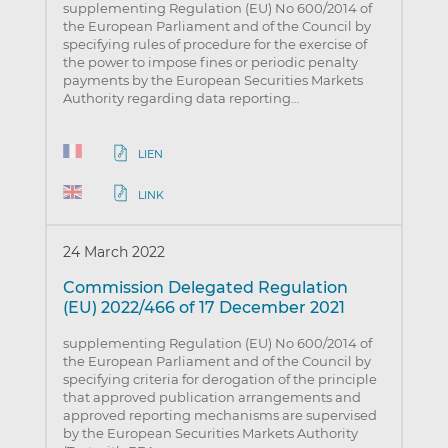
supplementing Regulation (EU) No 600/2014 of
the European Parliament and of the Council by
specifying rules of procedure for the exercise of
the power to impose fines or periodic penalty
payments by the European Securities Markets
Authority regarding data reporting…
LIEN
LINK
24 March 2022
Commission Delegated Regulation
(EU) 2022/466 of 17 December 2021
supplementing Regulation (EU) No 600/2014 of
the European Parliament and of the Council by
specifying criteria for derogation of the principle
that approved publication arrangements and
approved reporting mechanisms are supervised
by the European Securities Markets Authority