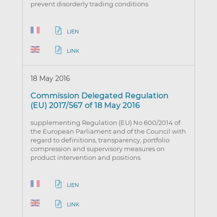
prevent disorderly trading conditions
LIEN
LINK
18 May 2016
Commission Delegated Regulation
(EU) 2017/567 of 18 May 2016
supplementing Regulation (EU) No 600/2014 of
the European Parliament and of the Council with
regard to definitions, transparency, portfolio
compression and supervisory measures on
product intervention and positions
LIEN
LINK