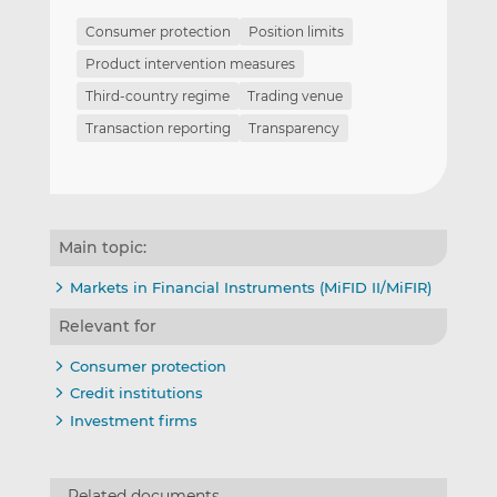
Consumer protection
Position limits
Product intervention measures
Third-country regime
Trading venue
Transaction reporting
Transparency
Main topic:
Markets in Financial Instruments (MiFID II/MiFIR)
Relevant for
Consumer protection
Credit institutions
Investment firms
Related documents