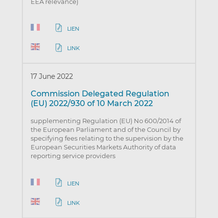
EEA relevance)
LIEN
LINK
17 June 2022
Commission Delegated Regulation
(EU) 2022/930 of 10 March 2022
supplementing Regulation (EU) No 600/2014 of
the European Parliament and of the Council by
specifying fees relating to the supervision by the
European Securities Markets Authority of data
reporting service providers
LIEN
LINK