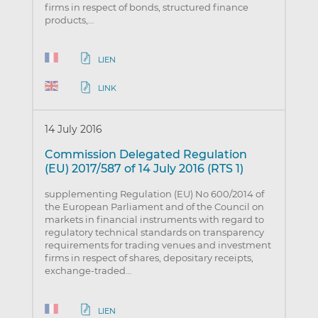
firms in respect of bonds, structured finance
products,…
LIEN
LINK
14 July 2016
Commission Delegated Regulation
(EU) 2017/587 of 14 July 2016 (RTS 1)
supplementing Regulation (EU) No 600/2014 of
the European Parliament and of the Council on
markets in financial instruments with regard to
regulatory technical standards on transparency
requirements for trading venues and investment
firms in respect of shares, depositary receipts,
exchange-traded…
LIEN