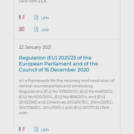
(Text with EEA…
LIEN
LINK
22 January 2021
Regulation (EU) 2021/23 of the
European Parliament and of the
Council of 16 December 2020
on a framework for the recovery and resolution of
central counterparties and amending
Regulations (EU) No 1095/2010, (EU) No 648/2012,
(EU) No 600/2014, (EU) No 806/2014 and (EU)
2015/2365 and Directives 2002/47/EC, 2004/25/EC,
2007/36/EC, 2014/59/EU and (EU) 2017/1132 (Text
with…
LIEN