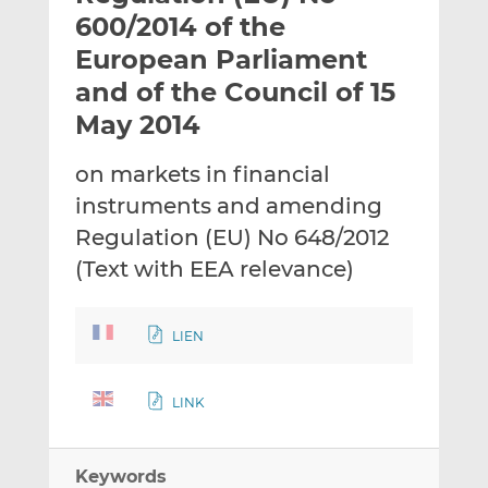
t
t
t
600/2014 of the
h
h
h
European Parliament
i
i
i
and of the Council of 15
s
s
s
o
o
May 2014
n
n
L
F
on markets in financial
i
a
instruments and amending
n
c
Regulation (EU) No 648/2012
k
e
(Text with EEA relevance)
e
b
d
o
I
o
LIEN
n
k
LINK
Keywords