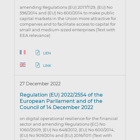
amending Regulations (EU) 2017/1129, (EU) No
596/2014 and (EU) No 600/2014 to make public
capital markets in the Union more attractive for
companies and to facilitate access to capital for
small and medium-sized enterprises (Text with
EEA relevance)
LIEN
LINK
27 December 2022
Regulation (EU) 2022/2554 of the
European Parliament and of the
Council of 14 December 2022
on digital operational resilience for the financial
sector and amending Regulations (EC) No
1060/2009, (EU) No 648/2012, (EU) No 600/2014,
(EU) No 909/2014 and (EU) 2016/1011 (Text with