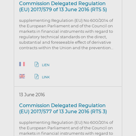
Commission Delegated Regulation
(EU) 2017/579 of 13 June 2016 (RTS 5)
supplementing Regulation (EU) No 600/2014 of
the European Parliament and of the Council on
markets in financial instruments with regard to
regulatory technical standards on the direct,
substantial and foreseeable effect of derivative
contracts within the Union and the prevention…
LIEN
LINK
13 June 2016
Commission Delegated Regulation
(EU) 2017/577 of 13 June 2016 (RTS 3)
supplementing Regulation (EU) No 600/2014 of
the European Parliament and of the Council on
markets in financial instruments with regard to