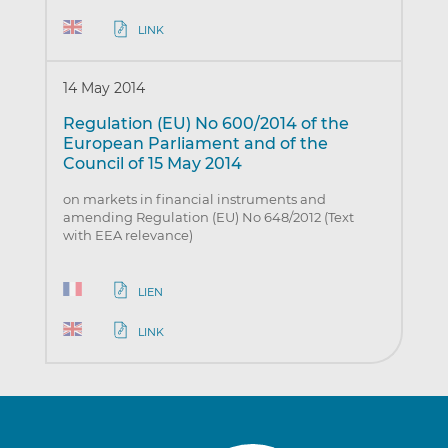
LINK
14 May 2014
Regulation (EU) No 600/2014 of the
European Parliament and of the
Council of 15 May 2014
on markets in financial instruments and
amending Regulation (EU) No 648/2012 (Text
with EEA relevance)
LIEN
LINK