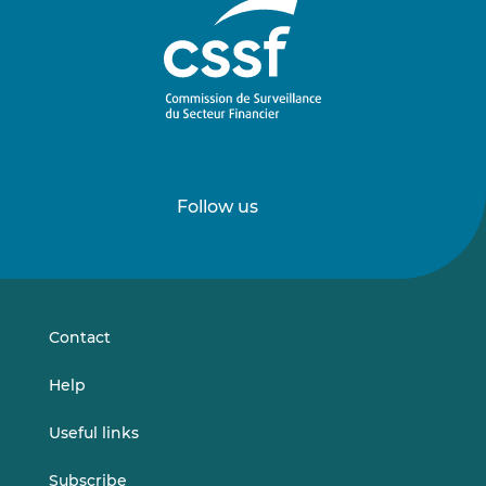
Follow us
Follow
Follow
us
us
on
on
LinkedIn
Vimeo
Contact
Help
Useful links
Subscribe