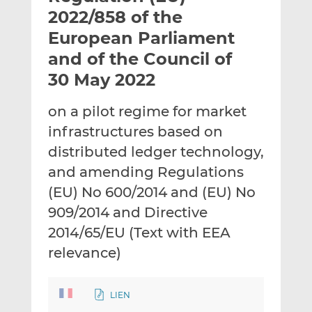
t
t
t
2022/858 of the
h
h
h
European Parliament
i
i
i
and of the Council of
s
s
s
o
o
30 May 2022
n
n
L
F
on a pilot regime for market
i
a
infrastructures based on
n
c
distributed ledger technology,
k
e
and amending Regulations
e
b
d
o
(EU) No 600/2014 and (EU) No
I
o
909/2014 and Directive
n
k
2014/65/EU (Text with EEA
relevance)
LIEN