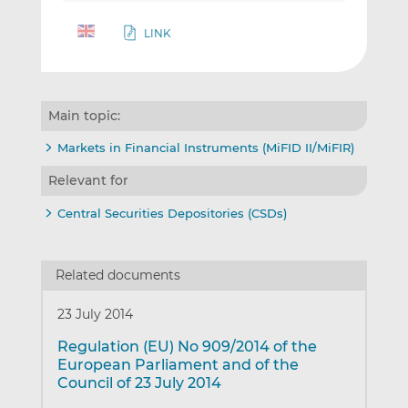
LINK
Main topic:
Markets in Financial Instruments (MiFID II/MiFIR)
Relevant for
Central Securities Depositories (CSDs)
Related documents
23 July 2014
Regulation (EU) No 909/2014 of the
European Parliament and of the
Council of 23 July 2014