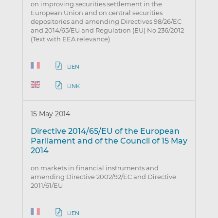
on improving securities settlement in the
European Union and on central securities
depositories and amending Directives 98/26/EC
and 2014/65/EU and Regulation (EU) No 236/2012
(Text with EEA relevance)
LIEN
LINK
15 May 2014
Directive 2014/65/EU of the European
Parliament and of the Council of 15 May
2014
on markets in financial instruments and
amending Directive 2002/92/EC and Directive
2011/61/EU
LIEN