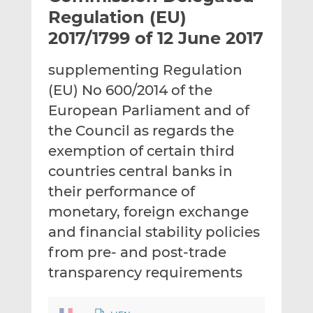
t
t
t
Regulation (EU)
h
h
h
2017/1799 of 12 June 2017
i
i
i
s
s
s
supplementing Regulation
o
o
(EU) No 600/2014 of the
n
n
L
F
European Parliament and of
i
a
the Council as regards the
n
c
exemption of certain third
k
e
countries central banks in
e
b
d
o
their performance of
I
o
monetary, foreign exchange
n
k
and financial stability policies
from pre- and post-trade
transparency requirements