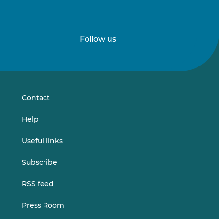
Follow us
Follow
Follow
us
us
on
on
LinkedIn
Vimeo
Contact
Help
Useful links
Subscribe
RSS feed
Press Room