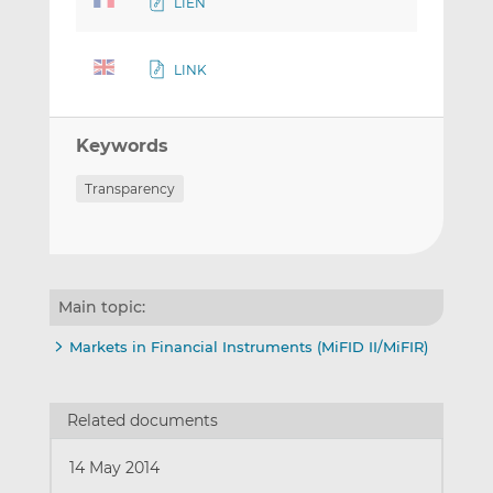
LIEN
LINK
Keywords
Transparency
Main topic:
Markets in Financial Instruments (MiFID II/MiFIR)
Related documents
14 May 2014