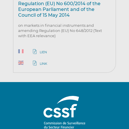
Regulation (EU) No 600/2014 of the
European Parliament and of the
Council of 15 May 2014
on markets in financial instruments and
amending Regulation (EU) No 648/2012 (Text
with EEA relevance)
LIEN
LINK