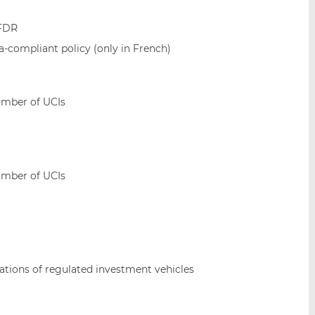
SFDR
ia-compliant policy (only in French)
umber of UCIs
umber of UCIs
sations of regulated investment vehicles