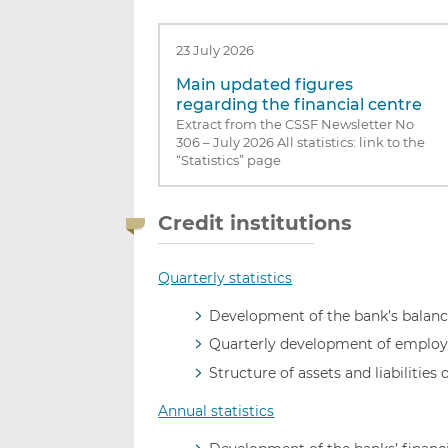
23 July 2026
Main updated figures
regarding the financial centre
Extract from the CSSF Newsletter No
306 – July 2026 All statistics: link to the
“Statistics” page
Credit institutions
Quarterly statistics
Development of the bank’s balance
Quarterly development of employ
Structure of assets and liabilities 
Annual statistics