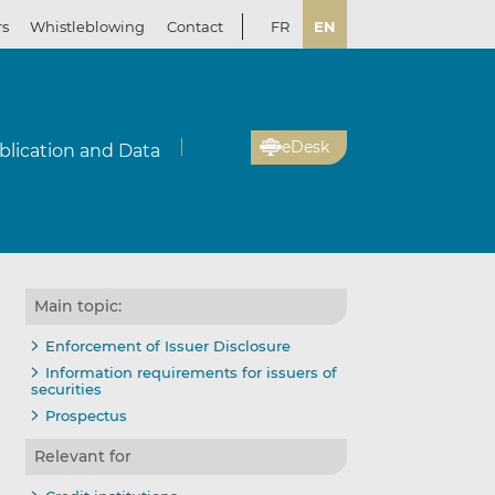
rs
Whistleblowing
Contact
FR
EN
eDesk
blication and Data
Main topic:
il
re
re
Enforcement of Issuer Disclosure
Information requirements for issuers of
securities
kedIn
ebook
Prospectus
Relevant for