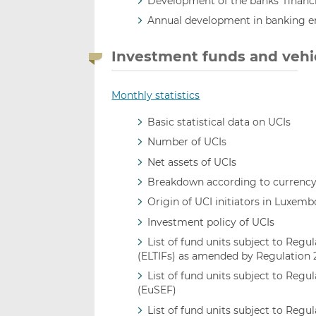
Development of the banks’ financia
Annual development in banking 
Investment funds and vehi
Monthly statistics
Basic statistical data on UCIs
Number of UCIs
Net assets of UCIs
Breakdown according to currenc
Origin of UCI initiators in Luxem
Investment policy of UCIs
List of fund units subject to Re
(ELTIFs) as amended by Regulation
List of fund units subject to Reg
(EuSEF)
List of fund units subject to Reg