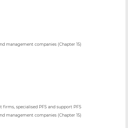
and management companies (Chapter 15)
 firms, specialised PFS and support PFS
and management companies (Chapter 15)