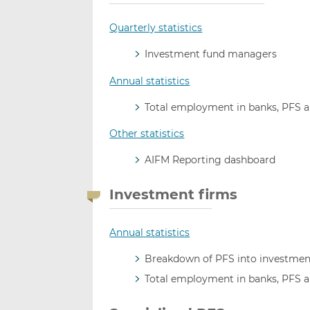
Quarterly statistics
Investment fund managers
Annual statistics
Total employment in banks, PFS 
Other statistics
AIFM Reporting dashboard
Investment firms
Annual statistics
Breakdown of PFS into investment
Total employment in banks, PFS 