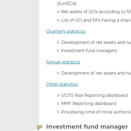
(EuVECA)
Net assets of UCIs according to 
List of UCI and SIFs having a shar
Quarterly statistics
Development of net assets and n
Investment fund managers
Annual statistics
Development of net assets and n
Other statistics
UCITS Risk Reporting dashboard
MMF Reporting dashboard
Processing time of initial authori
Investment fund manager