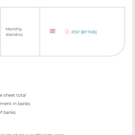
Monthly
PDF (87.7KB)
statistics
 sheet total
ment in banks
of banks