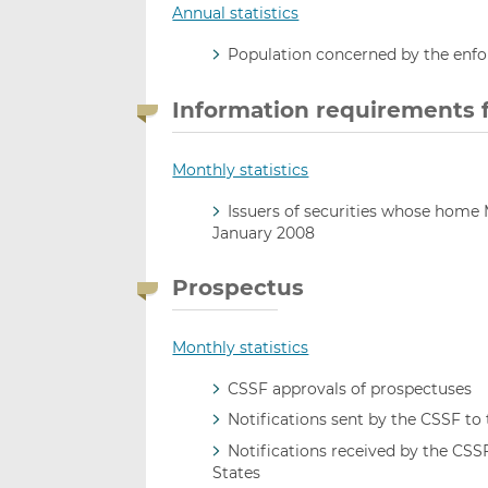
Annual statistics
Population concerned by the enf
Information requirements fo
Monthly statistics
Issuers of securities whose home
January 2008
Prospectus
Monthly statistics
CSSF approvals of prospectuses
Notifications sent by the CSSF t
Notifications received by the CS
States