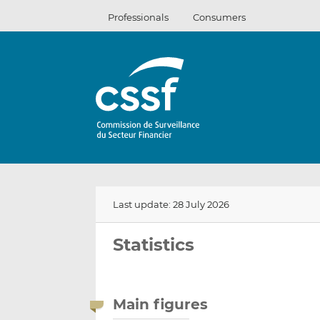
Skip
Professionals
Consumers
to
content
Last update: 28 July 2026
Statistics
Main figures