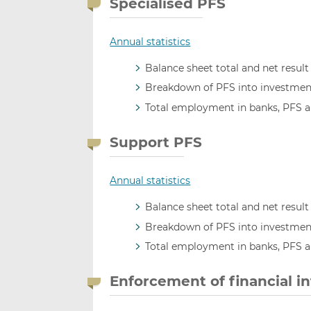
Specialised PFS
Annual statistics
Balance sheet total and net result
Breakdown of PFS into investment
Total employment in banks, PFS 
Support PFS
Annual statistics
Balance sheet total and net result
Breakdown of PFS into investment
Total employment in banks, PFS 
Enforcement of financial i