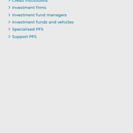
Credit institutions
Investment firms
Investment fund managers
Investment funds and vehicles
Specialised PFS
Support PFS