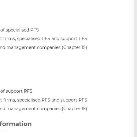
 of specialised PFS
 firms, specialised PFS and support PFS
and management companies (Chapter 15)
 of support PFS
 firms, specialised PFS and support PFS
and management companies (Chapter 15)
nformation