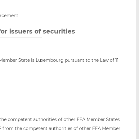
orcement
r issuers of securities
 Member State is Luxembourg pursuant to the Law of 11
o the competent authorities of other EEA Member States
SF from the competent authorities of other EEA Member