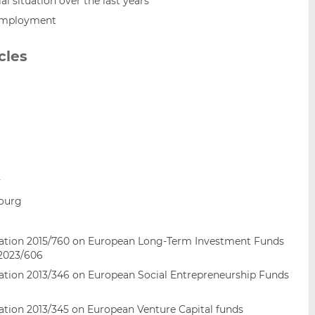
l situation over the last years
employment
cles
y
bourg
gulation 2015/760 on European Long-Term Investment Funds
 2023/606
ulation 2013/346 on European Social Entrepreneurship Funds
ulation 2013/345 on European Venture Capital funds