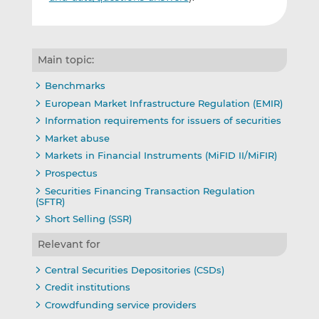
Main topic:
Benchmarks
European Market Infrastructure Regulation (EMIR)
Information requirements for issuers of securities
Market abuse
Markets in Financial Instruments (MiFID II/MiFIR)
Prospectus
Securities Financing Transaction Regulation
(SFTR)
Short Selling (SSR)
Relevant for
Central Securities Depositories (CSDs)
Credit institutions
Crowdfunding service providers