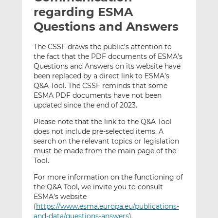
t
t
t
regarding ESMA
h
h
h
Questions and Answers
i
i
i
s
s
s
The CSSF draws the public’s attention to
o
o
the fact that the PDF documents of ESMA’s
n
n
Questions and Answers on its website have
L
F
been replaced by a direct link to ESMA’s
Q&A Tool. The CSSF reminds that some
i
a
ESMA PDF documents have not been
n
c
updated since the end of 2023.
k
e
e
b
Please note that the link to the Q&A Tool
d
o
does not include pre-selected items. A
search on the relevant topics or legislation
I
o
must be made from the main page of the
n
k
Tool.
For more information on the functioning of
the Q&A Tool, we invite you to consult
ESMA’s website
(
https://www.esma.europa.eu/publications-
and-data/questions-answers
).