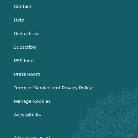
Contact
Help
Useful links
Subscribe
RSS feed
Press Room
Terms of Service and Privacy Policy
Manage Cookies
Accessibility
All rights reserved.