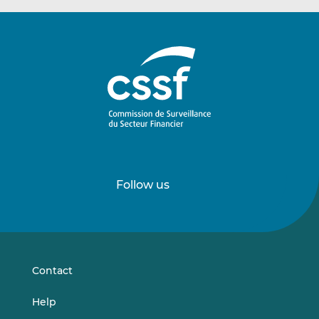
Follow us
Follow
Follow
us
us
on
on
LinkedIn
Vimeo
Contact
Help