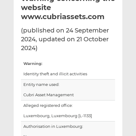
t
t
t
website
h
h
h
www.cubriassets.com
i
i
i
s
s
s
(published on 24 September
o
o
2024, updated on 21 October
n
n
L
F
2024)
i
a
n
c
Warning:
k
e
Identity theft and illicit activities
e
b
d
o
Entity name used:
I
o
Cubri Asset Management
n
k
Alleged registered office:
Luxembourg, Luxembourg [L-1133]
Authorisation in Luxembourg: