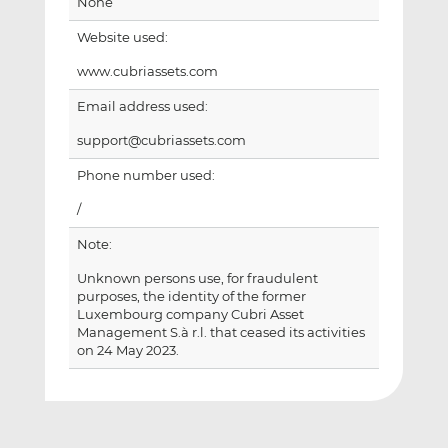
None
Website used:
www.cubriassets.com
Email address used:
support@cubriassets.com
Phone number used:
/
Note:
Unknown persons use, for fraudulent
purposes, the identity of the former
Luxembourg company Cubri Asset
Management S.à r.l. that ceased its activities
on 24 May 2023.