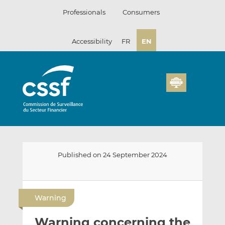
Skip
Professionals
Consumers
to
content
Accessibility
FR
EN
Published on 24 September 2024
E
S
S
m
h
h
Warning
a
a
a
i
r
r
Warning concerning the
l
e
e