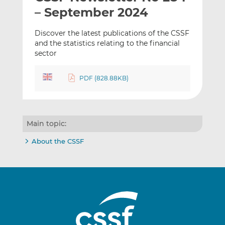
t
t
t
– September 2024
h
h
h
i
i
i
Discover the latest publications of the CSSF
s
s
s
and the statistics relating to the financial
sector
o
o
n
n
L
F
PDF (828.88KB)
i
a
n
c
k
e
e
b
Main topic:
d
o
About the CSSF
I
o
n
k