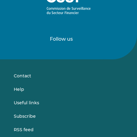
Follow us
Follow
Follow
us
us
on
on
LinkedIn
Vimeo
Contact
Help
Useful links
Subscribe
RSS feed