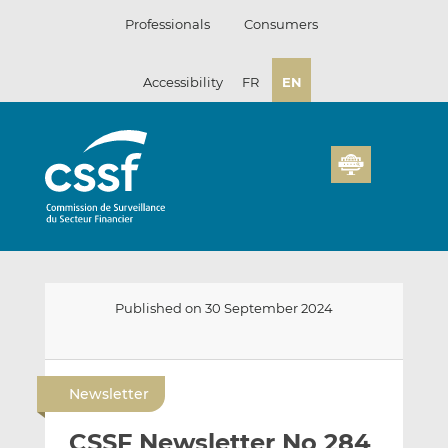
Skip
Professionals
Consumers
to
content
Accessibility
FR
EN
Published on 30 September 2024
E
S
S
m
h
h
Newsletter
a
a
a
i
r
r
CSSF Newsletter No 284
l
e
e