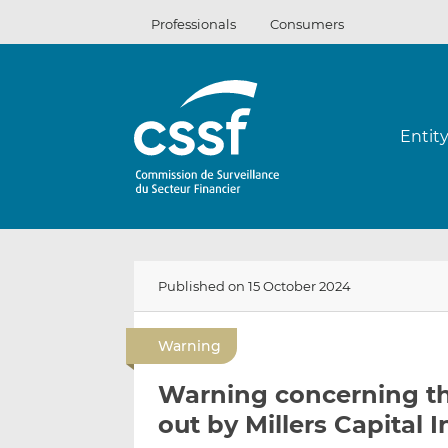
Skip
Professionals
Consumers
to
content
Entit
Published on 15 October 2024
Warning
Warning concerning the
out by Millers Capital