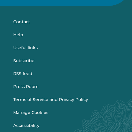
on
on
LinkedIn
Vimeo
Contact
Help
Useful links
Subscribe
RSS feed
Press Room
Terms of Service and Privacy Policy
Manage Cookies
Accessibility