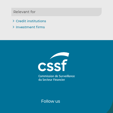
Relevant for
Credit institutions
Investment firms
Follow us
Follow
Follow
us
us