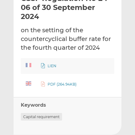
t
t
t
06 of 30 September
h
h
h
2024
i
i
i
s
s
s
on the setting of the
o
o
countercyclical buffer rate for
n
n
L
F
the fourth quarter of 2024
i
a
n
c
LIEN
k
e
e
b
d
o
PDF (264.94KB)
I
o
n
k
Keywords
Capital requirement