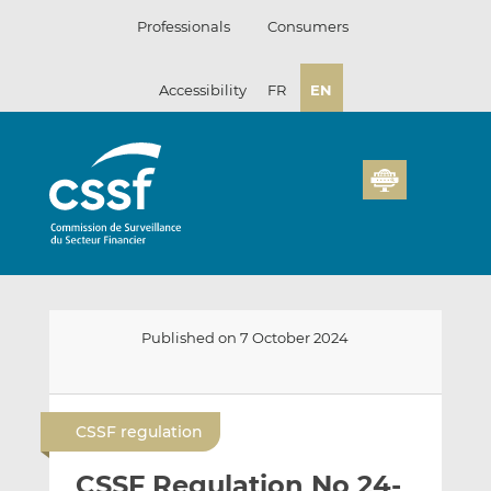
Skip
Professionals
Consumers
to
content
Accessibility
FR
EN
Published on 7 October 2024
E
S
S
m
h
h
CSSF regulation
a
a
a
i
r
r
CSSF Regulation No 24-
l
e
e