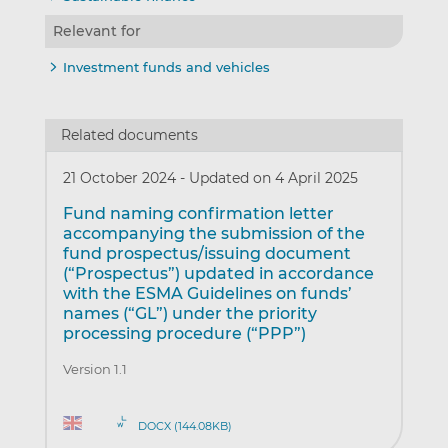
Relevant for
Investment funds and vehicles
Related documents
21 October 2024
-
Updated on 4 April 2025
Fund naming confirmation letter
accompanying the submission of the
fund prospectus/issuing document
(“Prospectus”) updated in accordance
with the ESMA Guidelines on funds’
names (“GL”) under the priority
processing procedure (“PPP”)
Version 1.1
DOCX (144.08KB)