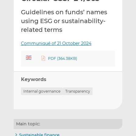
t
t
t
Guidelines on funds’ names
h
h
h
i
i
i
using ESG or sustainability-
s
s
s
related terms
o
o
n
n
Communiqué of 21 October 2024
L
F
i
a
PDF (364.38KB)
n
c
k
e
e
b
Keywords
d
o
I
o
Internal governance
Transparency
n
k
Main topic:
Sustainable finance