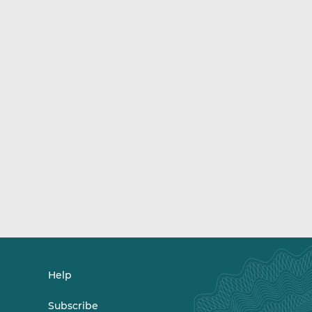
Help
Subscribe