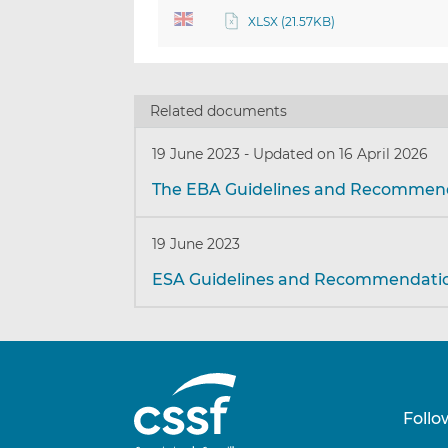
XLSX (21.57KB)
Related documents
19 June 2023
-
Updated on 16 April 2026
The EBA Guidelines and Recommen
19 June 2023
ESA Guidelines and Recommendati
Follo