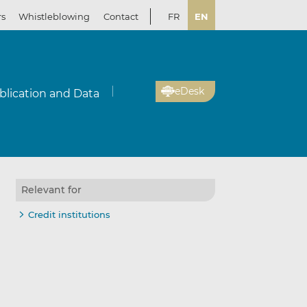
rs
Whistleblowing
Contact
FR
EN
eDesk
blication and Data
Relevant for
Credit institutions