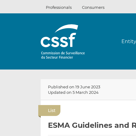
Skip
Professionals
Consumers
to
content
Entit
Published on 19 June 2023
Updated on 5 March 2024
List
ESMA Guidelines and