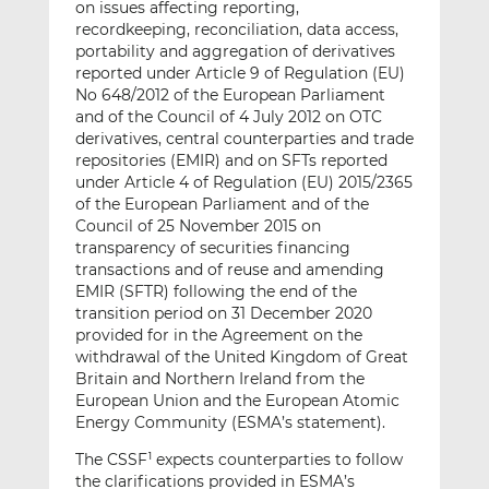
on issues affecting reporting,
recordkeeping, reconciliation, data access,
portability and aggregation of derivatives
reported under Article 9 of Regulation (EU)
No 648/2012 of the European Parliament
and of the Council of 4 July 2012 on OTC
derivatives, central counterparties and trade
repositories (EMIR) and on SFTs reported
under Article 4 of Regulation (EU) 2015/2365
of the European Parliament and of the
Council of 25 November 2015 on
transparency of securities financing
transactions and of reuse and amending
EMIR (SFTR) following the end of the
transition period on 31 December 2020
provided for in the Agreement on the
withdrawal of the United Kingdom of Great
Britain and Northern Ireland from the
European Union and the European Atomic
Energy Community (ESMA’s statement).
The CSSF
expects counterparties to follow
1
the clarifications provided in ESMA’s