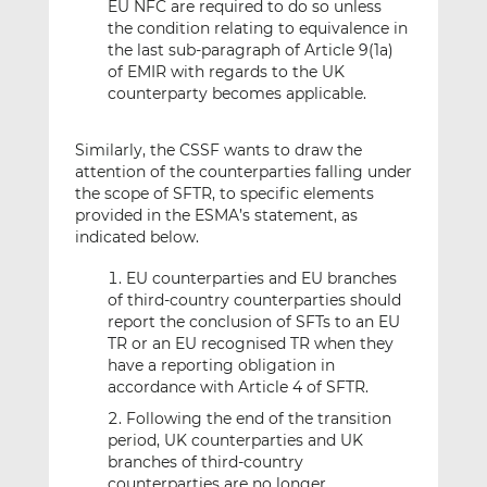
EU NFC are required to do so unless
the condition relating to equivalence in
the last sub-paragraph of Article 9(1a)
of EMIR with regards to the UK
counterparty becomes applicable.
Similarly, the CSSF wants to draw the
attention of the counterparties falling under
the scope of SFTR, to specific elements
provided in the ESMA’s statement, as
indicated below.
EU counterparties and EU branches
of third-country counterparties should
report the conclusion of SFTs to an EU
TR or an EU recognised TR when they
have a reporting obligation in
accordance with Article 4 of SFTR.
Following the end of the transition
period, UK counterparties and UK
branches of third-country
counterparties are no longer