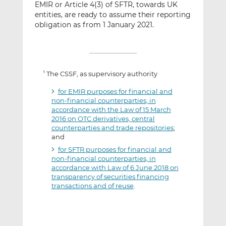
EMIR or Article 4(3) of SFTR, towards UK
entities, are ready to assume their reporting
obligation as from 1 January 2021.
The CSSF, as supervisory authority
1
for EMIR purposes for financial and
non-financial counterparties, in
accordance with the Law of 15 March
2016 on OTC derivatives, central
counterparties and trade repositories
;
and
for SFTR purposes for financial and
non-financial counterparties, in
accordance with Law of 6 June 2018 on
transparency of securities financing
transactions and of reuse
.