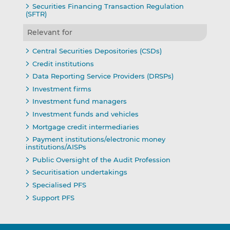
Securities Financing Transaction Regulation
(SFTR)
Relevant for
Central Securities Depositories (CSDs)
Credit institutions
Data Reporting Service Providers (DRSPs)
Investment firms
Investment fund managers
Investment funds and vehicles
Mortgage credit intermediaries
Payment institutions/electronic money
institutions/AISPs
Public Oversight of the Audit Profession
Securitisation undertakings
Specialised PFS
Support PFS