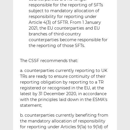
responsible for the reporting of SFTs
subject to mandatory allocation of
responsibility for reporting under
Article 4(3) of SFTR. From 1 January
2021, the EU counterparties and EU
branches of third-country
counterparties become responsible for
the reporting of those SFTs.
The CSSF recommends that:
a. counterparties currently reporting to UK
TRs are ready to ensure continuity of their
reporting obligation by reporting to a TR
registered or recognised in the EU, at the
latest by 31 December 2020, in accordance
with the principles laid down in the ESMA’s
statement;
b. counterparties currently benefiting from
the mandatory allocation of responsibility
for reporting under Articles 9(1a) to 9(1d) of