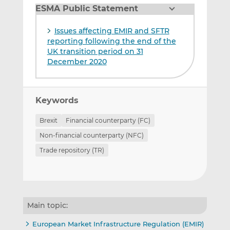
ESMA Public Statement
Issues affecting EMIR and SFTR
reporting following the end of the
UK transition period on 31
December 2020
Keywords
Brexit
Financial counterparty (FC)
Non-financial counterparty (NFC)
Trade repository (TR)
Main topic:
European Market Infrastructure Regulation (EMIR)