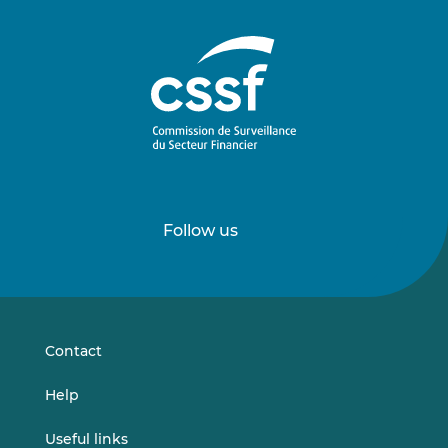
Follow us
Follow
Follow
us
us
on
on
LinkedIn
Vimeo
Contact
Help
Useful links