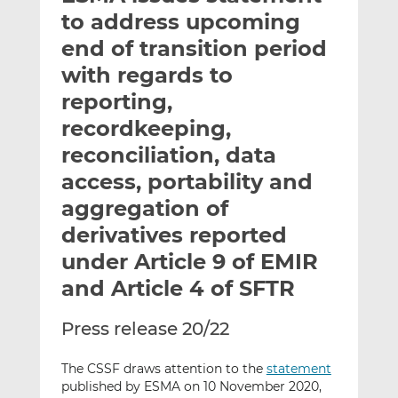
t
t
t
to address upcoming
h
h
h
end of transition period
i
i
i
with regards to
s
s
s
o
o
reporting,
n
n
recordkeeping,
L
F
reconciliation, data
i
a
access, portability and
n
c
k
e
aggregation of
e
b
derivatives reported
d
o
under Article 9 of EMIR
I
o
n
k
and Article 4 of SFTR
Press release 20/22
The CSSF draws attention to the
statement
published by ESMA on 10 November 2020,