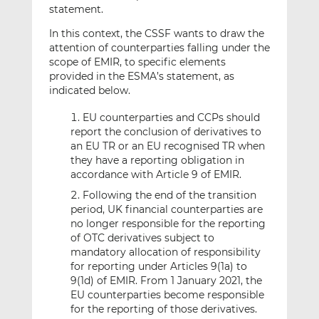
statement.
In this context, the CSSF wants to draw the
attention of counterparties falling under the
scope of EMIR, to specific elements
provided in the ESMA’s statement, as
indicated below.
EU counterparties and CCPs should
report the conclusion of derivatives to
an EU TR or an EU recognised TR when
they have a reporting obligation in
accordance with Article 9 of EMIR.
Following the end of the transition
period, UK financial counterparties are
no longer responsible for the reporting
of OTC derivatives subject to
mandatory allocation of responsibility
for reporting under Articles 9(1a) to
9(1d) of EMIR. From 1 January 2021, the
EU counterparties become responsible
for the reporting of those derivatives.