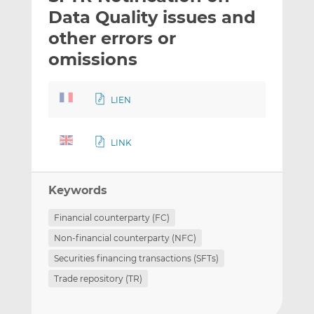
t
t
t
Data Quality issues and
h
h
h
other errors or
i
i
i
omissions
s
s
s
o
o
n
n
LIEN
L
F
i
a
n
c
LINK
k
e
e
b
d
o
Keywords
I
o
Financial counterparty (FC)
n
k
Non-financial counterparty (NFC)
Securities financing transactions (SFTs)
Trade repository (TR)