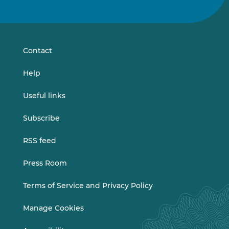
us
us
on
on
LinkedIn
Vimeo
Contact
Help
Useful links
Subscribe
RSS feed
Press Room
Terms of Service and Privacy Policy
Manage Cookies