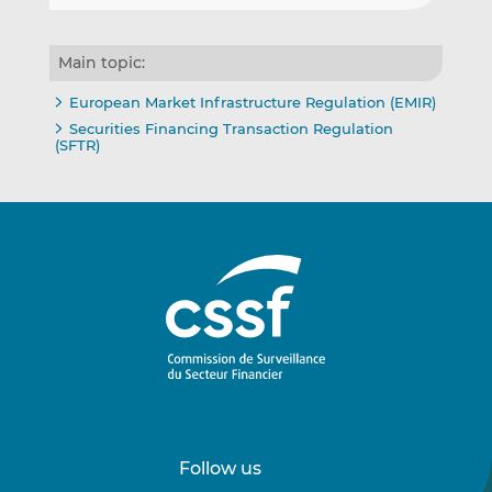
Main topic:
European Market Infrastructure Regulation (EMIR)
Securities Financing Transaction Regulation
(SFTR)
Follow us
Follow
Follow