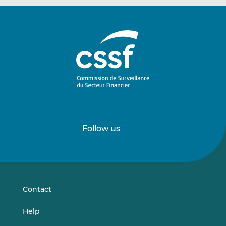
Follow us
Follow
Follow
us
us
on
on
LinkedIn
Vimeo
Contact
Help