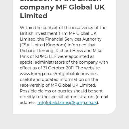
t
t
t
company MF Global UK
h
h
h
Limited
i
i
i
s
s
s
Within the context of the insolvency of the
o
o
British investment firm MF Global UK
n
n
Limited, the Financial Services Authority
L
F
(FSA, United Kingdom) informed that
Richard Fleming, Richard Heiss and Mike
i
a
Pink of KPMG LLP were appointed as
n
c
special administrators of the company with
k
e
effect as of 31 October 2011. The website
e
b
www.kpmg.co.uk/mfglobaluk provides
d
o
useful and updated information on the
I
o
receivership of MF Global UK Limited.
n
k
Possible claims or queries should be sent
directly to the special administrators (email
address:
mfglobalclaims@kpmg.co.uk
).