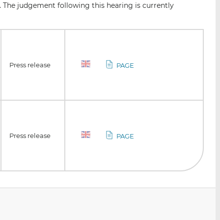
. The judgement following this hearing is currently
Press release
PAGE
Press release
PAGE