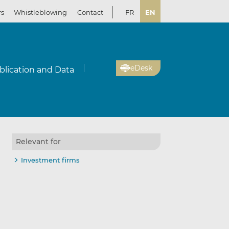
rs
Whistleblowing
Contact
FR
EN
eDesk
blication and Data
Relevant for
Investment firms