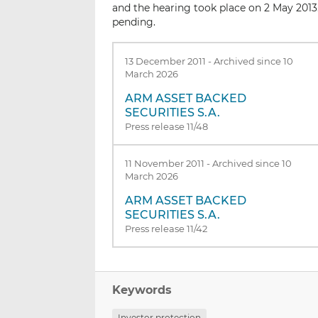
and the hearing took place on 2 May 2013
pending.
13 December 2011
-
Archived since 10
March 2026
ARM ASSET BACKED
SECURITIES S.A.
Press release 11/48
11 November 2011
-
Archived since 10
March 2026
ARM ASSET BACKED
SECURITIES S.A.
Press release 11/42
Keywords
Investor protection