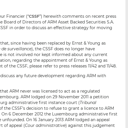
i
i
i
s
s
s
ur Financier (“
CSSF
”) herewith comments on recent press
o
o
e Board of Directors of ARM Asset Backed Securities S.A.
n
n
 CSSF in order to discuss an effective strategy for moving
L
F
i
a
t that, since having been replaced by Ernst & Young as
n
c
de surveillance
), the CSSF does no longer have
k
e
is not involved nor kept informed about any current
e
b
mation, regarding the appointment of Ernst & Young as
d
o
f the CSSF, please refer to press releases 11/42 and 11/48.
I
o
to discuss any future development regarding ARM with
n
k
 that ARM never was licensed to act as a regulated
uxembourg. ARM lodged on 29 November 2011 a petition
rg administrative first instance court (
Tribunal
 of the CSSF’s decision to refuse to grant a licence to ARM
g. On 6 December 2012 the Luxembourg administrative first
 be unfounded. On 16 January 2013 ARM lodged an appeal
t of appeal (
Cour administrative
) against this judgement