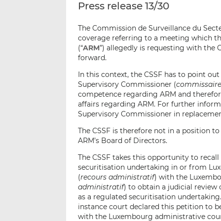
Press release 13/30
The Commission de Surveillance du Secte
coverage referring to a meeting which th
(“
ARM
”) allegedly is requesting with the
forward.
In this context, the CSSF has to point ou
Supervisory Commissioner (
commissaire 
competence regarding ARM and therefore 
affairs regarding ARM. For further infor
Supervisory Commissioner in replacement o
The CSSF is therefore not in a position 
ARM’s Board of Directors.
The CSSF takes this opportunity to recall
securitisation undertaking in or from L
(
recours administratif
) with the Luxembou
administratif
) to obtain a judicial review
as a regulated securitisation undertakin
instance court declared this petition to
with the Luxembourg administrative cour