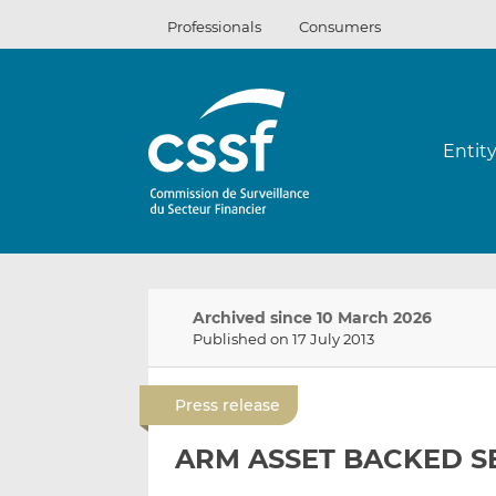
Skip
Professionals
Consumers
to
content
Entit
Archived since 10 March 2026
Published on 17 July 2013
Press release
ARM ASSET BACKED SE