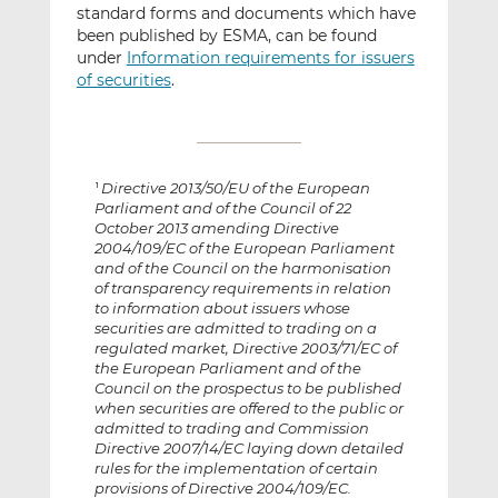
standard forms and documents which have
been published by ESMA, can be found
under
Information requirements for issuers
of securities
.
Directive 2013/50/EU of the European
1
Parliament and of the Council of 22
October 2013 amending Directive
2004/109/EC of the European Parliament
and of the Council on the harmonisation
of transparency requirements in relation
to information about issuers whose
securities are admitted to trading on a
regulated market, Directive 2003/71/EC of
the European Parliament and of the
Council on the prospectus to be published
when securities are offered to the public or
admitted to trading and Commission
Directive 2007/14/EC laying down detailed
rules for the implementation of certain
provisions of Directive 2004/109/EC.