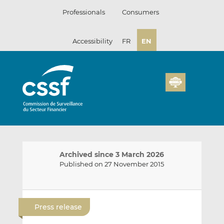
Skip
Professionals
Consumers
to
content
Accessibility
FR
EN
Archived since 3 March 2026
Published on 27 November 2015
E
S
S
m
h
h
Press release
a
a
a
i
r
r