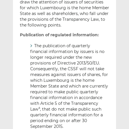
draw the attention of issuers of securities
for which Luxembourg is the home Member
State as well as shareholders, who fall under
the provisions of the Transparency Law, to
the following points.
Publication of regulated information:
The publication of quarterly
financial information by issuers is no
longer required under the new
provisions of Directive 2013/50/EU.
Consequently, the CSSF will not take
measures against issuers of shares, for
which Luxembourg is the home
Member State and which are currently
required to make public quarterly
financial information in accordance
with Article 5 of the Transparency
Law
, that do not make public such
4
quarterly financial information for a
period ending on or after 30
September 2015.