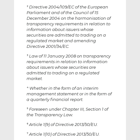
Directive 2004/109/EC of the European
2
Parliament and of the Council of 15
December 2004 on the harmonisation of
transparency requirements in relation to
information about issuers whose
securities are admitted to trading on a
regulated market and amending
Directive 2001/34/EC.
Law of 11 January 2008 on transparency
3
requirements in relation to information
about issuers whose securities are
admitted to trading on a regulated
market.
Whether in the form of an interim
4
management statement or in the form of
a quarterly financial report.
Foreseen under Chapter III, Section 1 of
5
the Transparency Law.
Article 1(9) of Directive 2013/50/EU.
6
Article 1(10) of Directive 2013/50/EU.
7