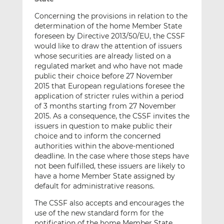
Concerning the provisions in relation to the
determination of the home Member State
foreseen by Directive 2013/50/EU, the CSSF
would like to draw the attention of issuers
whose securities are already listed on a
regulated market and who have not made
public their choice before 27 November
2015 that European regulations foresee the
application of stricter rules within a period
of 3 months starting from 27 November
2015. As a consequence, the CSSF invites the
issuers in question to make public their
choice and to inform the concerned
authorities within the above-mentioned
deadline. In the case where those steps have
not been fulfilled, these issuers are likely to
have a home Member State assigned by
default for administrative reasons.
The CSSF also accepts and encourages the
use of the new standard form for the
notification of the home Member State