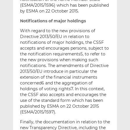
(ESMA/2015/1596) which has been published
by ESMA on 22 October 2015.
Notifications of major holdings
With regard to the new provisions of
Directive 2013/50/EU in relation to
notifications of major holdings, the CSSF
accepts and encourages persons, subject to
the notification requirements5, to refer to
the new provisions when making such
notifications. The amendments of Directive
2013/50/EU introduce in particular the
extension of the financial instruments
concerned6 and the aggregation of
holdings of voting rights7. In this context,
the CSSF also accepts and encourages the
use of the standard form which has been
published by ESMA on 22 October 2015
(ESMA/2015/1597).
Finally, the documentation in relation to the
new Transparency Directive, including the