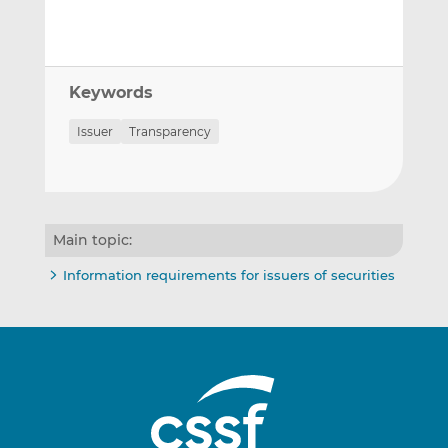
Keywords
Issuer
Transparency
Main topic:
Information requirements for issuers of securities