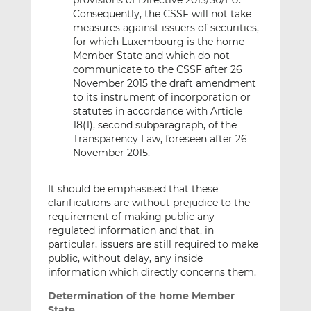
provisions of Directive 2013/50/EU.
Consequently, the CSSF will not take
measures against issuers of securities,
for which Luxembourg is the home
Member State and which do not
communicate to the CSSF after 26
November 2015 the draft amendment
to its instrument of incorporation or
statutes in accordance with Article
18(1), second subparagraph, of the
Transparency Law, foreseen after 26
November 2015.
It should be emphasised that these
clarifications are without prejudice to the
requirement of making public any
regulated information and that, in
particular, issuers are still required to make
public, without delay, any inside
information which directly concerns them.
Determination of the home Member
State