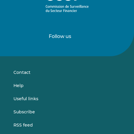
Follow us
Follow
Follow
us
us
on
on
LinkedIn
Vimeo
Contact
Help
Useful links
Subscribe
RSS feed