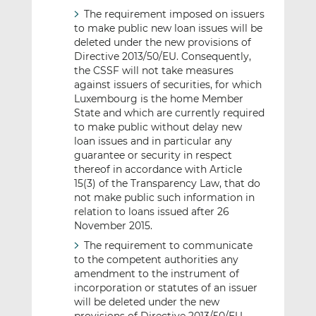
The requirement imposed on issuers
to make public new loan issues will be
deleted under the new provisions of
Directive 2013/50/EU. Consequently,
the CSSF will not take measures
against issuers of securities, for which
Luxembourg is the home Member
State and which are currently required
to make public without delay new
loan issues and in particular any
guarantee or security in respect
thereof in accordance with Article
15(3) of the Transparency Law, that do
not make public such information in
relation to loans issued after 26
November 2015.
The requirement to communicate
to the competent authorities any
amendment to the instrument of
incorporation or statutes of an issuer
will be deleted under the new