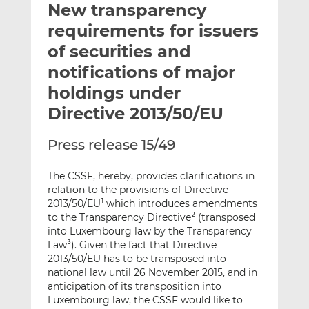
New transparency
l
e
e
t
t
t
requirements for issuers
h
h
h
of securities and
i
i
i
notifications of major
s
s
s
o
o
holdings under
n
n
Directive 2013/50/EU
L
F
i
a
Press release 15/49
n
c
k
e
The CSSF, hereby, provides clarifications in
e
b
relation to the provisions of Directive
d
o
2013/50/EU
which introduces amendments
1
I
o
to the Transparency Directive
(transposed
2
n
k
into Luxembourg law by the Transparency
Law
). Given the fact that Directive
3
2013/50/EU has to be transposed into
national law until 26 November 2015, and in
anticipation of its transposition into
Luxembourg law, the CSSF would like to