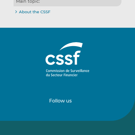
Main topic:
About the CSSF
Follow us
Follow
Follow
us
us
on
on
LinkedIn
Vimeo