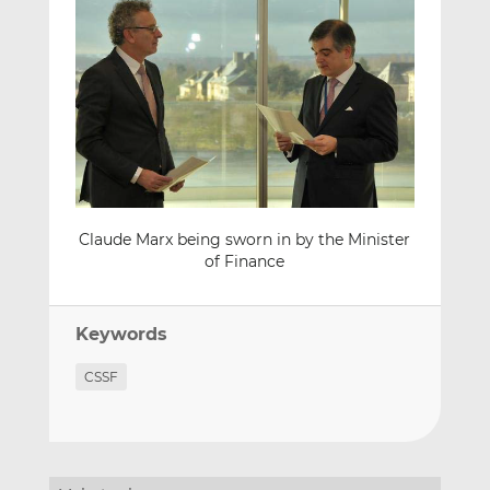
Claude Marx being sworn in by the Minister
of Finance
Keywords
CSSF