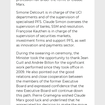
Marx.
Simone Delcourt is in charge of the UCI
departments and of the supervision of
specialised PFS. Claude Simon oversees the
supervision of banks, SSM and resolution.
Françoise Kauthen is in charge of the
supervision of securities markets,
investment firms and support PFS, as well
as innovation and payments sector.
During the swearing-in ceremony, the
Minister took the opportunity to thank Jean
Guill and Andrée Billon for the significant
work performed since they took office in
2009. He also pointed out the good
relations and close cooperation between
the members of the former Executive
Board and expressed confidence that the
new Executive Board will continue down
this path. Pierre Gramegna wished Claude
Marx good luck and underlined that he
appreciated his decision to make the move