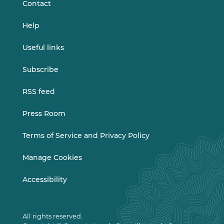
Contact
Help
Useful links
Subscribe
RSS feed
Press Room
Terms of Service and Privacy Policy
Manage Cookies
Accessibility
All rights reserved.