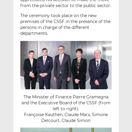
from the private sector to the public sector.
The ceremony took place on the new
premises of the CSSF in the presence of the
persons in charge of the different
departments.
The Minister of Finance Pierre Gramegna
and the Executive Board of the CSSF (from
left to right):
Françoise Kauthen, Claude Marx, Simone
Delcourt, Claude Simon