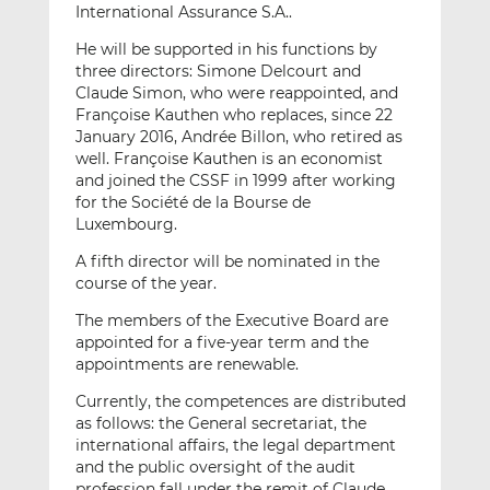
International Assurance S.A..
He will be supported in his functions by
three directors: Simone Delcourt and
Claude Simon, who were reappointed, and
Françoise Kauthen who replaces, since 22
January 2016, Andrée Billon, who retired as
well. Françoise Kauthen is an economist
and joined the CSSF in 1999 after working
for the Société de la Bourse de
Luxembourg.
A fifth director will be nominated in the
course of the year.
The members of the Executive Board are
appointed for a five-year term and the
appointments are renewable.
Currently, the competences are distributed
as follows: the General secretariat, the
international affairs, the legal department
and the public oversight of the audit
profession fall under the remit of Claude