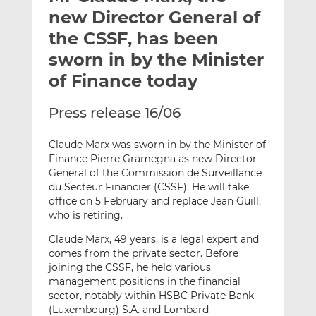
t
t
t
new Director General of
h
h
h
the CSSF, has been
i
i
i
sworn in by the Minister
s
s
s
o
o
of Finance today
n
n
L
F
Press release 16/06
i
a
n
c
Claude Marx was sworn in by the Minister of
k
e
Finance Pierre Gramegna as new Director
General of the Commission de Surveillance
e
b
du Secteur Financier (CSSF). He will take
d
o
office on 5 February and replace Jean Guill,
I
o
who is retiring.
n
k
Claude Marx, 49 years, is a legal expert and
comes from the private sector. Before
joining the CSSF, he held various
management positions in the financial
sector, notably within HSBC Private Bank
(Luxembourg) S.A. and Lombard