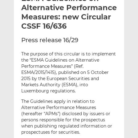
t
t
t
Alternative Performance
h
h
h
Measures: new Circular
i
i
i
CSSF 16/636
s
s
s
o
o
Press release 16/29
n
n
L
F
The purpose of this circular is to implement
i
a
the “ESMA Guidelines on Alternative
n
c
Performance Measures” (Ref.
k
e
ESMA/2015/1415), published on 5 October
e
b
2015 by the European Securities and
d
o
Markets Authority (ESMA), into
I
o
Luxembourg regulations.
n
k
The Guidelines apply in relation to
Alternative Performance Measures
(hereafter “APMs”) disclosed by issuers or
persons responsible for the prospectus
when publishing regulated information or
prospectuses for securities.