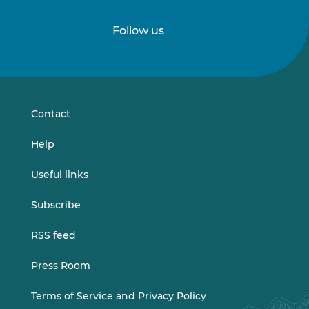
Follow us
Follow
Follow
us
us
on
on
LinkedIn
Vimeo
Contact
Help
Useful links
Subscribe
RSS feed
Press Room
Terms of Service and Privacy Policy