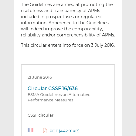
The Guidelines are aimed at promoting the
usefulness and transparency of APMs
included in prospectuses or regulated
information. Adherence to the Guidelines
will indeed improve the comparability,
reliability and/or comprehensibility of APMs.
This circular enters into force on 3 July 2016.
21 June 2016
Circular CSSF 16/636
ESMA Guidelines on Alternative
Performance Measures
CSSF circular
PDF (442.91KB)