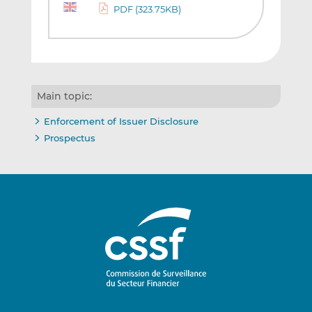
PDF (323.75KB)
Main topic:
Enforcement of Issuer Disclosure
Prospectus