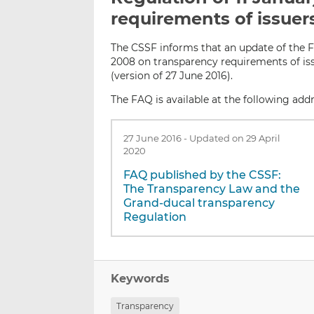
requirements of issuer
The CSSF informs that an update of the F
2008 on transparency requirements of is
(version of 27 June 2016).
The FAQ is available at the following addr
27 June 2016
-
Updated on 29 April
2020
FAQ published by the CSSF:
The Transparency Law and the
Grand-ducal transparency
Regulation
Keywords
Transparency