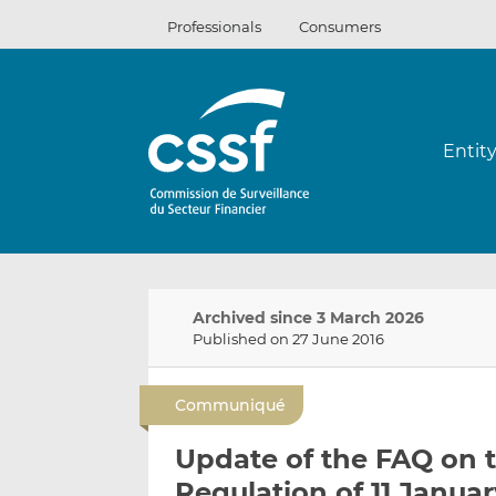
Skip
Professionals
Consumers
to
content
Entit
Archived since 3 March 2026
Published on 27 June 2016
Communiqué
Update of the FAQ on 
Regulation of 11 Janua