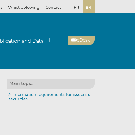
rs
Whistleblowing
Contact
FR
EN
eDesk
blication and Data
Main topic:
Information requirements for issuers of
securities