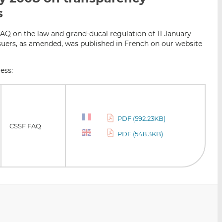
i
i
i
s
s
s
s
o
o
AQ on the law and grand-ducal regulation of 11 January
n
n
suers, as amended, was published in French on our website
L
F
i
a
ess:
n
c
k
e
e
b
d
o
PDF (592.23KB)
I
o
CSSF FAQ
PDF (548.3KB)
n
k