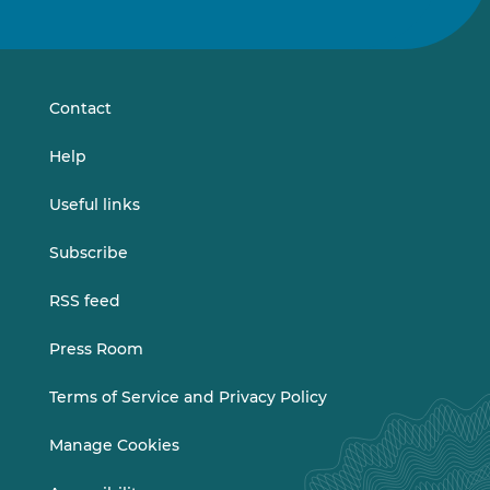
us
us
on
on
LinkedIn
Vimeo
Contact
Help
Useful links
Subscribe
RSS feed
Press Room
Terms of Service and Privacy Policy
Manage Cookies