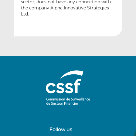
sector, does not have any connection with
the company Alpha Innovative Strategies
Ltd.
Follow us
Follow
Follow