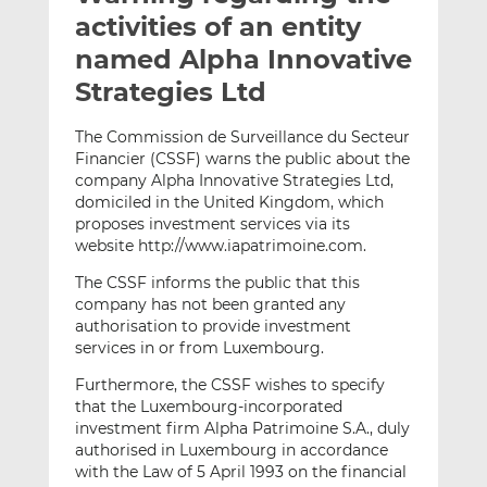
t
t
t
activities of an entity
h
h
h
named Alpha Innovative
i
i
i
Strategies Ltd
s
s
s
o
o
The Commission de Surveillance du Secteur
n
n
Financier (CSSF) warns the public about the
L
F
company Alpha Innovative Strategies Ltd,
i
a
domiciled in the United Kingdom, which
n
c
proposes investment services via its
k
e
website http://www.iapatrimoine.com.
e
b
The CSSF informs the public that this
d
o
company has not been granted any
I
o
authorisation to provide investment
n
k
services in or from Luxembourg.
Furthermore, the CSSF wishes to specify
that the Luxembourg-incorporated
investment firm Alpha Patrimoine S.A., duly
authorised in Luxembourg in accordance
with the Law of 5 April 1993 on the financial