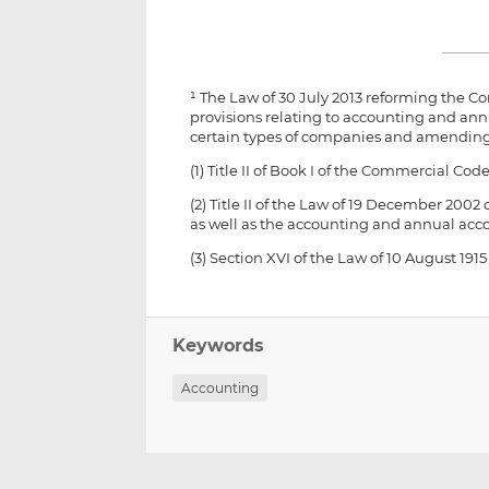
¹ The Law of 30 July 2013 reforming the
provisions relating to accounting and annu
certain types of companies and amending
(1) Title II of Book I of the Commercial Code
(2) Title II of the Law of 19 December 20
as well as the accounting and annual acc
(3) Section XVI of the Law of 10 August 
Keywords
Accounting