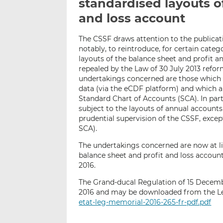
standardised layouts o
and loss account
The CSSF draws attention to the publicati
notably, to reintroduce, for certain cate
layouts of the balance sheet and profit 
repealed by the Law of 30 July 2013 ref
undertakings concerned are those which ar
data (via the eCDF platform) and which 
Standard Chart of Accounts (SCA). In par
subject to the layouts of annual accounts
prudential supervision of the CSSF, exce
SCA).
The undertakings concerned are now at li
balance sheet and profit and loss accoun
2016.
The Grand-ducal Regulation of 15 Decem
2016 and may be downloaded from the Le
etat-leg-memorial-2016-265-fr-pdf.pdf