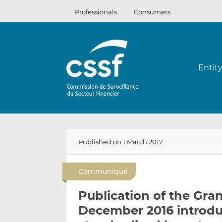
Skip
Professionals
Consumers
to
content
Entit
Published on 1 March 2017
Communiqué
Publication of the Gra
December 2016 introdu