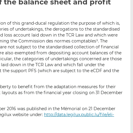
f the balance sheet and profit
i
i
i
s
s
s
o
o
n
n
on of this grand-ducal regulation the purpose of which is,
gories of undertakings, the derogations to the standardised
L
F
and loss account laid down in the TCR Law and which were
i
a
orming the Commission des normes comptables¹. The
n
c
e not subject to the standardised collection of financial
k
e
are also exempted from depositing account balances of the
e
b
ticular, the categories of undertakings concerned are those
d
o
 laid down in the TCR Law and which fall under the
pt the support PFS (which are subject to the eCDF and the
I
o
n
k
berty to benefit from the adaptation measures for their
t layouts as from the financial year closing on 31 December
ber 2016 was published in the Mémorial on 21 December
gilux website under:
http://data.legilux.public.lu/file/eli-