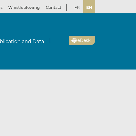
rs
Whistleblowing
Contact
FR
EN
eDesk
blication and Data