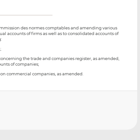
 Commission des normes comptables and amending various
al accounts of firms as well as to consolidated accounts of
:
;
02 concerning the trade and companies register, as amended,
ounts of companies;
1915 on commercial companies, as amended.