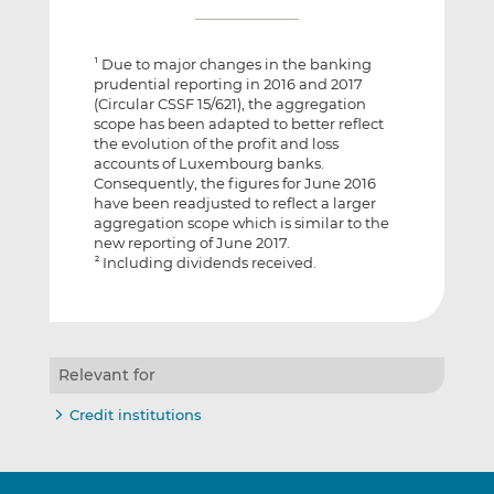
Due to major changes in the banking
1
prudential reporting in 2016 and 2017
(Circular CSSF 15/621), the aggregation
scope has been adapted to better reflect
the evolution of the profit and loss
accounts of Luxembourg banks.
Consequently, the figures for June 2016
have been readjusted to reflect a larger
aggregation scope which is similar to the
new reporting of June 2017.
Including dividends received.
2
Relevant for
Credit institutions