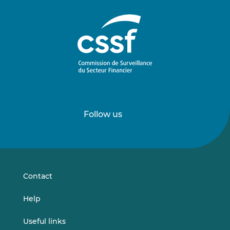
Follow us
Follow
Follow
us
us
on
on
LinkedIn
Vimeo
Contact
Help
Useful links