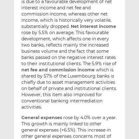
is due to a favourable development of net
interest income and net fee and
commission income, whereas other net
income, which is historically very volatile,
substantially dropped.
Net interest income
rose by 5.5% on average. This favourable
development, which affects one in every
two banks, reflects mainly the increased
business volume and the fact that some
banks passed on the negative interest rates
to their institutional clients. The 5.9% rise of
net fee and commission income
which is
shared by 57% of the Luxembourg banks is
chiefly due to asset management activities
on behalf of private and institutional clients.
However, this item also improved for
conventional banking intermediation
activities.
General expenses
rose by 4.0% over a year.
This growth is mainly linked to other
general expenses (+6.5%). This increase in
other general expenses concerns most of