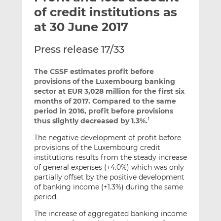
t
t
t
of credit institutions as
h
h
h
at 30 June 2017
i
i
i
s
s
s
Press release 17/33
o
o
n
n
The CSSF estimates profit before
L
F
provisions of the Luxembourg banking
i
a
sector at EUR 3,028 million for the first six
n
c
months of 2017. Compared to the same
k
e
period in 2016, profit before provisions
thus slightly decreased by 1.3%.
e
b
1
d
o
The negative development of profit before
I
o
provisions of the Luxembourg credit
n
k
institutions results from the steady increase
of general expenses (+4.0%) which was only
partially offset by the positive development
of banking income (+1.3%) during the same
period.
The increase of aggregated banking income