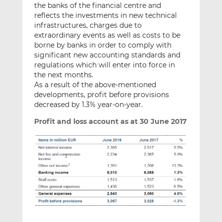
the banks of the financial centre and
reflects the investments in new technical
infrastructures, charges due to
extraordinary events as well as costs to be
borne by banks in order to comply with
significant new accounting standards and
regulations which will enter into force in
the next months.
As a result of the above-mentioned
developments, profit before provisions
decreased by 1.3% year-on-year.
Profit and loss account as at 30 June 2017