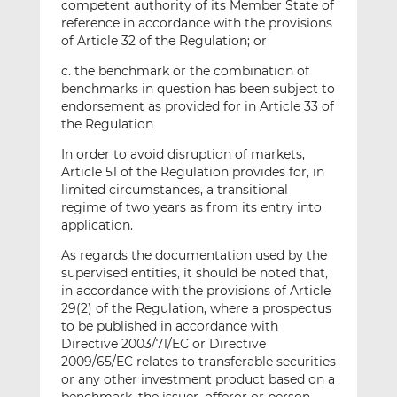
competent authority of its Member State of
reference in accordance with the provisions
of Article 32 of the Regulation; or
c. the benchmark or the combination of
benchmarks in question has been subject to
endorsement as provided for in Article 33 of
the Regulation
In order to avoid disruption of markets,
Article 51 of the Regulation provides for, in
limited circumstances, a transitional
regime of two years as from its entry into
application.
As regards the documentation used by the
supervised entities, it should be noted that,
in accordance with the provisions of Article
29(2) of the Regulation, where a prospectus
to be published in accordance with
Directive 2003/71/EC or Directive
2009/65/EC relates to transferable securities
or any other investment product based on a