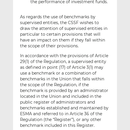
the performance of investment funds.
As regards the use of benchmarks by
supervised entities, the CSSF wishes to
draw the attention of supervised entities in
particular to certain provisions that will
have an impact on them if they fall within
the scope of their provisions.
In accordance with the provisions of Article
29(1) of the Regulation, a supervised entity
as defined in point (17) of Article 3(1) may
use a benchmark or a combination of
benchmarks in the Union that falls within
the scope of the Regulation, if the
benchmark is provided by an administrator
located in the Union and included in the
public register of administrators and
benchmarks established and maintained by
ESMA and referred to in Article 36 of the
Regulation (the “Register”), or any other
benchmark included in this Register.