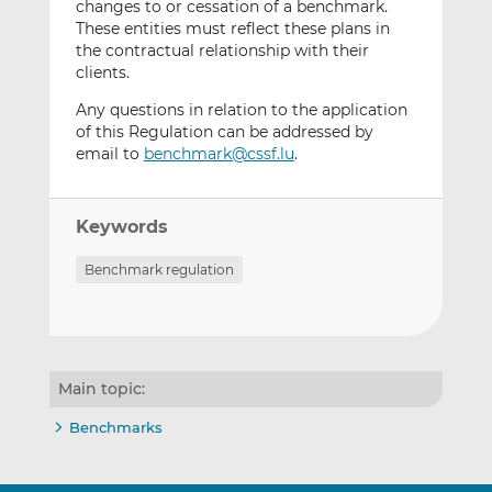
changes to or cessation of a benchmark.
These entities must reflect these plans in
the contractual relationship with their
clients.
Any questions in relation to the application
of this Regulation can be addressed by
email to
benchmark@cssf.lu
.
Keywords
Benchmark regulation
Main topic:
Benchmarks