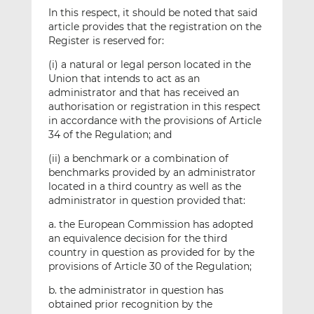
In this respect, it should be noted that said
article provides that the registration on the
Register is reserved for:
(i) a natural or legal person located in the
Union that intends to act as an
administrator and that has received an
authorisation or registration in this respect
in accordance with the provisions of Article
34 of the Regulation; and
(ii) a benchmark or a combination of
benchmarks provided by an administrator
located in a third country as well as the
administrator in question provided that:
a. the European Commission has adopted
an equivalence decision for the third
country in question as provided for by the
provisions of Article 30 of the Regulation;
b. the administrator in question has
obtained prior recognition by the