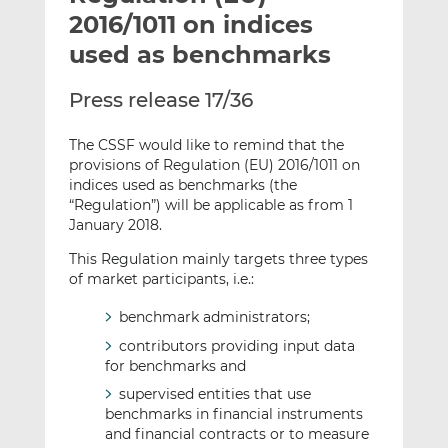
t
t
t
2016/1011 on indices
h
h
h
used as benchmarks
i
i
i
s
s
s
Press release 17/36
o
o
n
n
The CSSF would like to remind that the
L
F
provisions of Regulation (EU) 2016/1011 on
i
a
indices used as benchmarks (the
n
c
“Regulation”) will be applicable as from 1
k
e
January 2018.
e
b
This Regulation mainly targets three types
d
o
of market participants, i.e.:
I
o
n
k
benchmark administrators;
contributors providing input data
for benchmarks and
supervised entities that use
benchmarks in financial instruments
and financial contracts or to measure