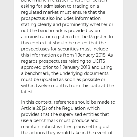
benchmark, the issuer, offeror or person
asking for admission to trading on a
regulated market must ensure that the
prospectus also includes information
stating clearly and prominently whether or
not the benchmark is provided by an
administrator registered in the Register. In
this context, it should be noted that the
prospectuses for securities must include
this information as from 1 January 2018. As
regards prospectuses relating to UCITS
approved prior to 1 January 2018 and using
a benchmark, the underlying documents
must be updated as soon as possible or
within twelve months from this date at the
latest.
In this context, reference should be made to
Article 28(2) of the Regulation which
provides that the supervised entities that
use a benchmark must produce and
maintain robust written plans setting out
the actions they would take in the event of