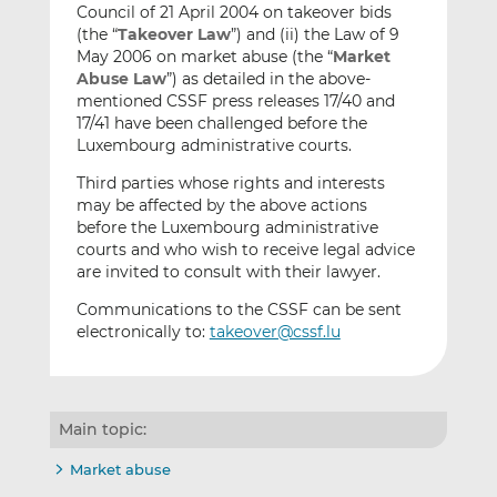
Council of 21 April 2004 on takeover bids
(the “
Takeover Law
”) and (ii) the Law of 9
May 2006 on market abuse (the “
Market
Abuse Law
”) as detailed in the above-
mentioned CSSF press releases 17/40 and
17/41 have been challenged before the
Luxembourg administrative courts.
Third parties whose rights and interests
may be affected by the above actions
before the Luxembourg administrative
courts and who wish to receive legal advice
are invited to consult with their lawyer.
Communications to the CSSF can be sent
electronically to:
takeover@cssf.lu
Main topic:
Market abuse