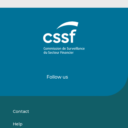
Follow us
Follow
Follow
us
us
on
on
LinkedIn
Vimeo
Contact
Help