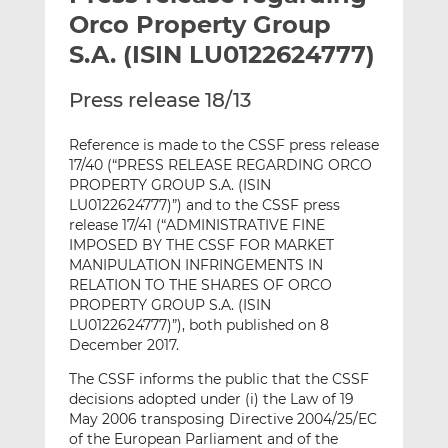
t
t
t
Orco Property Group
h
h
h
S.A. (ISIN LU0122624777)
i
i
i
s
s
s
Press release 18/13
o
o
n
n
Reference is made to the CSSF press release
L
F
17/40 (“PRESS RELEASE REGARDING ORCO
i
a
PROPERTY GROUP S.A. (ISIN
n
c
LU0122624777)”) and to the CSSF press
k
e
release 17/41 (“ADMINISTRATIVE FINE
IMPOSED BY THE CSSF FOR MARKET
e
b
MANIPULATION INFRINGEMENTS IN
d
o
RELATION TO THE SHARES OF ORCO
I
o
PROPERTY GROUP S.A. (ISIN
n
k
LU0122624777)”), both published on 8
December 2017.
The CSSF informs the public that the CSSF
decisions adopted under (i) the Law of 19
May 2006 transposing Directive 2004/25/EC
of the European Parliament and of the