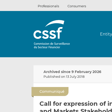
Skip
Professionals
Consumers
to
content
Entit
Archived since 9 February 2026
Published on 13 July 2018
Communiqué
Call for expression of 
and Markets Stakehol