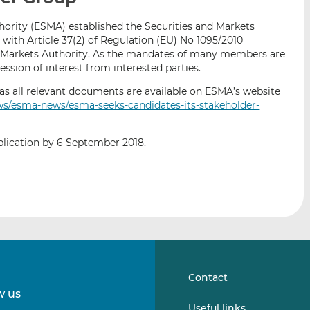
i
i
i
ority (ESMA) established the Securities and Markets
s
s
s
ith Article 37(2) of Regulation (EU) No 1095/2010
o
o
d Markets Authority. As the mandates of many members are
n
n
ression of interest from interested parties.
L
F
ll as all relevant documents are available on ESMA’s website
i
a
ws/esma-news/esma-seeks-candidates-its-stakeholder-
n
c
k
e
e
b
plication by 6 September 2018.
d
o
I
o
n
k
Contact
w us
Follow
Follow
Useful links