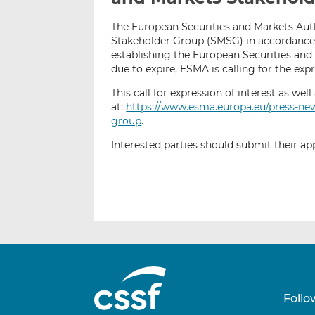
The European Securities and Markets Auth
Stakeholder Group (SMSG) in accordance w
establishing the European Securities an
due to expire, ESMA is calling for the exp
This call for expression of interest as we
at:
https://www.esma.europa.eu/press-ne
group
.
Interested parties should submit their ap
Follo