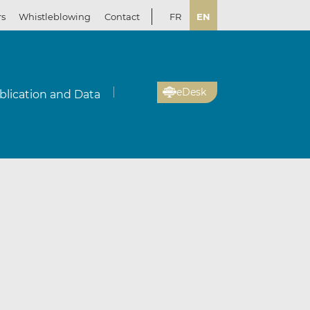
rs
Whistleblowing
Contact
FR
EN
eDesk
blication and Data