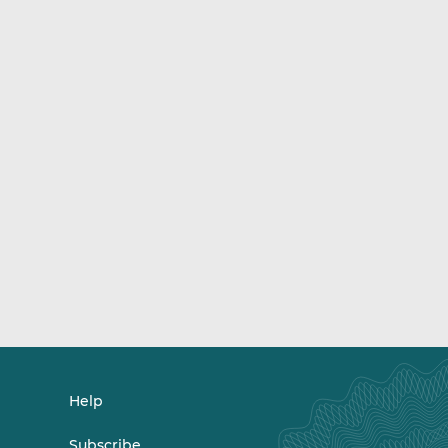
Help
Subscribe