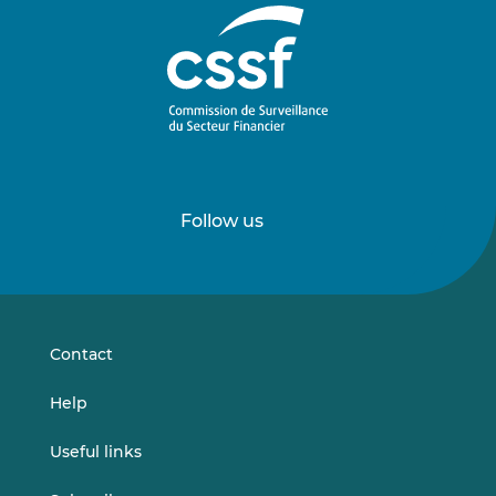
Follow us
Follow
Follow
us
us
on
on
LinkedIn
Vimeo
Contact
Help
Useful links