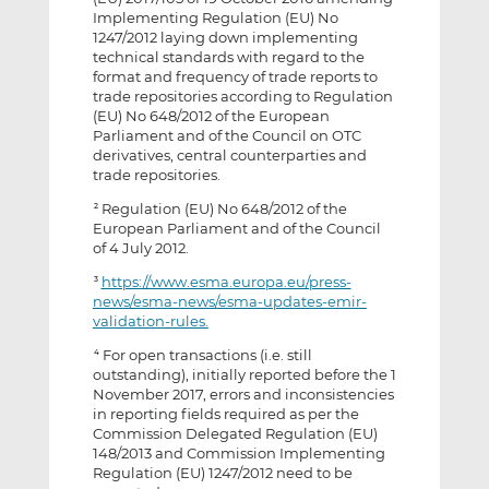
Implementing Regulation (EU) No
1247/2012 laying down implementing
technical standards with regard to the
format and frequency of trade reports to
trade repositories according to Regulation
(EU) No 648/2012 of the European
Parliament and of the Council on OTC
derivatives, central counterparties and
trade repositories.
Regulation (EU) No 648/2012 of the
2
European Parliament and of the Council
of 4 July 2012.
https://www.esma.europa.eu/press-
3
news/esma-news/esma-updates-emir-
validation-rules.
For open transactions (i.e. still
4
outstanding), initially reported before the 1
November 2017, errors and inconsistencies
in reporting fields required as per the
Commission Delegated Regulation (EU)
148/2013 and Commission Implementing
Regulation (EU) 1247/2012 need to be