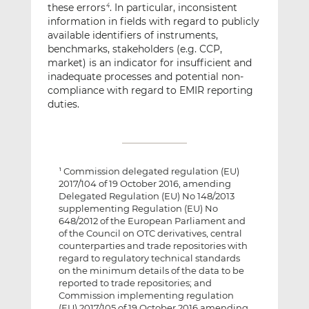
these errors
. In particular, inconsistent
4
information in fields with regard to publicly
available identifiers of instruments,
benchmarks, stakeholders (e.g. CCP,
market) is an indicator for insufficient and
inadequate processes and potential non-
compliance with regard to EMIR reporting
duties.
Commission delegated regulation (EU)
1
2017/104 of 19 October 2016, amending
Delegated Regulation (EU) No 148/2013
supplementing Regulation (EU) No
648/2012 of the European Parliament and
of the Council on OTC derivatives, central
counterparties and trade repositories with
regard to regulatory technical standards
on the minimum details of the data to be
reported to trade repositories; and
Commission implementing regulation
(EU) 2017/105 of 19 October 2016 amending