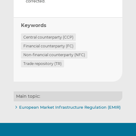
corrected.
Keywords
Central counterparty (CCP)
Financial counterparty (FC)
Non-financial counterparty (NFC)
Trade repository (TR)
Main topic:
European Market Infrastructure Regulation (EMIR)