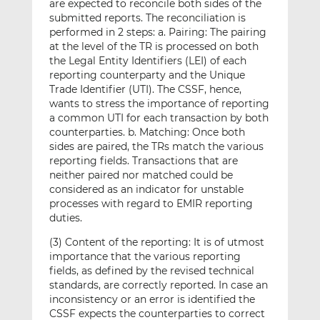
are expected to reconcile both sides of the
submitted reports. The reconciliation is
performed in 2 steps: a. Pairing: The pairing
at the level of the TR is processed on both
the Legal Entity Identifiers (LEI) of each
reporting counterparty and the Unique
Trade Identifier (UTI). The CSSF, hence,
wants to stress the importance of reporting
a common UTI for each transaction by both
counterparties. b. Matching: Once both
sides are paired, the TRs match the various
reporting fields. Transactions that are
neither paired nor matched could be
considered as an indicator for unstable
processes with regard to EMIR reporting
duties.
(3) Content of the reporting: It is of utmost
importance that the various reporting
fields, as defined by the revised technical
standards, are correctly reported. In case an
inconsistency or an error is identified the
CSSF expects the counterparties to correct