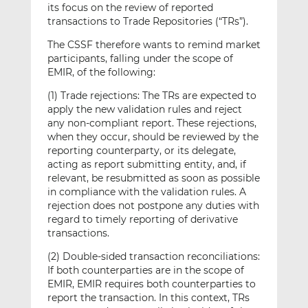
its focus on the review of reported
transactions to Trade Repositories (“TRs”).
The CSSF therefore wants to remind market
participants, falling under the scope of
EMIR, of the following:
(1) Trade rejections: The TRs are expected to
apply the new validation rules and reject
any non-compliant report. These rejections,
when they occur, should be reviewed by the
reporting counterparty, or its delegate,
acting as report submitting entity, and, if
relevant, be resubmitted as soon as possible
in compliance with the validation rules. A
rejection does not postpone any duties with
regard to timely reporting of derivative
transactions.
(2) Double-sided transaction reconciliations:
If both counterparties are in the scope of
EMIR, EMIR requires both counterparties to
report the transaction. In this context, TRs