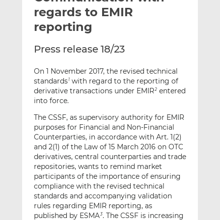
t
t
t
regards to EMIR
h
h
h
reporting
i
i
i
s
s
s
Press release 18/23
o
o
n
n
On 1 November 2017, the revised technical
L
F
standards
with regard to the reporting of
1
i
a
derivative transactions under EMIR
entered
2
n
c
into force.
k
e
The CSSF, as supervisory authority for EMIR
e
b
purposes for Financial and Non-Financial
d
o
Counterparties, in accordance with Art. 1(2)
I
o
and 2(1) of the Law of 15 March 2016 on OTC
n
k
derivatives, central counterparties and trade
repositories, wants to remind market
participants of the importance of ensuring
compliance with the revised technical
standards and accompanying validation
rules regarding EMIR reporting, as
published by ESMA
. The CSSF is increasing
3