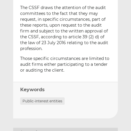
The CSSF draws the attention of the audit
committees to the fact that they may
request, in specific circumstances, part of
these reports, upon request to the audit
firm and subject to the written approval of
the CSSF, according to article 39 (2) d) of
the law of 23 July 2016 relating to the audit
profession.
Those specific circumstances are limited to
audit firms either participating to a tender
or auditing the client.
Keywords
Public-interest entities