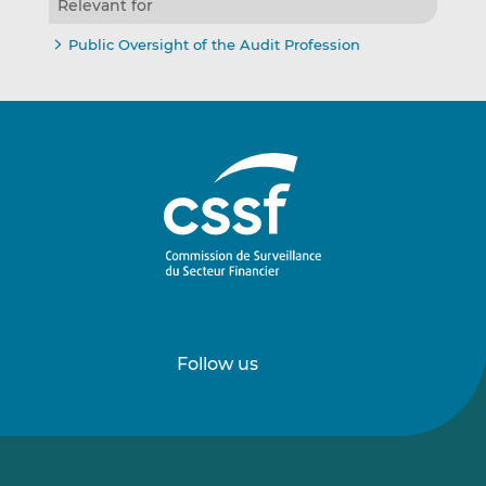
Relevant for
Public Oversight of the Audit Profession
Follow us
Follow
Follow
us
us
on
on
LinkedIn
Vimeo