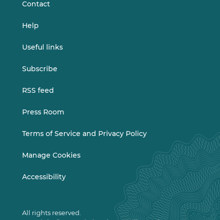
Contact
Help
Useful links
Subscribe
RSS feed
Press Room
Terms of Service and Privacy Policy
Manage Cookies
Accessibility
All rights reserved.