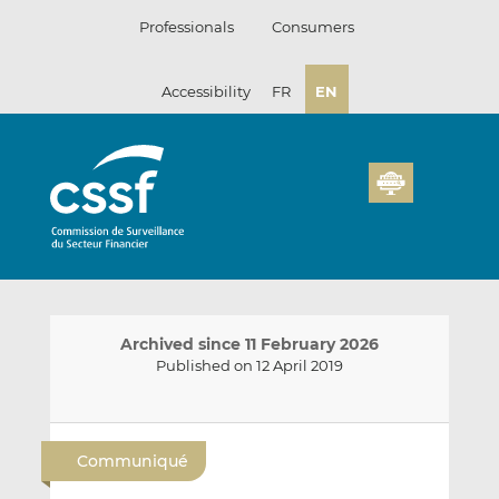
Skip
Professionals
Consumers
to
content
Accessibility
FR
EN
Archived since 11 February 2026
Published on 12 April 2019
E
S
S
m
h
h
Communiqué
a
a
a
i
r
r