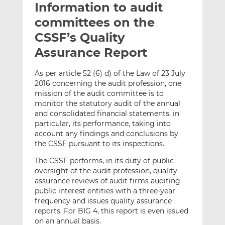
Information to audit
l
e
e
t
t
t
committees on the
h
h
h
CSSF’s Quality
i
i
i
Assurance Report
s
s
s
o
o
As per article 52 (6) d) of the Law of 23 July
n
n
2016 concerning the audit profession, one
L
F
mission of the audit committee is to
i
a
monitor the statutory audit of the annual
n
c
and consolidated financial statements, in
k
e
particular, its performance, taking into
e
b
account any findings and conclusions by
the CSSF pursuant to its inspections.
d
o
I
o
The CSSF performs, in its duty of public
n
k
oversight of the audit profession, quality
assurance reviews of audit firms auditing
public interest entities with a three-year
frequency and issues quality assurance
reports. For BIG 4, this report is even issued
on an annual basis.