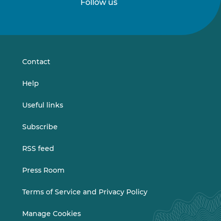
Follow us
Follow
Follow
us
us
on
on
LinkedIn
Vimeo
Contact
Help
Useful links
Subscribe
RSS feed
Press Room
Terms of Service and Privacy Policy
Manage Cookies