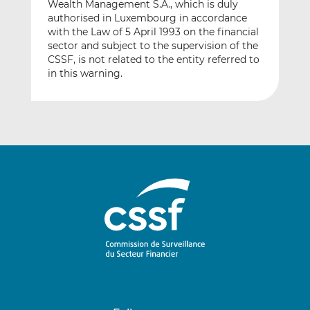
Wealth Management S.A., which is duly
authorised in Luxembourg in accordance
with the Law of 5 April 1993 on the financial
sector and subject to the supervision of the
CSSF, is not related to the entity referred to
in this warning.