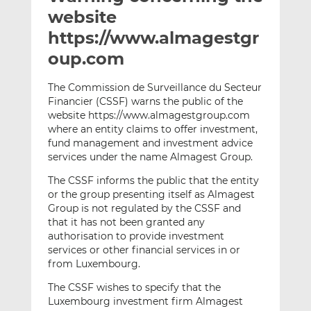
t
t
t
website
h
h
h
https://www.almagestgr
i
i
i
oup.com
s
s
s
o
o
The Commission de Surveillance du Secteur
n
n
Financier (CSSF) warns the public of the
L
F
website https://www.almagestgroup.com
i
a
where an entity claims to offer investment,
n
c
fund management and investment advice
k
e
services under the name Almagest Group.
e
b
The CSSF informs the public that the entity
d
o
or the group presenting itself as Almagest
I
o
Group is not regulated by the CSSF and
n
k
that it has not been granted any
authorisation to provide investment
services or other financial services in or
from Luxembourg.
The CSSF wishes to specify that the
Luxembourg investment firm Almagest