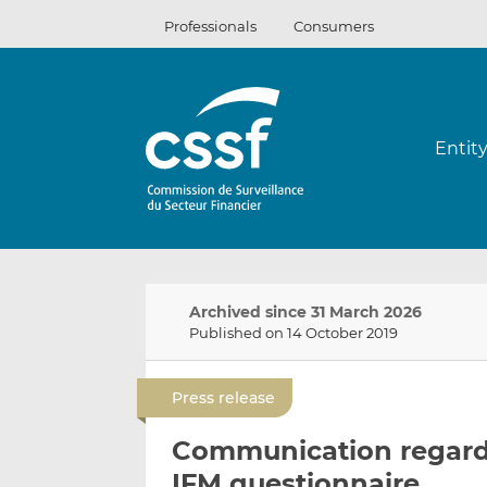
Skip
Professionals
Consumers
to
content
Entit
Archived since 31 March 2026
Published on 14 October 2019
Press release
Communication regardi
IFM questionnaire