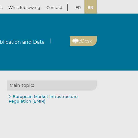
rs
Whistleblowing
Contact
FR
EN
eDesk
blication and Data
Main topic:
European Market Infrastructure
Regulation (EMIR)