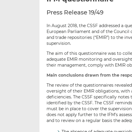
Press Release 19/49
In August 2018, the CSSF addressed a que
European Parliament and of the Council of
and trade repositories (“EMIR”) to the in
supervision.
The aim of this questionnaire was to coll
adequate EMIR monitoring and oversight 
their management, comply with EMIR obl
Main conclusions drawn from the respo
The review of the questionnaires reveale
oversight of their EMIR obligations, with 
deficiencies. The CSSF specifically notes 
identified by the CSSF. The CSSF remind
must be in place to cover the supervision
does not apply further to the IFM’s asse
and to review on a regular basis the ade
The absence of adequate oversight