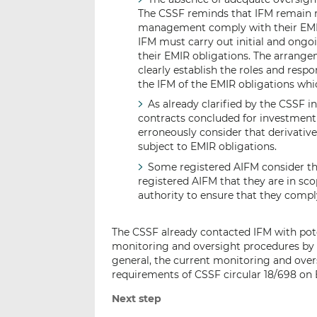
The CSSF reminds that IFM remain re
management comply with their EMIR o
IFM must carry out initial and ongo
their EMIR obligations. The arrang
clearly establish the roles and resp
the IFM of the EMIR obligations whi
As already clarified by the CSSF in
contracts concluded for investment
erroneously consider that derivativ
subject to EMIR obligations.
Some registered AIFM consider th
registered AIFM that they are in sc
authority to ensure that they compl
The CSSF already contacted IFM with pote
monitoring and oversight procedures by t
general, the current monitoring and over
requirements of CSSF circular 18/698 on 
Next step