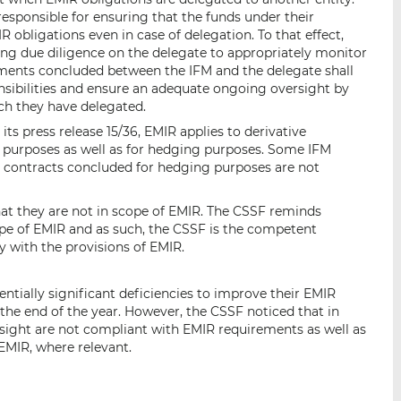
sponsible for ensuring that the funds under their
bligations even in case of delegation. To that effect,
ing due diligence on the delegate to appropriately monitor
ements concluded between the IFM and the delegate shall
onsibilities and ensure an adequate ongoing oversight by
ch they have delegated.
 its press release 15/36, EMIR applies to derivative
 purposes as well as for hedging purposes. Some IFM
e contracts concluded for hedging purposes are not
at they are not in scope of EMIR. The CSSF reminds
ope of EMIR and as such, the CSSF is the competent
y with the provisions of EMIR.
ntially significant deficiencies to improve their EMIR
he end of the year. However, the CSSF noticed that in
sight are not compliant with EMIR requirements as well as
EMIR, where relevant.