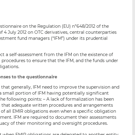
i
i
i
s
s
s
o
o
stionnaire on the Regulation (EU) n°648/2012 of the
n
n
 4 July 2012 on OTC derivatives, central counterparties
L
F
vestment fund managers (“IFM”) under its prudential
i
a
n
c
k
e
ect a self-assessment from the IFM on the existence of
procedures to ensure that the IFM, and the funds under
e
b
igations.
d
o
I
o
nses to the questionnaire
n
k
d that generally, IFM need to improve the supervision and
a small portion of IFM having potentially significant
the following points: – A lack of formalization has been
s that adequate written procedures and arrangements
 of all EMIR obligations even when a specific obligation
ssment. IFM are required to document their assessments
quacy of their monitoring and oversight procedures.
 when EMIR obligations are delegated to another entity.